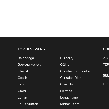
A.W.A.K.E
AAPE BY A BATHING APE
ACG
ACLER
ACNE STUDIOS
TOP DESIGNERS
ACQUA DI PARMA
CO
ADAM BY ADAM LIPPES
Balenciaga
Burberry
AB
Bottega Veneta
Céline
TER
ADAM LIPPES
Chanel
Christian Louboutin
ADIDAS
SEL
Coach
Christian Dior
ADIDAS BY RICK OWENS
Fendi
Givenchy
HO
ADIDAS BY Y-3 YOHJI YAMAMOTO
Gucci
Hermès
Lanvin
Longchamp
ADRIAN GAN
Louis Vuitton
Michael Kors
ADRIANNA PAPELL