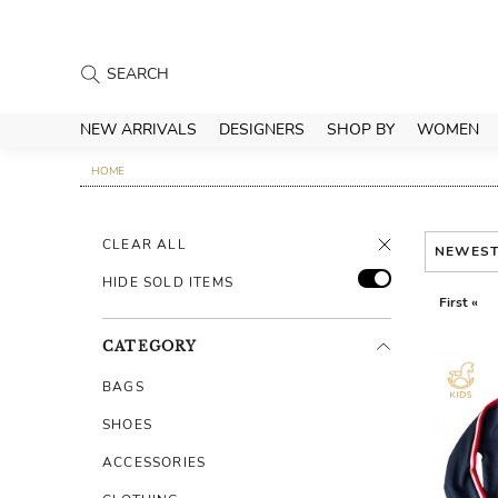
NEW ARRIVALS
DESIGNERS
SHOP BY
WOMEN
HOME
CLEAR ALL
NEWES
HIDE SOLD ITEMS
First «
CATEGORY
BAGS
SHOES
ACCESSORIES