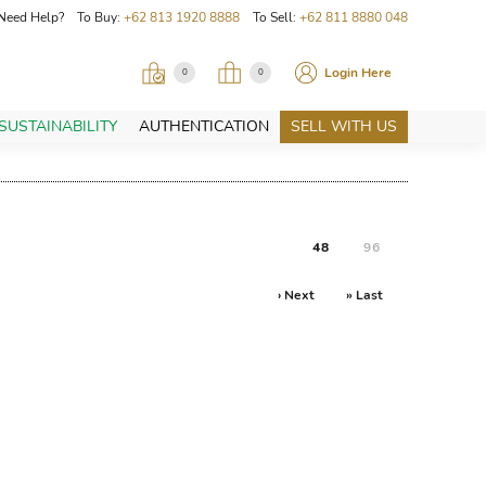
Need Help? To Buy:
+62 813 1920 8888
To Sell:
+62 811 8880 048
Login Here
0
0
SUSTAINABILITY
AUTHENTICATION
SELL WITH US
48
96
› Next
» Last