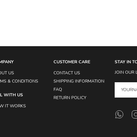
MPANY
CUSTOMER CARE
STAY IN 
JOIN OUR 
OUT US
CONTACT US
MS & CONDITIONS
SHIPPING INFORMATION
FAQ
L WITH US
RETURN POLICY
W IT WORKS