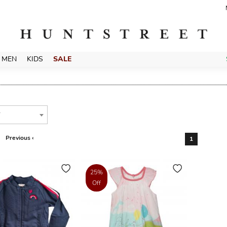
MEN
KIDS
SALE
T
Previous ‹
1
25%
Off