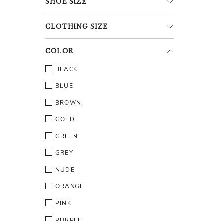
SHOE
SIZE
CLOTHING
SIZE
COLOR
BLACK
BLUE
BROWN
GOLD
GREEN
GREY
NUDE
ORANGE
PINK
PURPLE