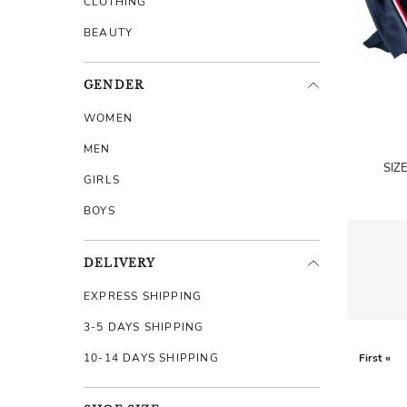
CLOTHING
BEAUTY
GENDER
WOMEN
MEN
SIZ
GIRLS
BOYS
DELIVERY
EXPRESS SHIPPING
3-5 DAYS SHIPPING
10-14 DAYS SHIPPING
First «