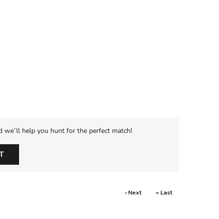
d we’ll help you hunt for the perfect match!
T
› Next
» Last