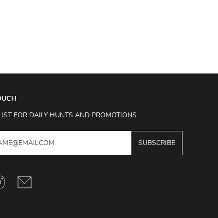
TOUCH
LIST FOR DAILY HUNTS AND PROMOTIONS
SUBSCRIBE