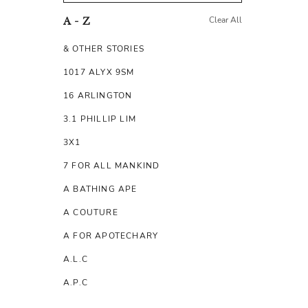
Clear All
A - Z
& OTHER STORIES
1017 ALYX 9SM
16 ARLINGTON
3.1 PHILLIP LIM
3X1
7 FOR ALL MANKIND
A BATHING APE
A COUTURE
A FOR APOTECHARY
A.L.C
A.P.C
A.TESTONI