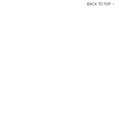
BACK TO TOP