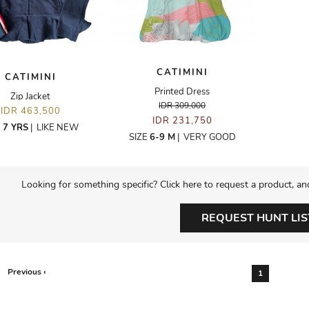
CATIMINI
CATIMINI
Printed Dress
Zip Jacket
IDR 309,000
IDR 463,500
IDR 231,750
E
7 YRS
|
LIKE NEW
SIZE
6-9 M
|
VERY GOOD
Looking for something specific? Click here to request a product, an
REQUEST HUNT LIS
Previous ‹
1