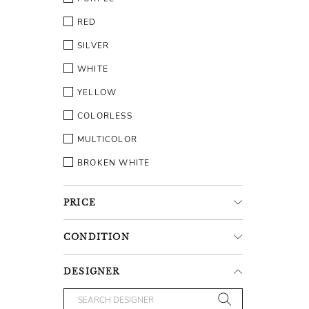
RED
SILVER
WHITE
YELLOW
COLORLESS
MULTICOLOR
BROKEN WHITE
PRICE
CONDITION
DESIGNER