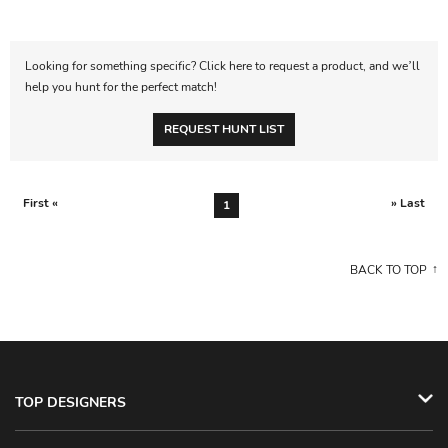
Looking for something specific? Click here to request a product, and we’ll
help you hunt for the perfect match!
REQUEST HUNT LIST
First «
» Last
1
BACK TO TOP
TOP DESIGNERS