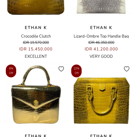
ETHAN K
ETHAN K
Crocodile Clutch
Lizard-Ombre Top Handle Bag
IDR 19,570,000
IDR 46,350,000
IDR 15,450,000
IDR 41,200,000
EXCELLENT
VERY GOOD
6%
22%
Off
Off
ETHAN K
ETHAN K