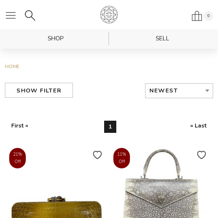
0
SHOP
SELL
HOME
NEWEST
SHOW FILTER
First «
» Last
1
21%
11%
Off
Off