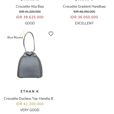
Crocodile Alla Bag
Crocodile Gradient Handbag
IDR 41,200,000
IDR 46,350,000
IDR 38,625,000
IDR 36,050,000
GOOD
EXCELLENT
ETHAN K
Crocodile Duchess Top-Handle Bag
IDR 41,200,000
VERY GOOD