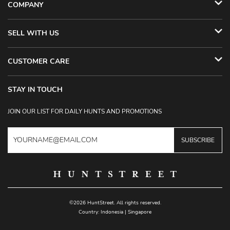
COMPANY
SELL WITH US
CUSTOMER CARE
STAY IN TOUCH
JOIN OUR LIST FOR DAILY HUNTS AND PROMOTIONS
SUBSCRIBE
©2026 HuntStreet. All rights reserved.
Country:
Indonesia
|
Singapore