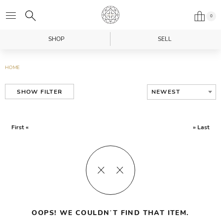
0
SHOP
SELL
HOME
NEWEST
SHOW FILTER
First «
» Last
OOPS! WE COULDN’T FIND THAT ITEM.