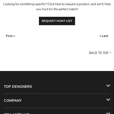
Looking for something specific? Click here to request a product, and we’ll help
you hunt for the perfect match!
REQUEST HUNT LIST
First «
» Last
BACK TO TOP
TOP DESIGNERS
COMPANY