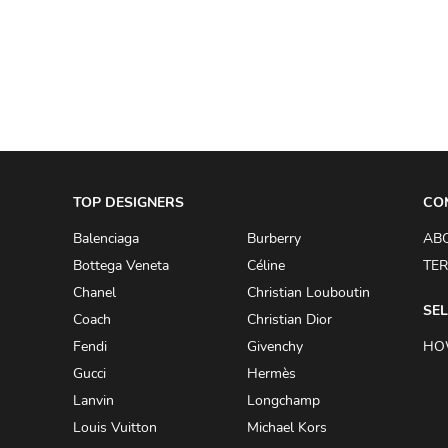
A.W.A.K.E
AAPE BY A BATHING APE
ACG
ACLER
ACNE STUDIOS
TOP DESIGNERS
ACQUA DI PARMA
CO
ADAM BY ADAM LIPPES
Balenciaga
Burberry
AB
Bottega Veneta
Céline
TER
ADAM LIPPES
Chanel
Christian Louboutin
ADIDAS
SEL
Coach
Christian Dior
ADIDAS BY RICK OWENS
Fendi
Givenchy
HO
ADIDAS BY Y-3 YOHJI YAMAMOTO
Gucci
Hermès
Lanvin
Longchamp
ADRIAN GAN
Louis Vuitton
Michael Kors
ADRIANNA PAPELL