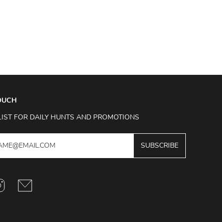
TOUCH
LIST FOR DAILY HUNTS AND PROMOTIONS
SUBSCRIBE