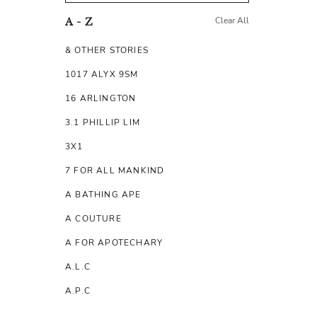
Clear All
A - Z
& OTHER STORIES
1017 ALYX 9SM
16 ARLINGTON
3.1 PHILLIP LIM
3X1
7 FOR ALL MANKIND
A BATHING APE
A COUTURE
A FOR APOTECHARY
A.L.C
A.P.C
A.TESTONI