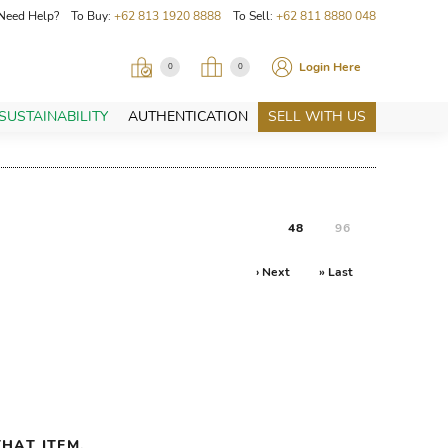
Need Help? To Buy:
+62 813 1920 8888
To Sell:
+62 811 8880 048
Login Here
0
0
SUSTAINABILITY
AUTHENTICATION
SELL WITH US
48
96
› Next
» Last
HAT ITEM.