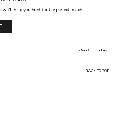
d we’ll help you hunt for the perfect match!
T
› Next
» Last
BACK TO TOP