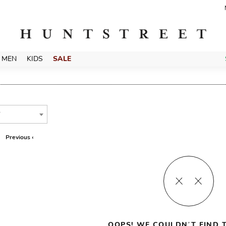
MEN
KIDS
SALE
T
Previous ‹
OOPS! WE COULDN’T FIND T