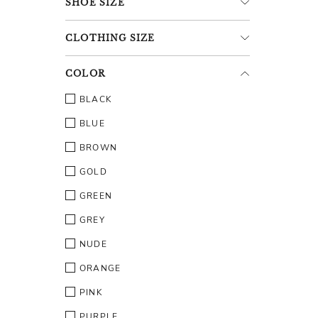
SHOE
SIZE
CLOTHING
SIZE
COLOR
BLACK
BLUE
BROWN
GOLD
GREEN
GREY
NUDE
ORANGE
PINK
PURPLE