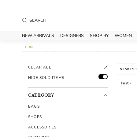
NEW ARRIVALS
DESIGNERS
SHOP BY
WOMEN
HOME
CLEAR ALL
NEWES
HIDE SOLD ITEMS
First «
CATEGORY
BAGS
SHOES
ACCESSORIES