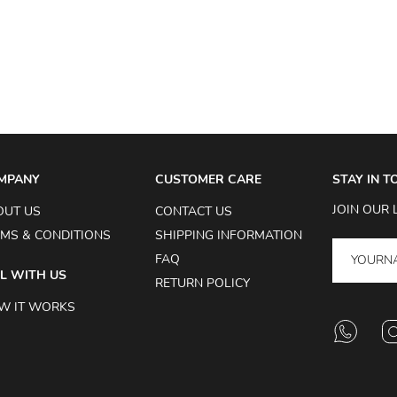
MPANY
CUSTOMER CARE
STAY IN 
JOIN OUR 
OUT US
CONTACT US
MS & CONDITIONS
SHIPPING INFORMATION
FAQ
L WITH US
RETURN POLICY
W IT WORKS