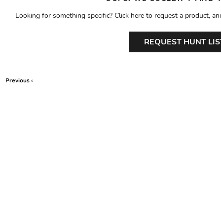
Looking for something specific? Click here to request a product, an
REQUEST HUNT LIS
Previous ‹