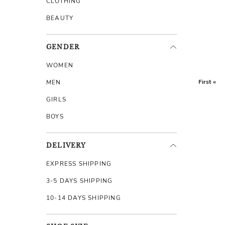
CLOTHING
BEAUTY
GENDER
WOMEN
First «
MEN
GIRLS
BOYS
DELIVERY
EXPRESS SHIPPING
3-5 DAYS SHIPPING
10-14 DAYS SHIPPING