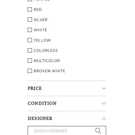
RED
SILVER
WHITE
YELLOW
COLORLESS
MULTICOLOR
BROKEN WHITE
PRICE
CONDITION
DESIGNER