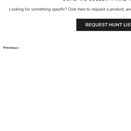
Looking for something specific? Click here to request a product, an
REQUEST HUNT LIS
Previous ‹