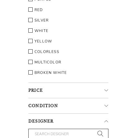
RED
SILVER
WHITE
YELLOW
COLORLESS
MULTICOLOR
BROKEN WHITE
PRICE
CONDITION
DESIGNER