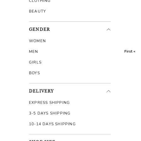
CLOTHING
BEAUTY
GENDER
WOMEN
First «
MEN
GIRLS
BOYS
DELIVERY
EXPRESS SHIPPING
3-5 DAYS SHIPPING
10-14 DAYS SHIPPING