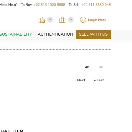
Need Help? To Buy:
+62 813 1920 8888
To Sell:
+62 811 8880 048
Login Here
0
0
SUSTAINABILITY
AUTHENTICATION
SELL WITH US
48
96
› Next
» Last
HAT ITEM.