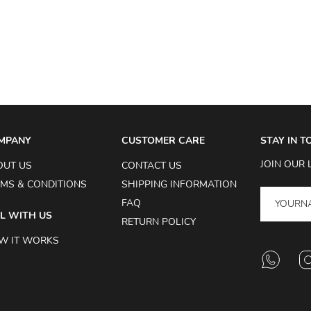
MPANY
CUSTOMER CARE
STAY IN 
JOIN OUR 
OUT US
CONTACT US
MS & CONDITIONS
SHIPPING INFORMATION
FAQ
L WITH US
RETURN POLICY
W IT WORKS