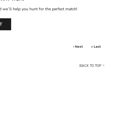
d we’ll help you hunt for the perfect match!
T
› Next
» Last
BACK TO TOP