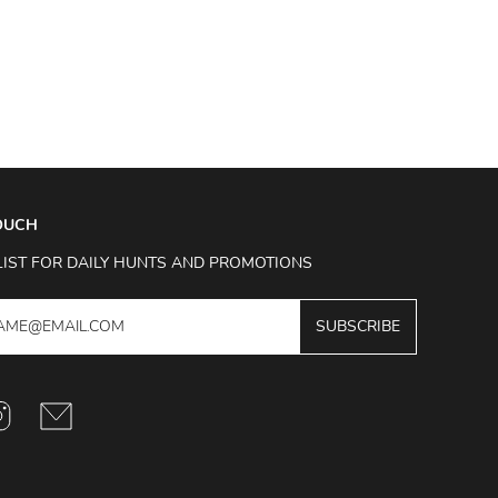
TOUCH
LIST FOR DAILY HUNTS AND PROMOTIONS
SUBSCRIBE