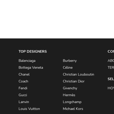
A.W.A.K.E
AAPE BY A BATHING APE
ACG
ACLER
ACNE STUDIOS
TOP DESIGNERS
ACQUA DI PARMA
CO
ADAM BY ADAM LIPPES
Balenciaga
Burberry
AB
Bottega Veneta
Céline
TER
ADAM LIPPES
Chanel
Christian Louboutin
ADIDAS
SEL
Coach
Christian Dior
ADIDAS BY RICK OWENS
Fendi
Givenchy
HO
ADIDAS BY Y-3 YOHJI YAMAMOTO
Gucci
Hermès
Lanvin
Longchamp
ADRIAN GAN
Louis Vuitton
Michael Kors
ADRIANNA PAPELL