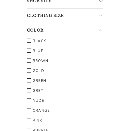
SHOE
SIZE
CLOTHING
SIZE
COLOR
BLACK
BLUE
BROWN
GOLD
GREEN
GREY
NUDE
ORANGE
PINK
PURPLE