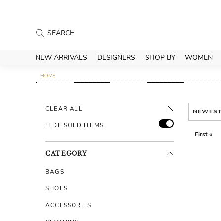
NEW ARRIVALS
DESIGNERS
SHOP BY
WOMEN
HOME
CLEAR ALL
NEWES
HIDE SOLD ITEMS
First «
CATEGORY
BAGS
SHOES
ACCESSORIES