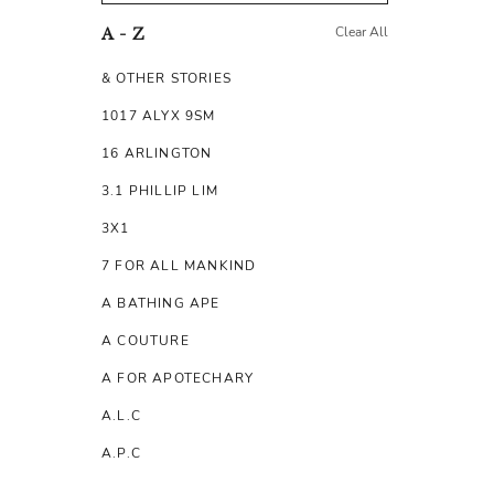
Clear All
A - Z
& OTHER STORIES
1017 ALYX 9SM
16 ARLINGTON
3.1 PHILLIP LIM
3X1
7 FOR ALL MANKIND
A BATHING APE
A COUTURE
A FOR APOTECHARY
A.L.C
A.P.C
A.TESTONI