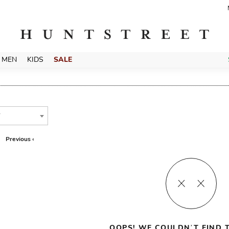
MEN
KIDS
SALE
T
Previous ‹
OOPS! WE COULDN’T FIND T