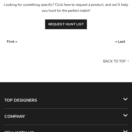
Looking for something specific? Click here to request a product, and we’ll help
you hunt for the perfect match!
REQUEST HUNT LIST
First «
» Last
BACK TO TOP
TOP DESIGNERS
COMPANY