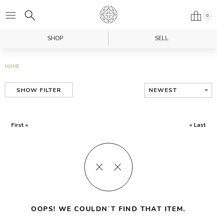
0
SHOP
SELL
HOME
NEWEST
SHOW FILTER
First «
» Last
OOPS! WE COULDN’T FIND THAT ITEM.