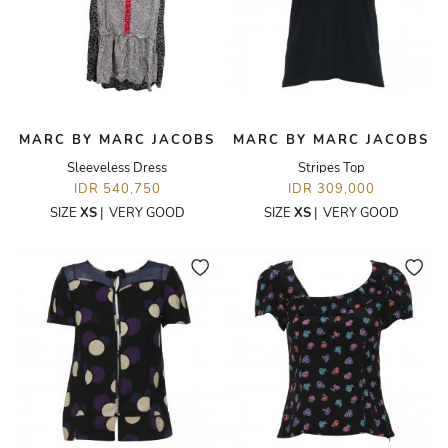
MARC BY MARC JACOBS
MARC BY MARC JACOBS
Sleeveless Dress
Stripes Top
IDR 540,750
IDR 309,000
SIZE
XS
|
VERY GOOD
SIZE
XS
|
VERY GOOD