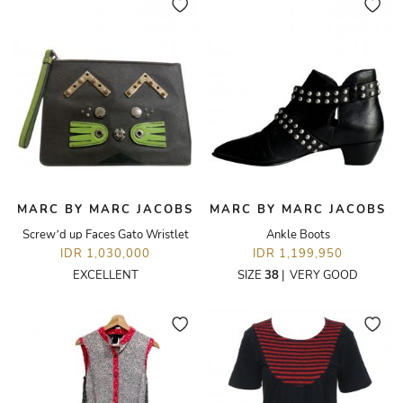
MARC BY MARC JACOBS
MARC BY MARC JACOBS
Screw’d up Faces Gato Wristlet
Ankle Boots
IDR 1,030,000
IDR 1,199,950
EXCELLENT
SIZE
38
|
VERY GOOD