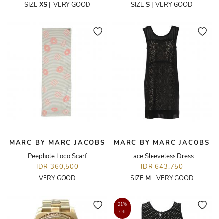
SIZE
XS
|
VERY GOOD
SIZE
S
|
VERY GOOD
MARC BY MARC JACOBS
MARC BY MARC JACOBS
Peephole Logo Scarf
Lace Sleeveless Dress
IDR 360,500
IDR 643,750
VERY GOOD
SIZE
M
|
VERY GOOD
21%
Off