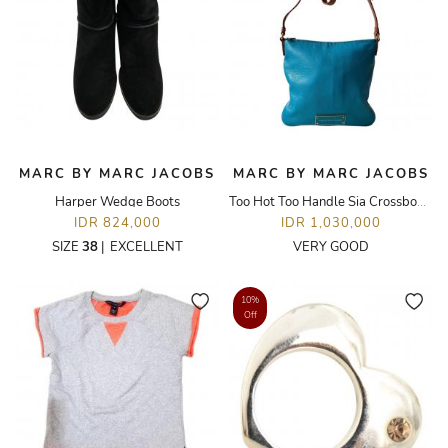
MARC BY MARC JACOBS
MARC BY MARC JACOBS
Harper Wedge Boots
Too Hot Too Handle Sia Crossbody Bag
IDR 824,000
IDR 1,030,000
SIZE
38
|
EXCELLENT
VERY GOOD
10%
Off