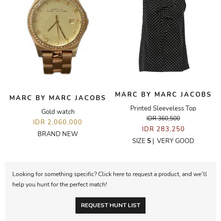
MARC BY MARC JACOBS
MARC BY MARC JACOBS
Printed Sleeveless Top
Gold watch
IDR 360,500
IDR 2,060,000
IDR 283,250
BRAND NEW
SIZE
S
|
VERY GOOD
Looking for something specific? Click here to request a product, and we’ll
help you hunt for the perfect match!
REQUEST HUNT LIST