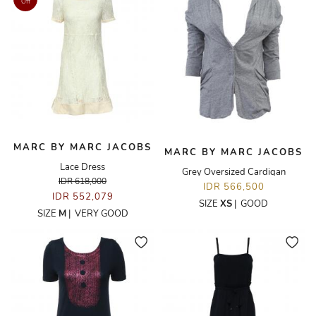
Off
MARC BY MARC JACOBS
MARC BY MARC JACOBS
Lace Dress
Grey Oversized Cardigan
IDR 618,000
IDR 566,500
IDR 552,079
SIZE
XS
|
GOOD
SIZE
M
|
VERY GOOD