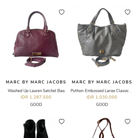
MARC BY MARC JACOBS
MARC BY MARC JACOBS
Washed Up Lauren Satchel Bag
Python-Embossed Large Classic Q Francesca Tote Bag
IDR 1,287,500
IDR 1,030,000
GOOD
GOOD