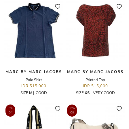
MARC BY MARC JACOBS
MARC BY MARC JACOBS
Polo Shirt
Printed Top
IDR 515,000
IDR 515,000
SIZE
M
|
GOOD
SIZE
XS
|
VERY GOOD
5%
15%
Off
Off