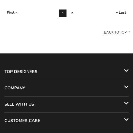
First «
» Last
1
2
BACK TO TOP
TOP DESIGNERS
COMPANY
SELL WITH US
CUSTOMER CARE