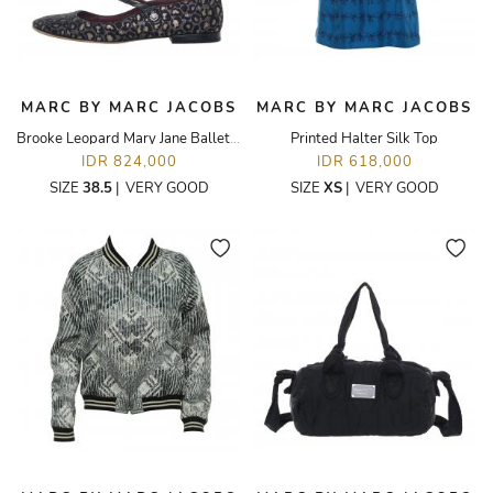
MARC BY MARC JACOBS
MARC BY MARC JACOBS
Brooke Leopard Mary Jane Ballet Flats
Printed Halter Silk Top
IDR 824,000
IDR 618,000
SIZE
38.5
|
VERY GOOD
SIZE
XS
|
VERY GOOD