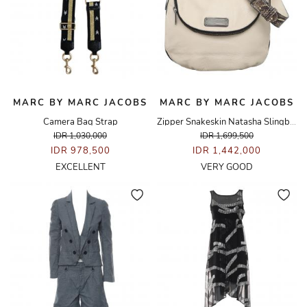
MARC BY MARC JACOBS
MARC BY MARC JACOBS
Camera Bag Strap
Zipper Snakeskin Natasha Slingbag
IDR 1,030,000
IDR 1,699,500
IDR 978,500
IDR 1,442,000
EXCELLENT
VERY GOOD