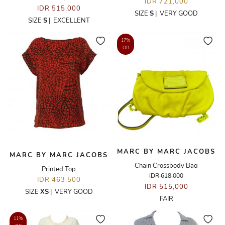
IDR 721,000
IDR 515,000
SIZE
S
|
VERY GOOD
SIZE
S
|
EXCELLENT
17%
Off
MARC BY MARC JACOBS
MARC BY MARC JACOBS
Chain Crossbody Bag
Printed Top
IDR 618,000
IDR 463,500
IDR 515,000
SIZE
XS
|
VERY GOOD
FAIR
11%