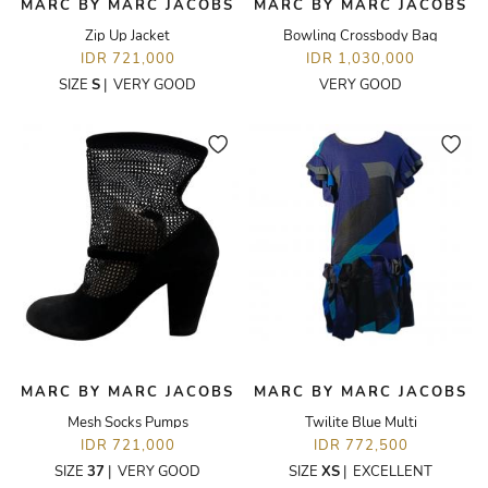
MARC BY MARC JACOBS
MARC BY MARC JACOBS
Zip Up Jacket
Bowling Crossbody Bag
IDR 721,000
IDR 1,030,000
SIZE
S
|
VERY GOOD
VERY GOOD
MARC BY MARC JACOBS
MARC BY MARC JACOBS
Mesh Socks Pumps
Twilite Blue Multi
IDR 721,000
IDR 772,500
SIZE
37
|
VERY GOOD
SIZE
XS
|
EXCELLENT