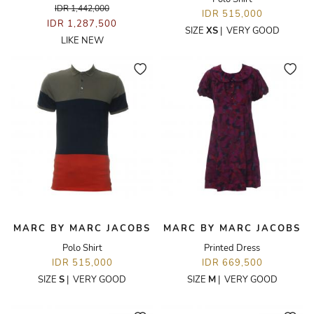
IDR 1,442,000
IDR 515,000
IDR 1,287,500
SIZE
XS
|
VERY GOOD
LIKE NEW
MARC BY MARC JACOBS
MARC BY MARC JACOBS
Polo Shirt
Printed Dress
IDR 515,000
IDR 669,500
SIZE
S
|
VERY GOOD
SIZE
M
|
VERY GOOD