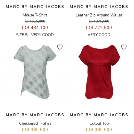
MARC BY MARC JACOBS
MARC BY MARC JACOBS
Mouse T-Shirt
Leather Zip Around Wallet
IDR 515,000
IDR 875,500
IDR 484,100
IDR 772,500
SIZE
S
|
VERY GOOD
VERY GOOD
MARC BY MARC JACOBS
MARC BY MARC JACOBS
Checkered T-Shirt
Cutout Top
IDR 360,500
IDR 360,500