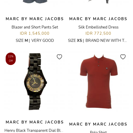
MARC BY MARC JACOBS
MARC BY MARC JACOBS
Blazer and Short Pants Set
Silk Embellished Dress
IDR 1,545,000
IDR 772,500
SIZE
M
|
VERY GOOD
SIZE
XS
|
BRAND NEW WITH TAGS
11%
Off
MARC BY MARC JACOBS
MARC BY MARC JACOBS
Henry Black Transparent Dial Black Stainless Steel
Polo Shirt