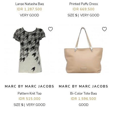
Large Natasha Bag
Printed Puffy Dress
IDR 1,287,500
IDR 669,500
VERY GOOD
SIZE
S
|
VERY GOOD
MARC BY MARC JACOBS
MARC BY MARC JACOBS
Pattern Knit Top
Bi-Color Tote Bag
IDR 515,000
IDR 1,596,500
SIZE
S
|
VERY GOOD
GOOD