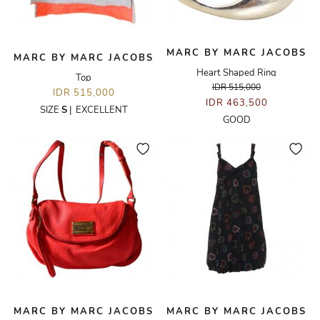
MARC BY MARC JACOBS
MARC BY MARC JACOBS
Heart Shaped Ring
Top
IDR 515,000
IDR 515,000
IDR 463,500
SIZE
S
|
EXCELLENT
GOOD
MARC BY MARC JACOBS
MARC BY MARC JACOBS