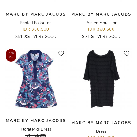
MARC BY MARC JACOBS
MARC BY MARC JACOBS
Printed Polka Top
Printed Floral Top
IDR 360,500
IDR 360,500
SIZE
XS
|
VERY GOOD
SIZE
S
|
VERY GOOD
29%
Off
MARC BY MARC JACOBS
MARC BY MARC JACOBS
Floral Midi Dress
Dress
IDR 721,000