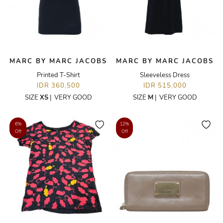
MARC BY MARC JACOBS
MARC BY MARC JACOBS
Printed T-Shirt
Sleeveless Dress
IDR 360,500
IDR 515,000
SIZE
XS
|
VERY GOOD
SIZE
M
|
VERY GOOD
6%
12%
Off
Off