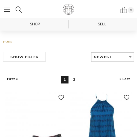
0
SHOP
SELL
HOME
NEWEST
SHOW FILTER
First «
» Last
1
2