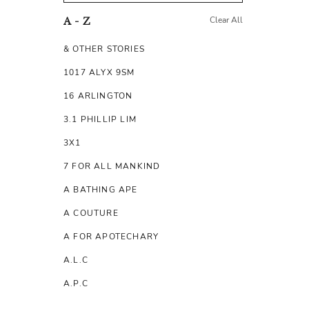
Clear All
A - Z
& OTHER STORIES
1017 ALYX 9SM
16 ARLINGTON
3.1 PHILLIP LIM
3X1
7 FOR ALL MANKIND
A BATHING APE
A COUTURE
A FOR APOTECHARY
A.L.C
A.P.C
A.TESTONI