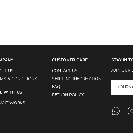
MPANY
CUSTOMER CARE
STAY IN 
JOIN OUR 
OUT US
CONTACT US
MS & CONDITIONS
SHIPPING INFORMATION
FAQ
L WITH US
RETURN POLICY
W IT WORKS