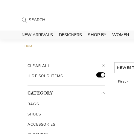
NEW ARRIVALS
DESIGNERS
SHOP BY
WOMEN
HOME
CLEAR ALL
NEWES
HIDE SOLD ITEMS
First «
CATEGORY
BAGS
SHOES
ACCESSORIES