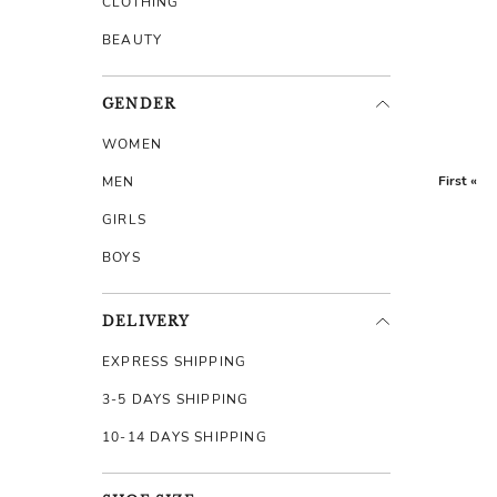
CLOTHING
BEAUTY
GENDER
WOMEN
First «
MEN
GIRLS
BOYS
DELIVERY
EXPRESS SHIPPING
3-5 DAYS SHIPPING
10-14 DAYS SHIPPING