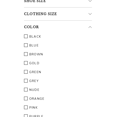
SHOE
SIZE
CLOTHING
SIZE
COLOR
BLACK
BLUE
BROWN
GOLD
GREEN
GREY
NUDE
ORANGE
PINK
PURPLE