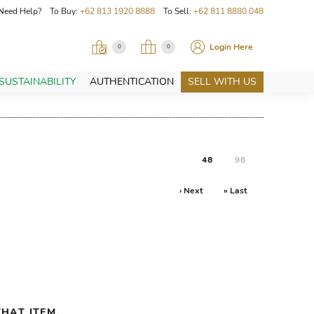
Need Help? To Buy:
+62 813 1920 8888
To Sell:
+62 811 8880 048
Login Here
0
0
SUSTAINABILITY
AUTHENTICATION
SELL WITH US
48
96
› Next
» Last
HAT ITEM.