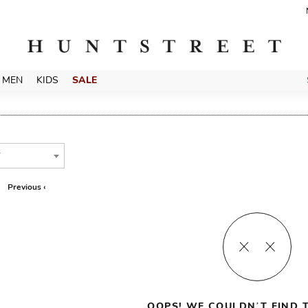
MEN
KIDS
SALE
T
Previous ‹
OOPS! WE COULDN’T FIND T