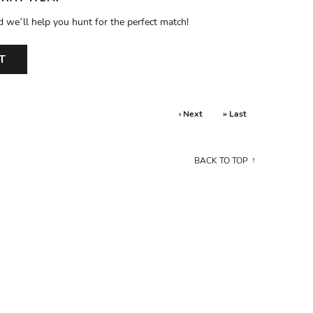
d we’ll help you hunt for the perfect match!
T
› Next
» Last
BACK TO TOP