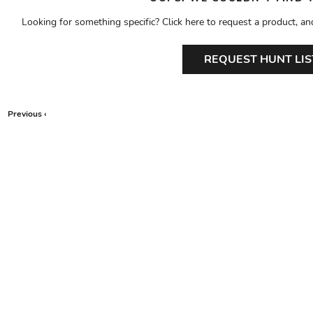
Looking for something specific? Click here to request a product, an
REQUEST HUNT LIS
Previous ‹