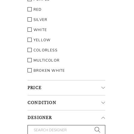
RED
SILVER
WHITE
YELLOW
COLORLESS
MULTICOLOR
BROKEN WHITE
PRICE
CONDITION
DESIGNER