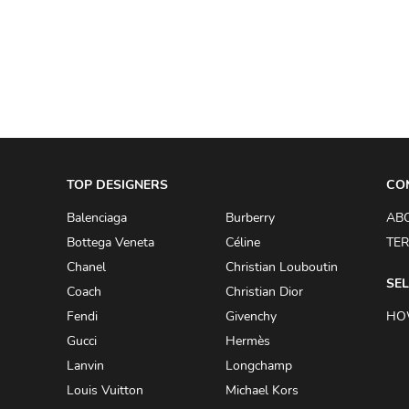
A.W.A.K.E
AAPE BY A BATHING APE
ACG
ACLER
ACNE STUDIOS
TOP DESIGNERS
ACQUA DI PARMA
CO
ADAM BY ADAM LIPPES
Balenciaga
Burberry
AB
Bottega Veneta
Céline
TER
ADAM LIPPES
Chanel
Christian Louboutin
ADIDAS
SEL
Coach
Christian Dior
ADIDAS BY RICK OWENS
Fendi
Givenchy
HO
ADIDAS BY Y-3 YOHJI YAMAMOTO
Gucci
Hermès
Lanvin
Longchamp
ADRIAN GAN
Louis Vuitton
Michael Kors
ADRIANNA PAPELL