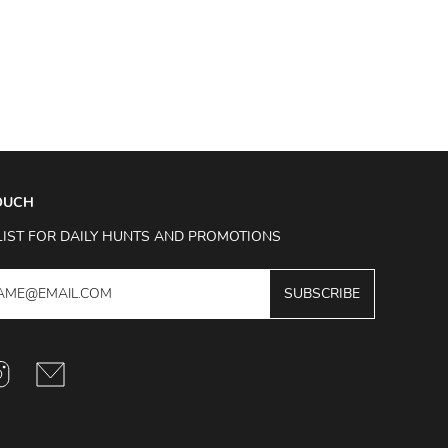
TOUCH
LIST FOR DAILY HUNTS AND PROMOTIONS
SUBSCRIBE