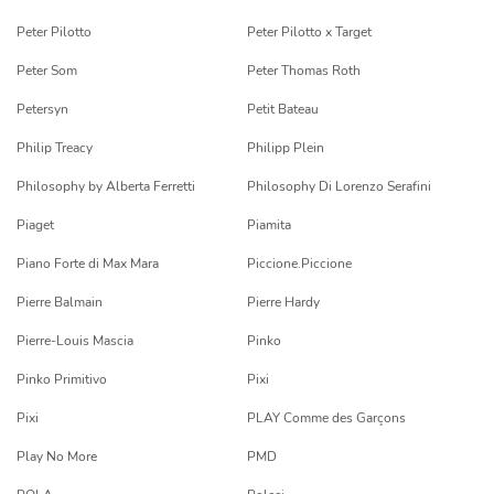
Peter Pilotto
Peter Pilotto x Target
Peter Som
Peter Thomas Roth
Petersyn
Petit Bateau
Philip Treacy
Philipp Plein
Philosophy by Alberta Ferretti
Philosophy Di Lorenzo Serafini
Piaget
Piamita
Piano Forte di Max Mara
Piccione.Piccione
Pierre Balmain
Pierre Hardy
Pierre-Louis Mascia
Pinko
Pinko Primitivo
Pixi
Pixi
PLAY Comme des Garçons
Play No More
PMD