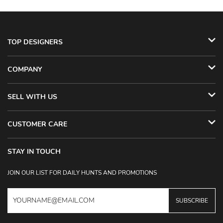
TOP DESIGNERS
COMPANY
SELL WITH US
CUSTOMER CARE
STAY IN TOUCH
JOIN OUR LIST FOR DAILY HUNTS AND PROMOTIONS
SUBSCRIBE