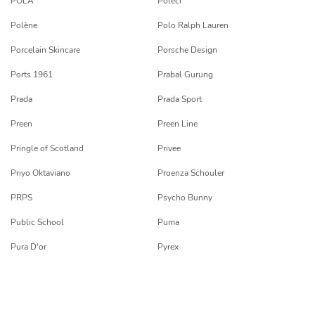
POLA
Poleci
Polène
Polo Ralph Lauren
Porcelain Skincare
Porsche Design
Ports 1961
Prabal Gurung
Prada
Prada Sport
Preen
Preen Line
Pringle of Scotland
Privee
Priyo Oktaviano
Proenza Schouler
PRPS
Psycho Bunny
Public School
Puma
Pura D'or
Pyrex