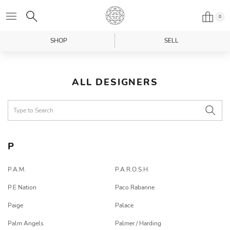
0
SHOP
SELL
ALL DESIGNERS
P
P.A.M.
P.A.R.O.S.H.
P.E Nation
Paco Rabanne
Paige
Palace
Palm Angels
Palmer / Harding