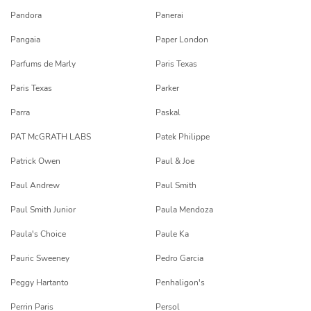
Pandora
Panerai
Pangaia
Paper London
Parfums de Marly
Paris Texas
Paris Texas
Parker
Parra
Paskal
PAT McGRATH LABS
Patek Philippe
Patrick Owen
Paul & Joe
Paul Andrew
Paul Smith
Paul Smith Junior
Paula Mendoza
Paula's Choice
Paule Ka
Pauric Sweeney
Pedro Garcia
Peggy Hartanto
Penhaligon's
Perrin Paris
Persol