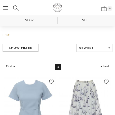
0
SHOP
SELL
HOME
NEWEST
SHOW FILTER
First «
» Last
1