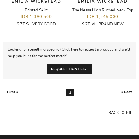
EMILIA WICKSTEAD
EMILIA WICKSTEAD
Printed Skirt
The Nessa High Ruched Neck Top
IDR 1,390,500
IDR 1,545,000
SIZE
S
|
VERY GOOD
SIZE
M
|
BRAND NEW
Looking for something specific? Click here to request a product, and we’ll
help you hunt for the perfect match!
REQUEST HUNT LIST
First «
» Last
1
BACK TO TOP