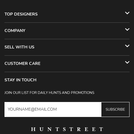
TOP DESIGNERS
COMPANY
SELL WITH US
CUSTOMER CARE
STAY IN TOUCH
JOIN OUR LIST FOR DAILY HUNTS AND PROMOTIONS
SUBSCRIBE