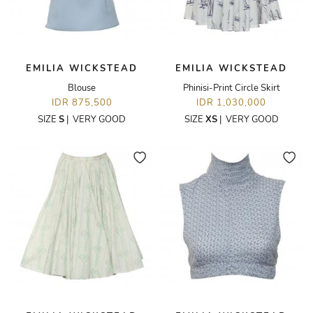
EMILIA WICKSTEAD
EMILIA WICKSTEAD
Blouse
Phinisi-Print Circle Skirt
IDR 875,500
IDR 1,030,000
SIZE
S
|
VERY GOOD
SIZE
XS
|
VERY GOOD