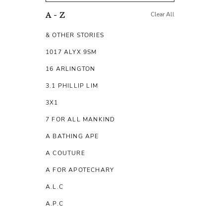
Clear All
A - Z
& OTHER STORIES
1017 ALYX 9SM
16 ARLINGTON
3.1 PHILLIP LIM
3X1
7 FOR ALL MANKIND
A BATHING APE
A COUTURE
A FOR APOTECHARY
A.L.C
A.P.C
A.TESTONI