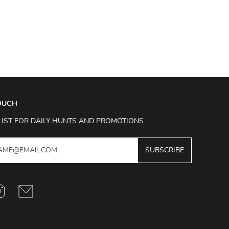
TOUCH
LIST FOR DAILY HUNTS AND PROMOTIONS
SUBSCRIBE