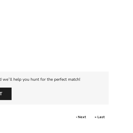
d we’ll help you hunt for the perfect match!
T
› Next
» Last