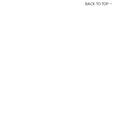
BACK TO TOP