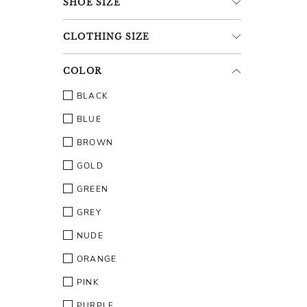
SHOE
SIZE
CLOTHING
SIZE
COLOR
BLACK
BLUE
BROWN
GOLD
GREEN
GREY
NUDE
ORANGE
PINK
PURPLE