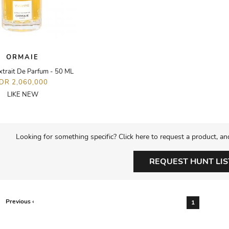
ORMAIE
xtrait De Parfum - 50 ML
IDR 2,060,000
LIKE NEW
Looking for something specific? Click here to request a product, an
REQUEST HUNT LIS
Previous ‹
1