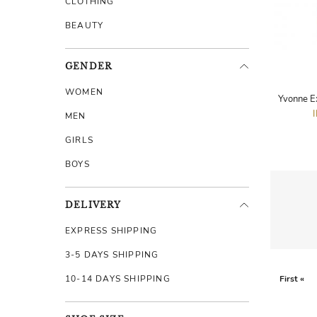
CLOTHING
BEAUTY
GENDER
WOMEN
Yvonne E
MEN
GIRLS
BOYS
DELIVERY
EXPRESS SHIPPING
3-5 DAYS SHIPPING
10-14 DAYS SHIPPING
First «