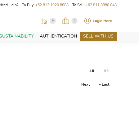
Need Help? To Buy:
+62 813 1920 8888
To Sell:
+62 811 8880 048
Login Here
0
0
SUSTAINABILITY
AUTHENTICATION
SELL WITH US
48
96
› Next
» Last