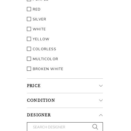
RED
SILVER
WHITE
YELLOW
COLORLESS
MULTICOLOR
BROKEN WHITE
PRICE
CONDITION
DESIGNER