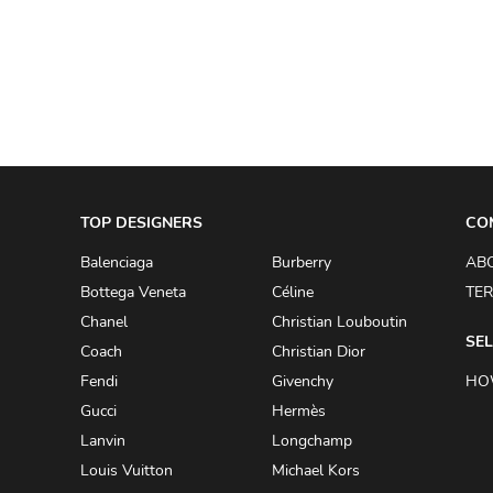
A.W.A.K.E
AAPE BY A BATHING APE
ACG
ACLER
ACNE STUDIOS
TOP DESIGNERS
ACQUA DI PARMA
CO
ADAM BY ADAM LIPPES
Balenciaga
Burberry
AB
Bottega Veneta
Céline
TER
ADAM LIPPES
Chanel
Christian Louboutin
ADIDAS
SEL
Coach
Christian Dior
ADIDAS BY RICK OWENS
Fendi
Givenchy
HO
ADIDAS BY Y-3 YOHJI YAMAMOTO
Gucci
Hermès
Lanvin
Longchamp
ADRIAN GAN
Louis Vuitton
Michael Kors
ADRIANNA PAPELL