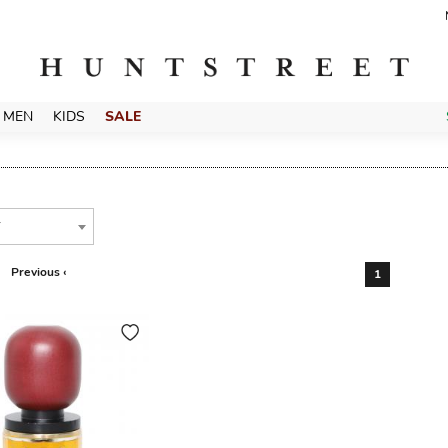
MEN
KIDS
SALE
T
Previous ‹
1