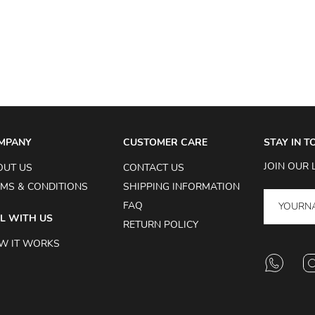
MPANY
CUSTOMER CARE
STAY IN 
JOIN OUR 
OUT US
CONTACT US
MS & CONDITIONS
SHIPPING INFORMATION
FAQ
L WITH US
RETURN POLICY
W IT WORKS