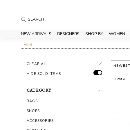
NEW ARRIVALS
DESIGNERS
SHOP BY
WOMEN
HOME
CLEAR ALL
NEWES
HIDE SOLD ITEMS
First «
CATEGORY
BAGS
SHOES
ACCESSORIES