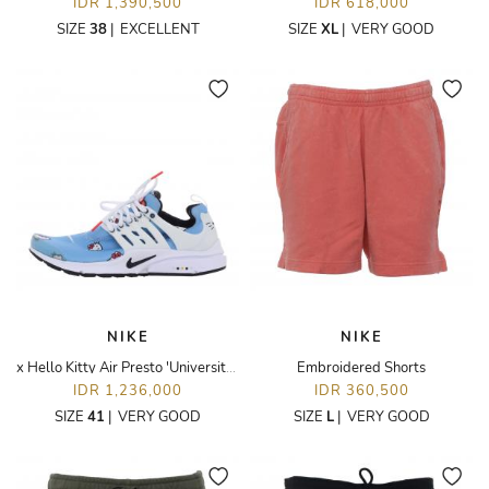
IDR 1,390,500
IDR 618,000
SIZE
38
|
EXCELLENT
SIZE
XL
|
VERY GOOD
NIKE
NIKE
x Hello Kitty Air Presto 'University Blue' Sneakers
Embroidered Shorts
IDR 1,236,000
IDR 360,500
SIZE
41
|
VERY GOOD
SIZE
L
|
VERY GOOD