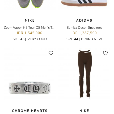
NIKE
ADIDAS
Zoom Vapor 9.5 Tour QS Men's Tennis Shoes
Samba Decon Sneakers
IDR 1,545,000
IDR 1,287,500
SIZE
45
|
VERY GOOD
SIZE
44
|
BRAND NEW
CHROME HEARTS
NIKE