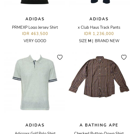
ADIDAS
ADIDAS
PRMEXP Logo Jersey Shirt
x Club Haus Track Pants
IDR 463,500
IDR 1,236,000
VERY GOOD
SIZE
M
|
BRAND NEW
ADIDAS
A BATHING APE
Adicross Golf Polo Shirt
Checked Button-Down Shirt