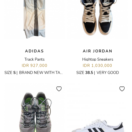
ADIDAS
AIR JORDAN
Track Pants
Hightop Sneakers
IDR 927,000
IDR 1,030,000
SIZE
S
|
BRAND NEW WITH TAGS
SIZE
38.5
|
VERY GOOD