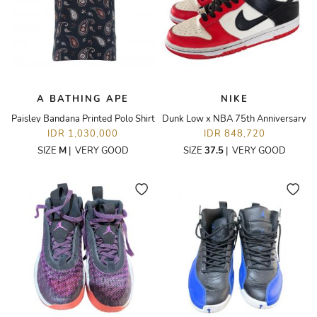
A BATHING APE
NIKE
Paisley Bandana Printed Polo Shirt
Dunk Low x NBA 75th Anniversary
IDR 1,030,000
IDR 848,720
SIZE
M
|
VERY GOOD
SIZE
37.5
|
VERY GOOD