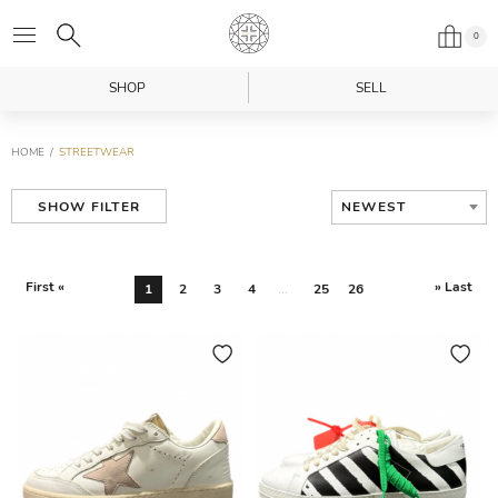
0
SHOP
SELL
HOME
STREETWEAR
NEWEST
SHOW FILTER
First «
» Last
1
2
3
4
...
25
26