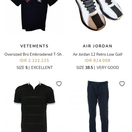
VETEMENTS
AIR JORDAN
Oversized Bro Embroidered T-Shirt
Air Jordan 12 Retro Low Golf
IDR 2,222,225
IDR 824,008
SIZE
S
|
EXCELLENT
SIZE
38.5
|
VERY GOOD