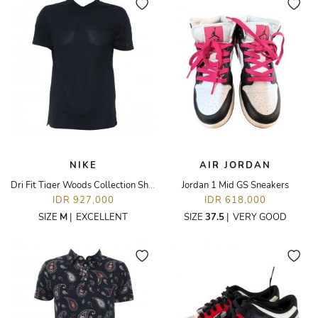
NIKE
AIR JORDAN
Dri Fit Tiger Woods Collection Shirt
Jordan 1 Mid GS Sneakers
IDR 927,000
IDR 618,000
SIZE
M
|
EXCELLENT
SIZE
37.5
|
VERY GOOD