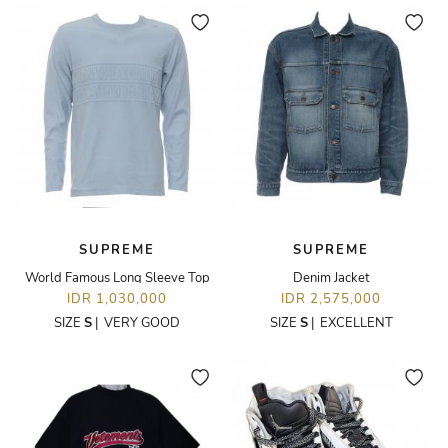
SUPREME
SUPREME
World Famous Long Sleeve Top
Denim Jacket
IDR 1,030,000
IDR 2,575,000
SIZE
S
|
VERY GOOD
SIZE
S
|
EXCELLENT