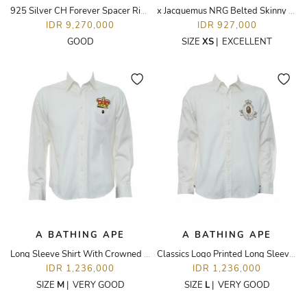
925 Silver CH Forever Spacer Ring
x Jacquemus NRG Belted Skinny Pants
IDR 9,270,000
IDR 927,000
GOOD
SIZE
XS
|
EXCELLENT
A BATHING APE
A BATHING APE
Long Sleeve Shirt With Crowned Monkey Printed Pocket
Classics Logo Printed Long Sleeve Shirt
IDR 1,236,000
IDR 1,236,000
SIZE
M
|
VERY GOOD
SIZE
L
|
VERY GOOD