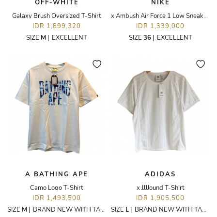
OFF-WHITE
NIKE
Galaxy Brush Oversized T-Shirt
x Ambush Air Force 1 Low Sneakers
IDR 1,899,320
IDR 1,339,000
SIZE
M
|
EXCELLENT
SIZE
36
|
EXCELLENT
A BATHING APE
ADIDAS
Camo Logo T-Shirt
x JJJJound T-Shirt
IDR 1,493,500
IDR 1,905,500
SIZE
M
|
BRAND NEW WITH TAGS
SIZE
L
|
BRAND NEW WITH TAGS