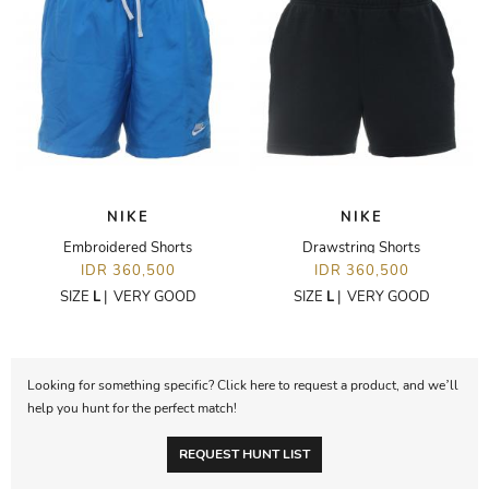
NIKE
NIKE
Embroidered Shorts
Drawstring Shorts
IDR 360,500
IDR 360,500
SIZE
L
|
VERY GOOD
SIZE
L
|
VERY GOOD
Looking for something specific? Click here to request a product, and we’ll
help you hunt for the perfect match!
REQUEST HUNT LIST