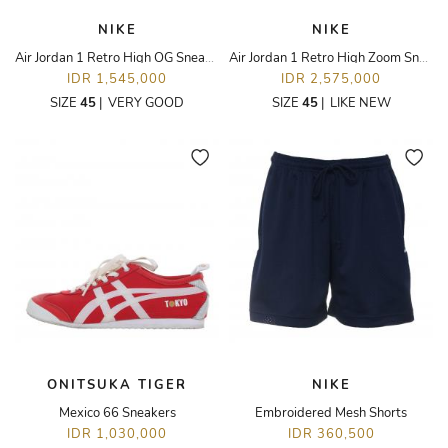
NIKE
NIKE
Air Jordan 1 Retro High OG Sneakers
Air Jordan 1 Retro High Zoom Sneakers
IDR 1,545,000
IDR 2,575,000
SIZE
45
|
VERY GOOD
SIZE
45
|
LIKE NEW
ONITSUKA TIGER
NIKE
Mexico 66 Sneakers
Embroidered Mesh Shorts
IDR 1,030,000
IDR 360,500