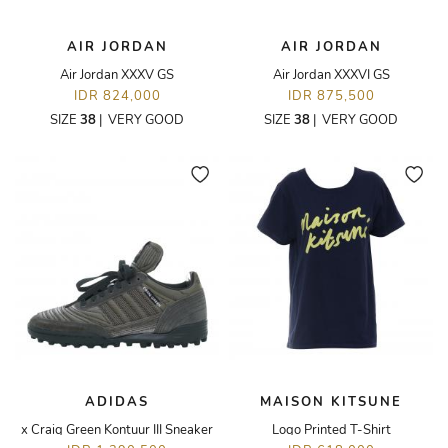
AIR JORDAN
AIR JORDAN
Air Jordan XXXV GS
Air Jordan XXXVI GS
IDR 824,000
IDR 875,500
SIZE
38
|
VERY GOOD
SIZE
38
|
VERY GOOD
ADIDAS
MAISON KITSUNE
x Craig Green Kontuur III Sneaker
Logo Printed T-Shirt