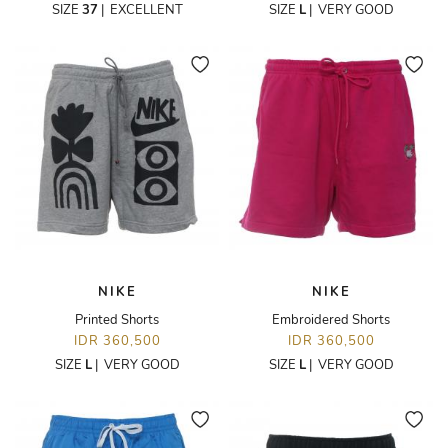
SIZE
37
|
EXCELLENT
SIZE
L
|
VERY GOOD
NIKE
NIKE
Printed Shorts
Embroidered Shorts
IDR 360,500
IDR 360,500
SIZE
L
|
VERY GOOD
SIZE
L
|
VERY GOOD