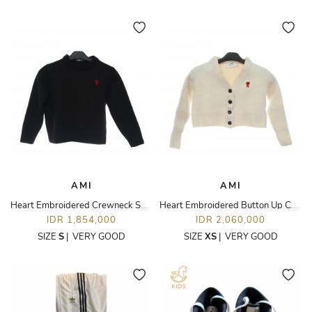
AMI
AMI
Heart Embroidered Crewneck Sweater
Heart Embroidered Button Up Cardigan
IDR 1,854,000
IDR 2,060,000
SIZE
S
|
VERY GOOD
SIZE
XS
|
VERY GOOD