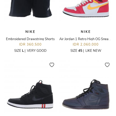
NIKE
NIKE
Embroidered Drawstring Shorts
Air Jordan 1 Retro High OG Sneakers
IDR 360,500
IDR 2,060,000
SIZE
L
|
VERY GOOD
SIZE
45
|
LIKE NEW