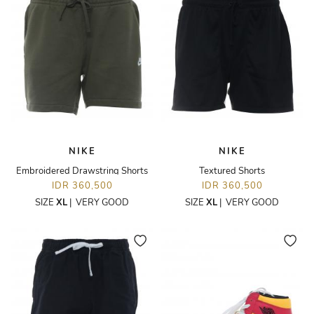
NIKE
NIKE
Embroidered Drawstring Shorts
Textured Shorts
IDR 360,500
IDR 360,500
SIZE
XL
|
VERY GOOD
SIZE
XL
|
VERY GOOD