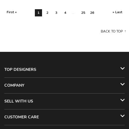
First «
» Last
1
2
3
4
...
25
26
BACK TO TOP
TOP DESIGNERS
COMPANY
SELL WITH US
CUSTOMER CARE