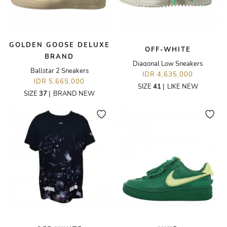
GOLDEN GOOSE DELUXE
OFF-WHITE
BRAND
Diagonal Low Sneakers
Ballstar 2 Sneakers
IDR 4,635,000
IDR 5,665,000
SIZE
41
|
LIKE NEW
SIZE
37
|
BRAND NEW