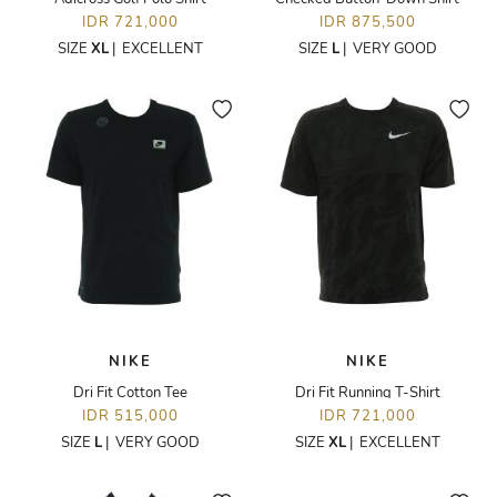
IDR 721,000
IDR 875,500
SIZE
XL
|
EXCELLENT
SIZE
L
|
VERY GOOD
NIKE
NIKE
Dri Fit Cotton Tee
Dri Fit Running T-Shirt
IDR 515,000
IDR 721,000
SIZE
L
|
VERY GOOD
SIZE
XL
|
EXCELLENT