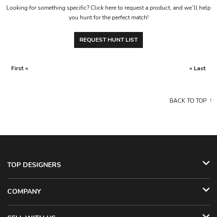
Looking for something specific? Click here to request a product, and we’ll help
you hunt for the perfect match!
REQUEST HUNT LIST
First «
» Last
BACK TO TOP
TOP DESIGNERS
COMPANY