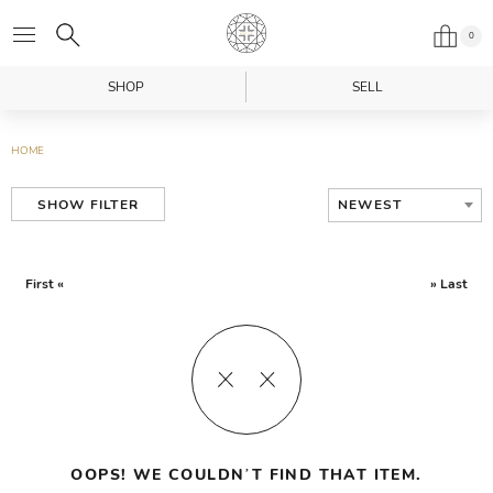
0
SHOP
SELL
HOME
NEWEST
SHOW FILTER
First «
» Last
OOPS! WE COULDN’T FIND THAT ITEM.