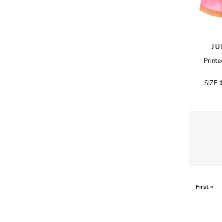
A.W.A.K.E
AAPE BY A BATHING APE
JU
ACG
Printe
ACLER
ACNE STUDIOS
SIZE
ACQUA DI PARMA
ADAM BY ADAM LIPPES
ADAM LIPPES
ADIDAS
ADIDAS BY RICK OWENS
ADIDAS BY Y-3 YOHJI YAMAMOTO
First «
ADRIAN GAN
ADRIANNA PAPELL