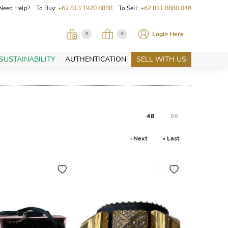
Need Help? To Buy:
+62 813 1920 8888
To Sell:
+62 811 8880 048
Login Here
0
0
SUSTAINABILITY
AUTHENTICATION
SELL WITH US
48
96
› Next
» Last