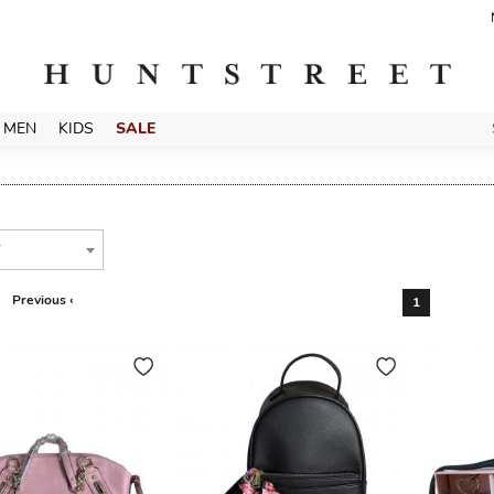
MEN
KIDS
SALE
T
Previous ‹
1