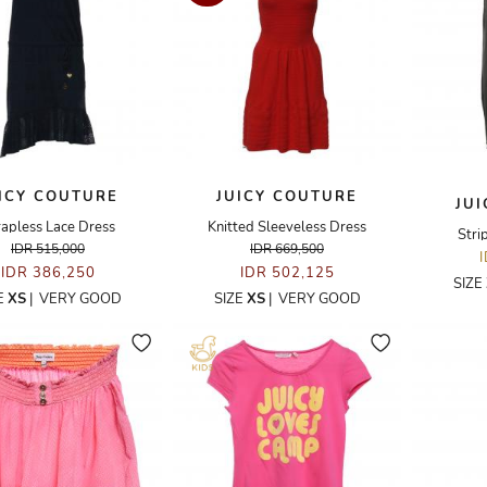
ICY COUTURE
JUICY COUTURE
JU
rapless Lace Dress
Knitted Sleeveless Dress
Stri
IDR 515,000
IDR 669,500
IDR 386,250
IDR 502,125
SIZE
E
XS
|
VERY GOOD
SIZE
XS
|
VERY GOOD