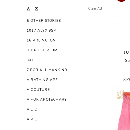
Clear All
A - Z
& OTHER STORIES
1017 ALYX 9SM
16 ARLINGTON
3.1 PHILLIP LIM
JU
3X1
St
7 FOR ALL MANKIND
SIZ
A BATHING APE
A COUTURE
A FOR APOTECHARY
A.L.C
A.P.C
A.TESTONI