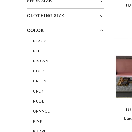
SHOE
SIZE
JU
CLOTHING
SIZE
COLOR
BLACK
BLUE
BROWN
GOLD
GREEN
GREY
NUDE
JU
ORANGE
Blac
PINK
PURPLE