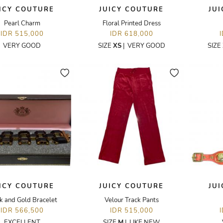
ICY COUTURE
JUICY COUTURE
JU
Pearl Charm
Floral Printed Dress
IDR 515,000
IDR 618,000
VERY GOOD
SIZE
XS
|
VERY GOOD
SIZE
ICY COUTURE
JUICY COUTURE
JU
k and Gold Bracelet
Velour Track Pants
IDR 566,500
IDR 515,000
EXCELLENT
SIZE
M
|
LIKE NEW