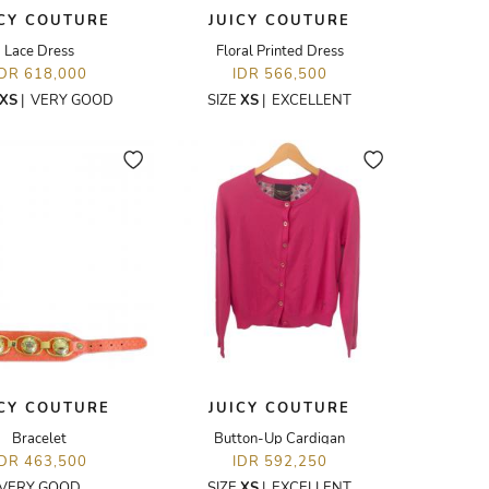
ICY COUTURE
JUICY COUTURE
Lace Dress
Floral Printed Dress
IDR 618,000
IDR 566,500
XS
|
VERY GOOD
SIZE
XS
|
EXCELLENT
ICY COUTURE
JUICY COUTURE
Bracelet
Button-Up Cardigan
IDR 463,500
IDR 592,250
VERY GOOD
SIZE
XS
|
EXCELLENT