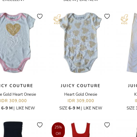
ICY COUTURE
JUICY COUTURE
JU
e Gold Heart Onesie
Heart Gold Onesie
K
IDR 309,000
IDR 309,000
E
6-9 M
|
LIKE NEW
SIZE
6-9 M
|
LIKE NEW
SIZE
25%
Off