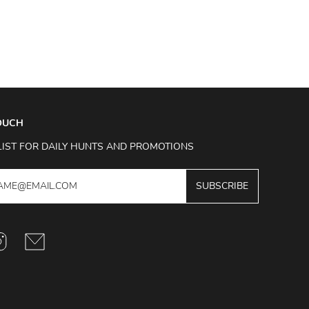
TOUCH
LIST FOR DAILY HUNTS AND PROMOTIONS
SUBSCRIBE