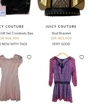
ICY COUTURE
JUICY COUTURE
 Gift Set Crossbody Bag
Stud Bracelet
IDR 906,400
IDR 463,500
 NEW WITH TAGS
VERY GOOD