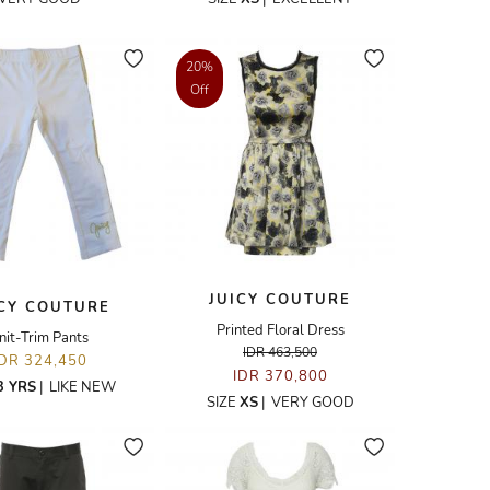
20%
Off
JUICY COUTURE
ICY COUTURE
Printed Floral Dress
nit-Trim Pants
IDR 463,500
IDR 324,450
IDR 370,800
3 YRS
|
LIKE NEW
SIZE
XS
|
VERY GOOD