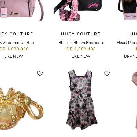
ICY COUTURE
JUICY COUTURE
JU
fy Zippered Up Bag
Black in Bloom Backpack
Heart Poos
IDR 1,030,000
IDR 1,009,400
LIKE NEW
LIKE NEW
BRAND