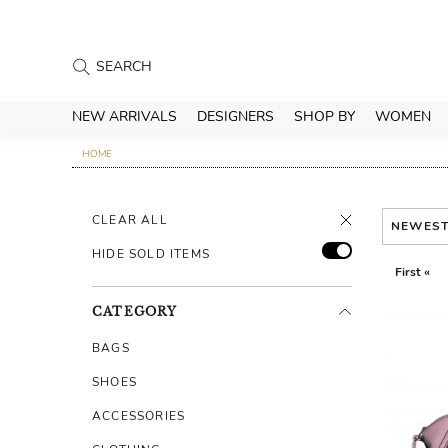
NEW ARRIVALS
DESIGNERS
SHOP BY
WOMEN
HOME
CLEAR ALL
NEWES
HIDE SOLD ITEMS
First «
CATEGORY
BAGS
SHOES
ACCESSORIES