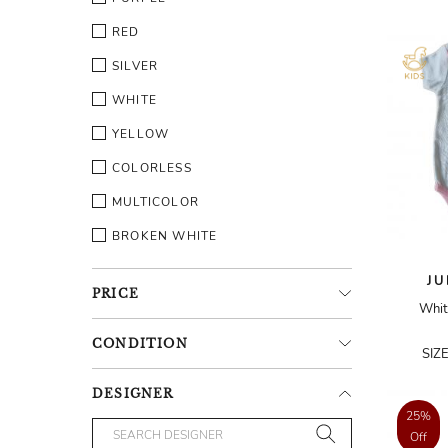
RED
SILVER
WHITE
YELLOW
COLORLESS
MULTICOLOR
BROKEN WHITE
JU
PRICE
Whit
CONDITION
SIZ
DESIGNER
25%
Off