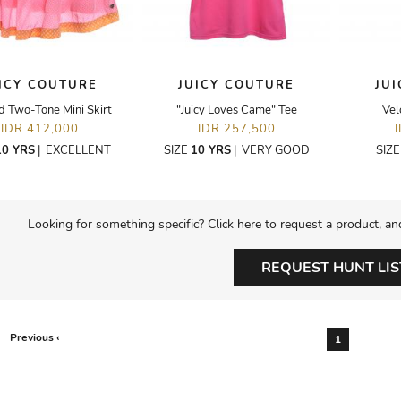
ICY COUTURE
JUICY COUTURE
JU
d Two-Tone Mini Skirt
"Juicy Loves Came" Tee
Vel
IDR 412,000
IDR 257,500
10 YRS
|
EXCELLENT
SIZE
10 YRS
|
VERY GOOD
SIZ
Looking for something specific? Click here to request a product, an
REQUEST HUNT LIS
Previous ‹
1