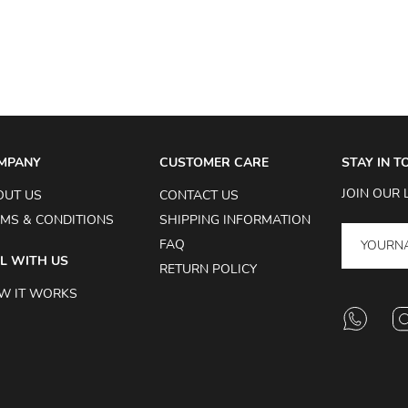
MPANY
CUSTOMER CARE
STAY IN 
JOIN OUR 
OUT US
CONTACT US
MS & CONDITIONS
SHIPPING INFORMATION
FAQ
L WITH US
RETURN POLICY
W IT WORKS