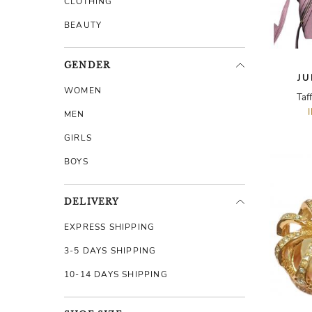
CLOTHING
BEAUTY
GENDER
JU
WOMEN
Taf
MEN
GIRLS
BOYS
DELIVERY
EXPRESS SHIPPING
3-5 DAYS SHIPPING
10-14 DAYS SHIPPING