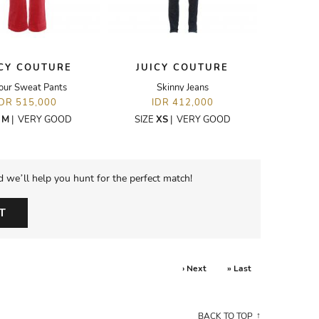
ICY COUTURE
JUICY COUTURE
our Sweat Pants
Skinny Jeans
IDR 515,000
IDR 412,000
E
M
|
VERY GOOD
SIZE
XS
|
VERY GOOD
d we’ll help you hunt for the perfect match!
T
› Next
» Last
BACK TO TOP