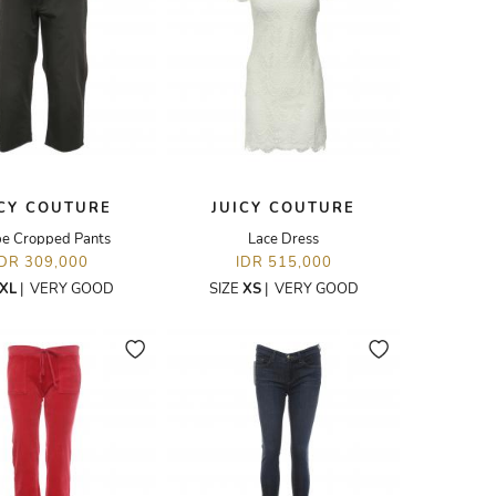
ICY COUTURE
JUICY COUTURE
pe Cropped Pants
Lace Dress
IDR 309,000
IDR 515,000
XL
|
VERY GOOD
SIZE
XS
|
VERY GOOD