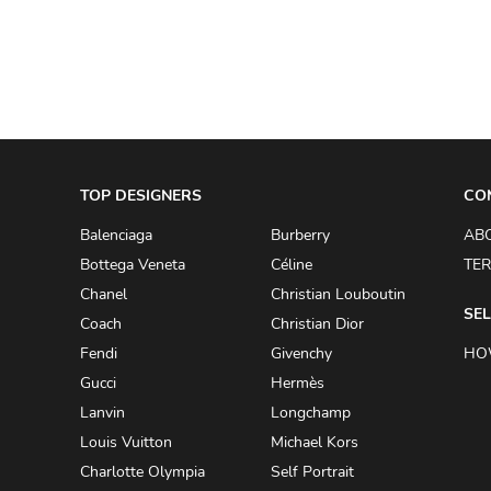
ADRIANO GOLDSCHMIED
ADRIENNE LANDAU
AERIN
AESOP
AGNÈS B.
TOP DESIGNERS
CO
AGOLDE
Balenciaga
Burberry
AB
AHC
Bottega Veneta
Céline
TER
AIDAN AND ICE
Chanel
Christian Louboutin
SEL
Coach
Christian Dior
AIDAN MATTOX
Fendi
Givenchy
HO
AIGNER
Gucci
Hermès
AIR JORDAN
Lanvin
Longchamp
AJE
Louis Vuitton
Michael Kors
Charlotte Olympia
Self Portrait
AKIRA