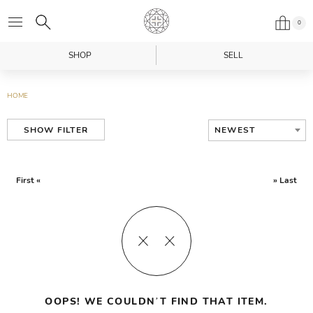
0
SHOP
SELL
HOME
NEWEST
SHOW FILTER
First «
» Last
OOPS! WE COULDN’T FIND THAT ITEM.