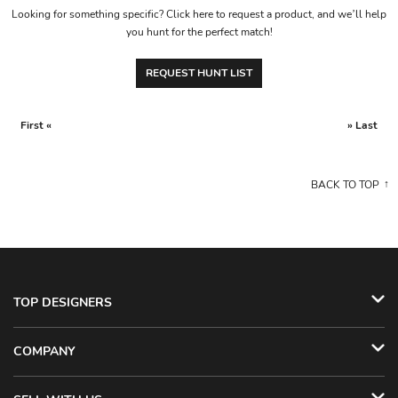
Looking for something specific? Click here to request a product, and we’ll help
you hunt for the perfect match!
REQUEST HUNT LIST
First «
» Last
BACK TO TOP
TOP DESIGNERS
COMPANY