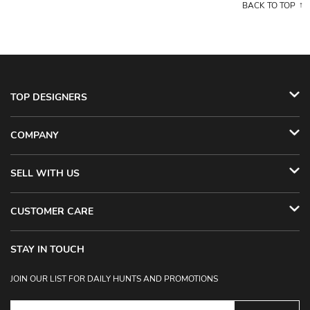
BACK TO TOP
TOP DESIGNERS
COMPANY
SELL WITH US
CUSTOMER CARE
STAY IN TOUCH
JOIN OUR LIST FOR DAILY HUNTS AND PROMOTIONS