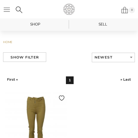
0
SHOP
SELL
HOME
NEWEST
SHOW FILTER
First «
» Last
1