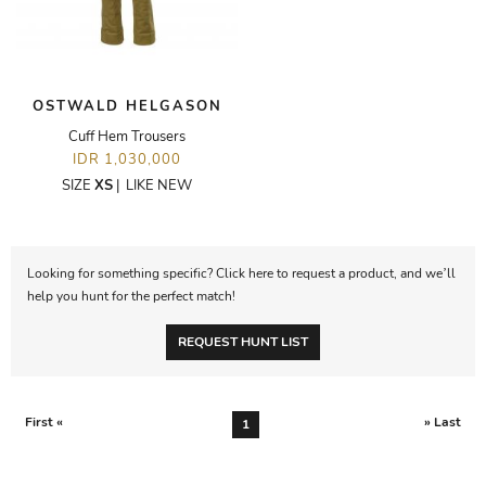
OSTWALD HELGASON
Cuff Hem Trousers
IDR 1,030,000
SIZE
XS
|
LIKE NEW
Looking for something specific? Click here to request a product, and we’ll
help you hunt for the perfect match!
REQUEST HUNT LIST
First «
» Last
1