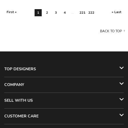
First «
» Last
1
2
3
4
...
221
222
BACK TO TOP
TOP DESIGNERS
COMPANY
SELL WITH US
CUSTOMER CARE