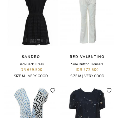
SANDRO
RED VALENTINO
Tied-Back Dress
Side Button Trousers
IDR 669,500
IDR 772,500
SIZE
M
|
VERY GOOD
SIZE
M
|
VERY GOOD