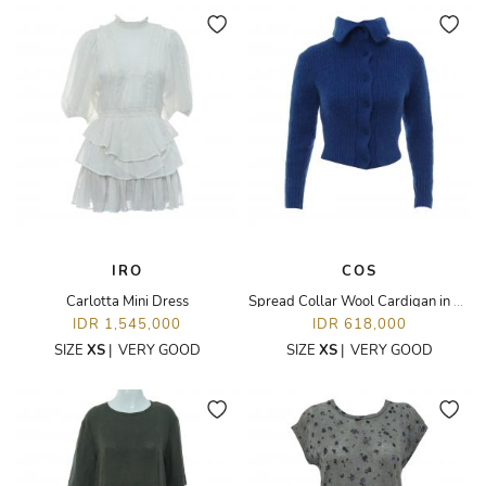
IRO
COS
Carlotta Mini Dress
Spread Collar Wool Cardigan in Blue
IDR 1,545,000
IDR 618,000
SIZE
XS
|
VERY GOOD
SIZE
XS
|
VERY GOOD