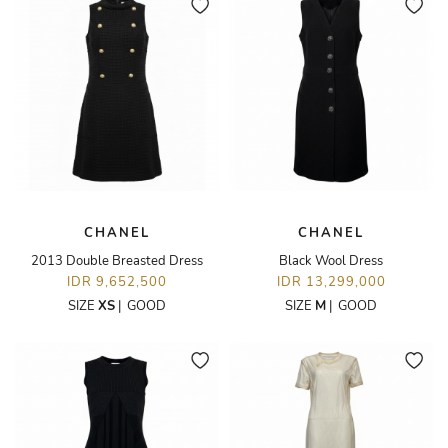
CHANEL
CHANEL
2013 Double Breasted Dress
Black Wool Dress
IDR 9,652,500
IDR 13,299,000
SIZE
XS
|
GOOD
SIZE
M
|
GOOD