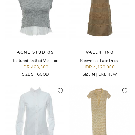
ACNE STUDIOS
VALENTINO
Textured Knitted Vest Top
Sleeveless Lace Dress
IDR 463,500
IDR 4,120,000
SIZE
S
|
GOOD
SIZE
M
|
LIKE NEW