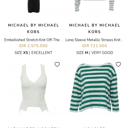
MICHAEL BY MICHAEL
MICHAEL BY MICHAEL
KORS
KORS
Embellished Stretch Knit Off-The-Shoulder Dress
Long Sleeve Metallic Stripes Knit Top
IDR 2,575,000
IDR 721,000
SIZE
XS
|
EXCELLENT
SIZE
M
|
VERY GOOD