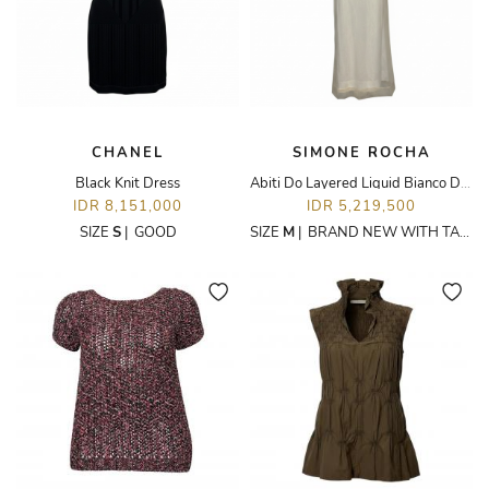
CHANEL
SIMONE ROCHA
Black Knit Dress
Abiti Do Layered Liquid Bianco Dress
IDR 8,151,000
IDR 5,219,500
SIZE
S
|
GOOD
SIZE
M
|
BRAND NEW WITH TAGS