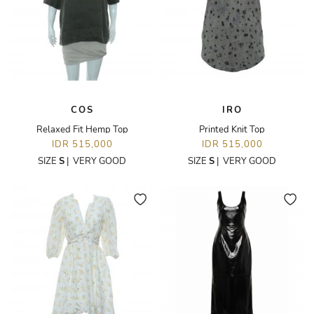
COS
IRO
Relaxed Fit Hemp Top
Printed Knit Top
IDR 515,000
IDR 515,000
SIZE
S
|
VERY GOOD
SIZE
S
|
VERY GOOD