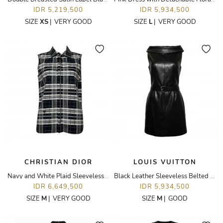
IDR 5,219,500
IDR 5,934,500
SIZE
XS
|
VERY GOOD
SIZE
L
|
VERY GOOD
CHRISTIAN DIOR
LOUIS VUITTON
Navy and White Plaid Sleeveless Top
Black Leather Sleeveless Belted Dress
IDR 6,649,500
IDR 5,934,500
SIZE
M
|
VERY GOOD
SIZE
M
|
GOOD