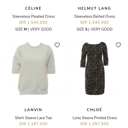
CÉLINE
HELMUT LANG
Sleeveless Pleated Dress
Sleeveless Belted Dress
IDR 1,545,000
IDR 1,545,000
SIZE
M
|
VERY GOOD
SIZE
S
|
VERY GOOD
LANVIN
CHLOÉ
Short Sleeve Lace Top
Long Sleeve Printed Dress
IDR 1,287,500
IDR 1,287,500