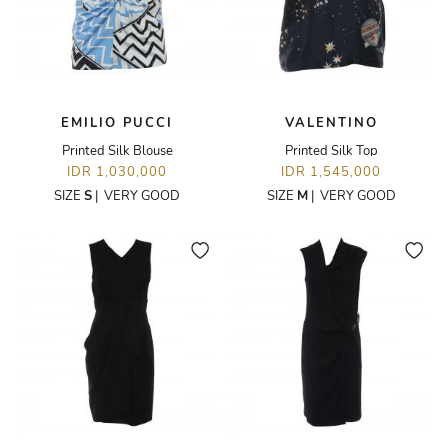
EMILIO PUCCI
VALENTINO
Printed Silk Blouse
Printed Silk Top
IDR 1,030,000
IDR 1,545,000
SIZE
S
|
VERY GOOD
SIZE
M
|
VERY GOOD