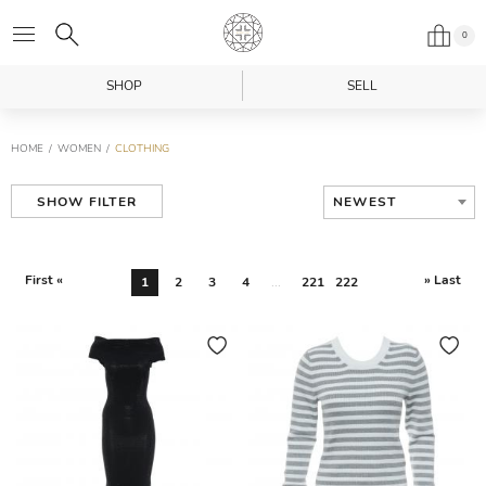
0
SHOP
SELL
HOME
WOMEN
CLOTHING
NEWEST
SHOW FILTER
First «
» Last
1
2
3
4
...
221
222