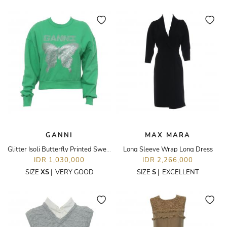
GANNI
MAX MARA
Glitter Isoli Butterfly Printed Sweatshirt
Long Sleeve Wrap Long Dress
IDR 1,030,000
IDR 2,266,000
SIZE
XS
|
VERY GOOD
SIZE
S
|
EXCELLENT