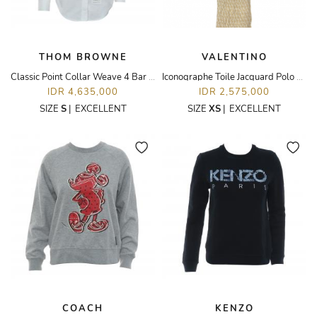
THOM BROWNE
VALENTINO
Classic Point Collar Weave 4 Bar Oxford Long Sleeve Shirt
Iconographe Toile Jacquard Polo Dress
IDR 4,635,000
IDR 2,575,000
SIZE
S
|
EXCELLENT
SIZE
XS
|
EXCELLENT
COACH
KENZO