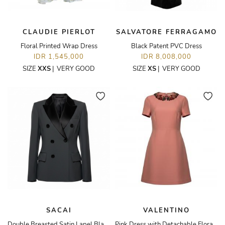
CLAUDIE PIERLOT
SALVATORE FERRAGAMO
Floral Printed Wrap Dress
Black Patent PVC Dress
IDR 1,545,000
IDR 8,008,000
SIZE
XXS
|
VERY GOOD
SIZE
XS
|
VERY GOOD
SACAI
VALENTINO
Double Breasted Satin Lapel Blazer
Pink Dress with Detachable Floral Collar