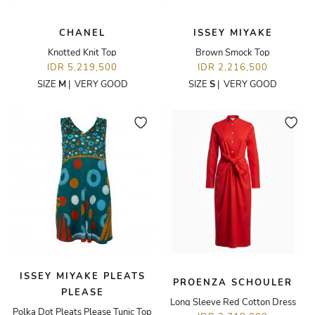
CHANEL
ISSEY MIYAKE
Knotted Knit Top
Brown Smock Top
IDR 5,219,500
IDR 2,216,500
SIZE
M
|
VERY GOOD
SIZE
S
|
VERY GOOD
ISSEY MIYAKE PLEATS
PROENZA SCHOULER
PLEASE
Long Sleeve Red Cotton Dress
Polka Dot Pleats Please Tunic Top