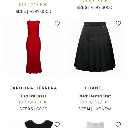
IDR 3,718,000
IDR 2,216,500
SIZE
S
|
VERY GOOD
SIZE
L
|
VERY GOOD
CAROLINA HERRERA
CHANEL
Red Knit Dress
Black Pleated Skirt
IDR 4,433,000
IDR 9,652,500
SIZE
XS
|
GOOD
SIZE
M
|
LIKE NEW