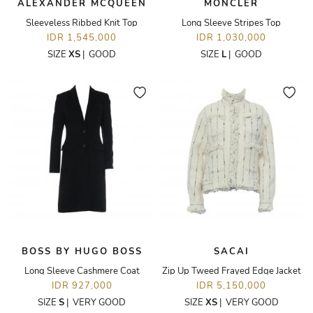
ALEXANDER MCQUEEN
MONCLER
Sleeveless Ribbed Knit Top
Long Sleeve Stripes Top
IDR 1,545,000
IDR 1,030,000
SIZE
XS
|
GOOD
SIZE
L
|
GOOD
BOSS BY HUGO BOSS
SACAI
Long Sleeve Cashmere Coat
Zip Up Tweed Frayed Edge Jacket
IDR 927,000
IDR 5,150,000
SIZE
S
|
VERY GOOD
SIZE
XS
|
VERY GOOD