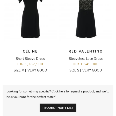
CÉLINE
RED VALENTINO
Short Sleeve Dress
Sleeveless Lace Dress
IDR 1,287,500
IDR 1,545,000
SIZE
M
|
VERY GOOD
SIZE
S
|
VERY GOOD
Looking for something specific? Click here to request a product, and we’ll
help you hunt for the perfect match!
REQUEST HUNT LIST