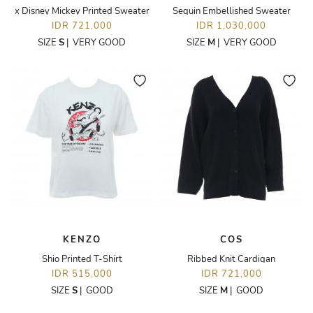
x Disney Mickey Printed Sweater
Sequin Embellished Sweater
IDR 721,000
IDR 1,030,000
SIZE
S
|
VERY GOOD
SIZE
M
|
VERY GOOD
KENZO
COS
Shio Printed T-Shirt
Ribbed Knit Cardigan
IDR 515,000
IDR 721,000
SIZE
S
|
GOOD
SIZE
M
|
GOOD