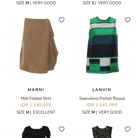
SIZE
M
|
VERY GOOD
SIZE
S
|
VERY GOOD
MARNI
LANVIN
Midi Folded Skirt
Sleeveless Pocket Blouse
IDR 1,545,000
IDR 1,545,000
SIZE
M
|
EXCELLENT
SIZE
M
|
VERY GOOD