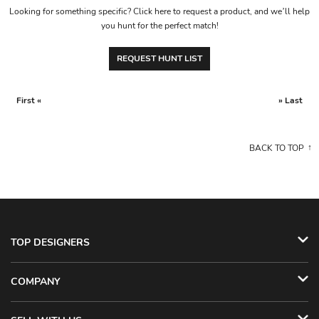
Looking for something specific? Click here to request a product, and we’ll help
you hunt for the perfect match!
REQUEST HUNT LIST
First «
» Last
BACK TO TOP
TOP DESIGNERS
COMPANY