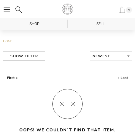
0
SHOP
SELL
HOME
NEWEST
SHOW FILTER
First «
» Last
OOPS! WE COULDN’T FIND THAT ITEM.