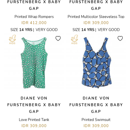
FURSTENBERG X BABY
FURSTENBERG X BABY
GAP
GAP
Printed Wrap Rompers
Printed Multicolor Sleeveless Top
IDR 412,000
IDR 309,000
SIZE
14 YRS
|
VERY GOOD
SIZE
14 YRS
|
VERY GOOD
DIANE VON
DIANE VON
FURSTENBERG X BABY
FURSTENBERG X BABY
GAP
GAP
Love Printed Tank
Printed Swimsuit
IDR 309,000
IDR 309,000