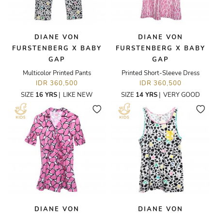
DIANE VON
DIANE VON
FURSTENBERG X BABY
FURSTENBERG X BABY
GAP
GAP
Multicolor Printed Pants
Printed Short-Sleeve Dress
IDR 360,500
IDR 360,500
SIZE
16 YRS
|
LIKE NEW
SIZE
14 YRS
|
VERY GOOD
DIANE VON
DIANE VON