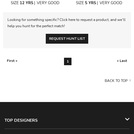
SIZE
12 YRS
|
VERY GOOD
SIZE
5 YRS
|
VERY GOOD
Looking for something specific? Click here to request a product, and we’ll
help you hunt for the perfect match!
REQUEST HUNT LIST
First «
» Last
1
BACK TO TOP
TOP DESIGNERS