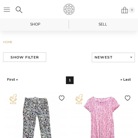
0
SHOP
SELL
HOME
NEWEST
SHOW FILTER
First «
» Last
1