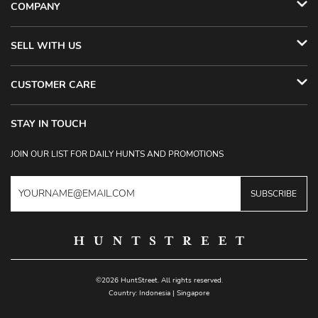
COMPANY
SELL WITH US
CUSTOMER CARE
STAY IN TOUCH
JOIN OUR LIST FOR DAILY HUNTS AND PROMOTIONS
SUBSCRIBE
©2026 HuntStreet. All rights reserved.
Country:
Indonesia
|
Singapore