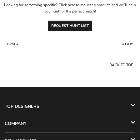
Looking for something specific? Click here to request a product, and we’ll help
you hunt for the perfect match!
REQUEST HUNT LIST
First «
» Last
BACK TO TOP
TOP DESIGNERS
COMPANY