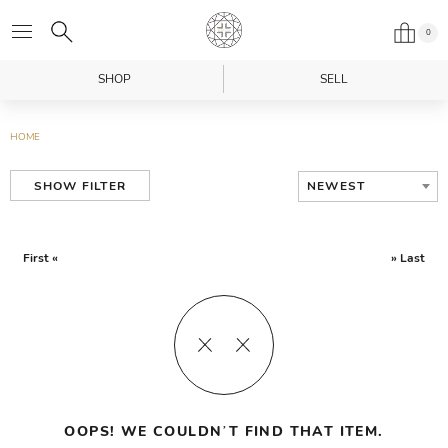
0
SHOP
SELL
HOME
NEWEST
SHOW FILTER
First «
» Last
OOPS! WE COULDN’T FIND THAT ITEM.