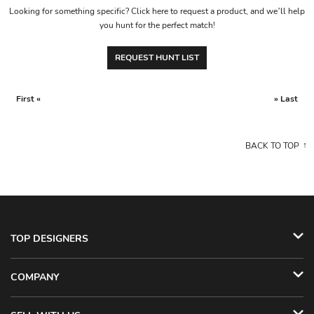
Looking for something specific? Click here to request a product, and we’ll help
you hunt for the perfect match!
REQUEST HUNT LIST
First «
» Last
BACK TO TOP
TOP DESIGNERS
COMPANY