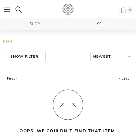
0
SHOP
SELL
HOME
NEWEST
SHOW FILTER
First «
» Last
OOPS! WE COULDN’T FIND THAT ITEM.