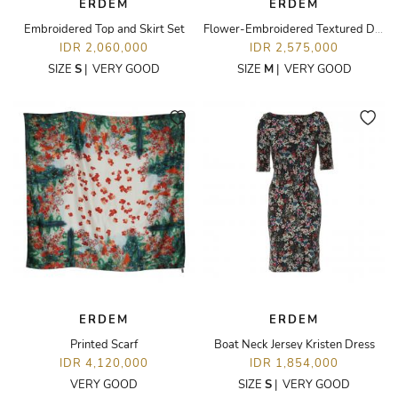
ERDEM
ERDEM
Embroidered Top and Skirt Set
Flower-Embroidered Textured Dress
IDR 2,060,000
IDR 2,575,000
SIZE
S
|
VERY GOOD
SIZE
M
|
VERY GOOD
ERDEM
ERDEM
Printed Scarf
Boat Neck Jersey Kristen Dress
IDR 4,120,000
IDR 1,854,000
VERY GOOD
SIZE
S
|
VERY GOOD