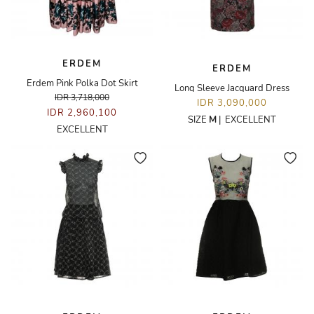
ERDEM
ERDEM
Erdem Pink Polka Dot Skirt
Long Sleeve Jacquard Dress
IDR 3,718,000
IDR 3,090,000
IDR 2,960,100
SIZE
M
|
EXCELLENT
EXCELLENT