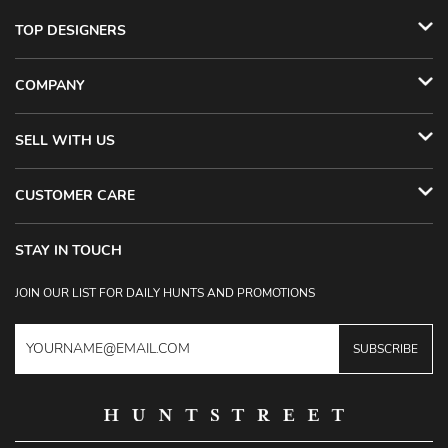
TOP DESIGNERS
COMPANY
SELL WITH US
CUSTOMER CARE
STAY IN TOUCH
JOIN OUR LIST FOR DAILY HUNTS AND PROMOTIONS
SUBSCRIBE