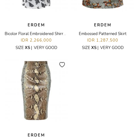
ERDEM
ERDEM
Bicolor Floral Embroidered Shirred Day Dress
Embossed Patterned Skirt
IDR 2,266,000
IDR 1,287,500
SIZE
XS
|
VERY GOOD
SIZE
XS
|
VERY GOOD
ERDEM