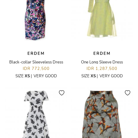
ERDEM
ERDEM
Black-collar Sleeveless Dress
One Long Sleeve Dress
IDR 772,500
IDR 1,287,500
SIZE
XS
|
VERY GOOD
SIZE
XS
|
VERY GOOD