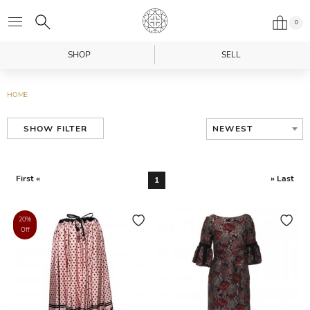
0
SHOP
SELL
HOME
NEWEST
SHOW FILTER
First «
» Last
1
20%
Off