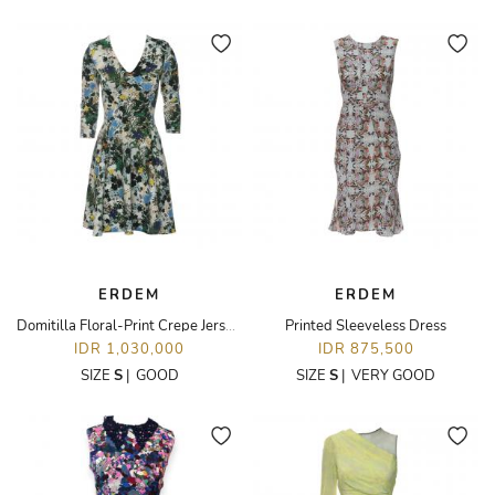
ERDEM
ERDEM
Domitilla Floral-Print Crepe Jersey Dress
Printed Sleeveless Dress
IDR 1,030,000
IDR 875,500
SIZE
S
|
GOOD
SIZE
S
|
VERY GOOD