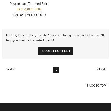
Phyton Lace Trimmed Skirt
IDR 2,060,000
SIZE
XS
|
VERY GOOD
Looking for something specific? Click here to request a product, and we’ll
help you hunt for the perfect match!
REQUEST HUNT LIST
First «
» Last
1
BACK TO TOP