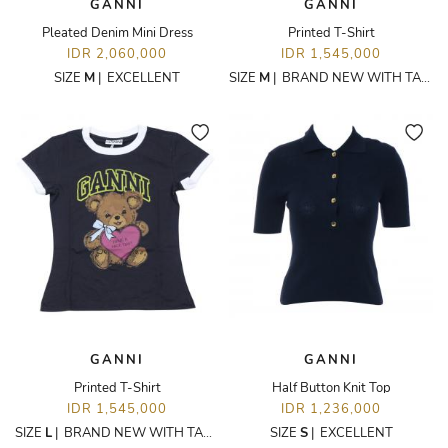
GANNI
GANNI
Pleated Denim Mini Dress
Printed T-Shirt
IDR 2,060,000
IDR 1,545,000
SIZE
M
|
EXCELLENT
SIZE
M
|
BRAND NEW WITH TAGS
GANNI
GANNI
Printed T-Shirt
Half Button Knit Top
IDR 1,545,000
IDR 1,236,000
SIZE
L
|
BRAND NEW WITH TAGS
SIZE
S
|
EXCELLENT