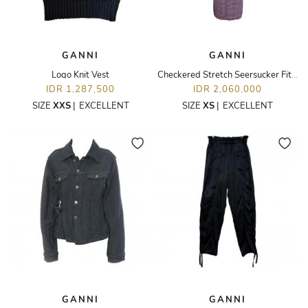
GANNI
GANNI
Logo Knit Vest
Checkered Stretch Seersucker Fitted Dress
IDR 1,287,500
IDR 2,060,000
SIZE
XXS
|
EXCELLENT
SIZE
XS
|
EXCELLENT
GANNI
GANNI