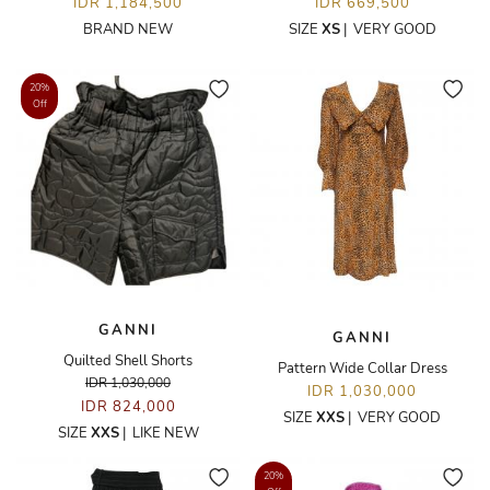
IDR 1,184,500
IDR 669,500
BRAND NEW
SIZE
XS
|
VERY GOOD
20%
Off
GANNI
GANNI
Quilted Shell Shorts
Pattern Wide Collar Dress
IDR 1,030,000
IDR 1,030,000
IDR 824,000
SIZE
XXS
|
VERY GOOD
SIZE
XXS
|
LIKE NEW
20%