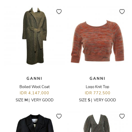
GANNI
GANNI
Boiled Wool Coat
Logo Knit Top
IDR 4,147,000
IDR 772,500
SIZE
M
|
VERY GOOD
SIZE
S
|
VERY GOOD