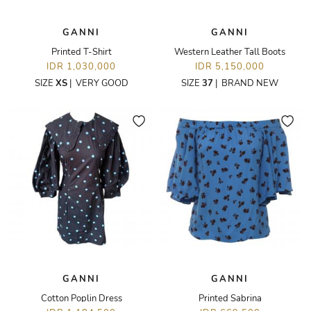
GANNI
GANNI
Printed T-Shirt
Western Leather Tall Boots
IDR 1,030,000
IDR 5,150,000
SIZE
XS
|
VERY GOOD
SIZE
37
|
BRAND NEW
GANNI
GANNI
Cotton Poplin Dress
Printed Sabrina