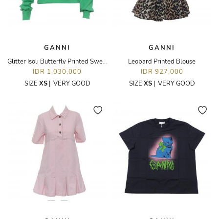
GANNI
GANNI
Glitter Isoli Butterfly Printed Sweatshirt
Leopard Printed Blouse
IDR 1,030,000
IDR 927,000
SIZE
XS
|
VERY GOOD
SIZE
XS
|
VERY GOOD