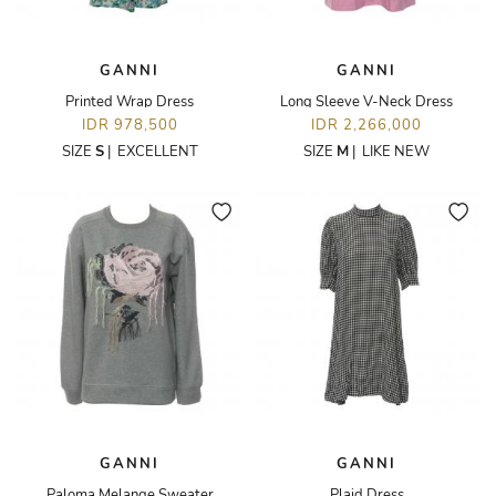
GANNI
GANNI
Printed Wrap Dress
Long Sleeve V-Neck Dress
IDR 978,500
IDR 2,266,000
SIZE
S
|
EXCELLENT
SIZE
M
|
LIKE NEW
GANNI
GANNI
Paloma Melange Sweater
Plaid Dress