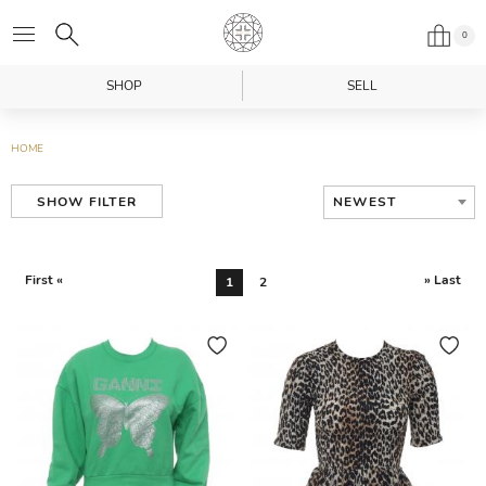
0
SHOP
SELL
HOME
NEWEST
SHOW FILTER
First «
» Last
1
2