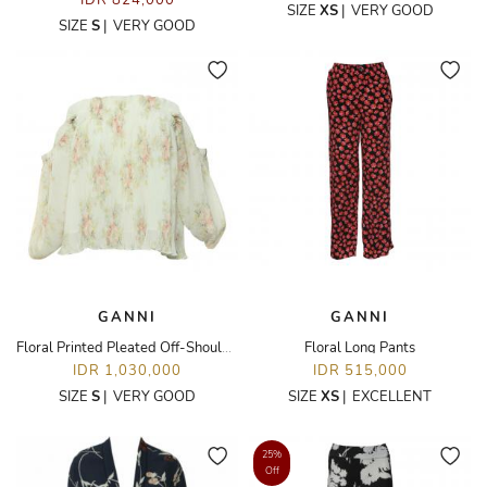
IDR 824,000
SIZE
XS
|
VERY GOOD
SIZE
S
|
VERY GOOD
GANNI
GANNI
Floral Printed Pleated Off-Shoulder Top
Floral Long Pants
IDR 1,030,000
IDR 515,000
SIZE
S
|
VERY GOOD
SIZE
XS
|
EXCELLENT
25%
Off