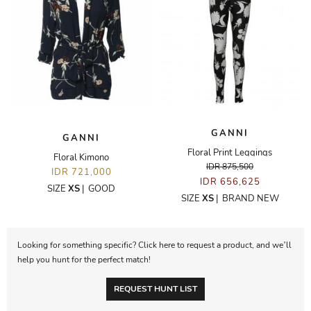
GANNI
GANNI
Floral Print Leggings
Floral Kimono
IDR 875,500
IDR 721,000
IDR 656,625
SIZE
XS
|
GOOD
SIZE
XS
|
BRAND NEW
Looking for something specific? Click here to request a product, and we’ll
help you hunt for the perfect match!
REQUEST HUNT LIST