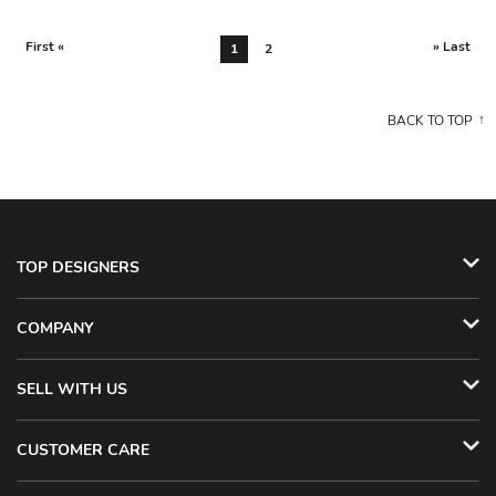
First «
» Last
1
2
BACK TO TOP
TOP DESIGNERS
COMPANY
SELL WITH US
CUSTOMER CARE