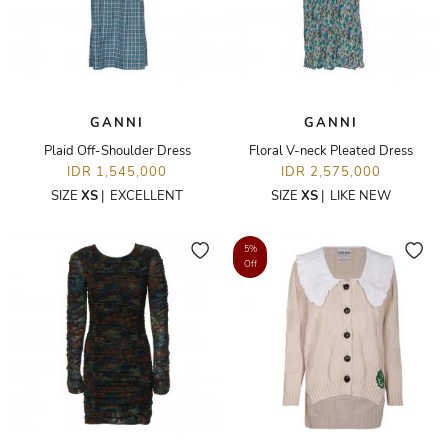
GANNI
GANNI
Plaid Off-Shoulder Dress
Floral V-neck Pleated Dress
IDR 1,545,000
IDR 2,575,000
SIZE
XS
|
EXCELLENT
SIZE
XS
|
LIKE NEW
5%
Off