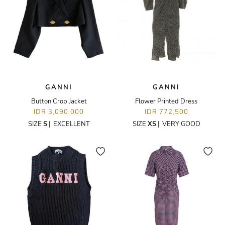
GANNI
GANNI
Button Crop Jacket
Flower Printed Dress
IDR 3,090,000
IDR 772,500
SIZE
S
|
EXCELLENT
SIZE
XS
|
VERY GOOD