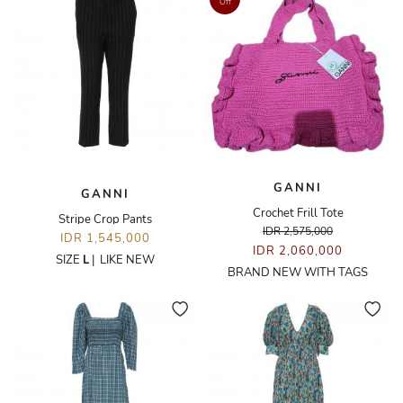
Off
GANNI
GANNI
Crochet Frill Tote
Stripe Crop Pants
IDR 2,575,000
IDR 1,545,000
IDR 2,060,000
SIZE
L
|
LIKE NEW
BRAND NEW WITH TAGS