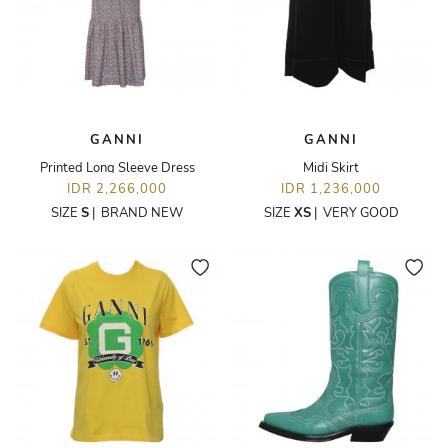
GANNI
GANNI
Printed Long Sleeve Dress
Midi Skirt
IDR 2,266,000
IDR 1,236,000
SIZE
S
|
BRAND NEW
SIZE
XS
|
VERY GOOD