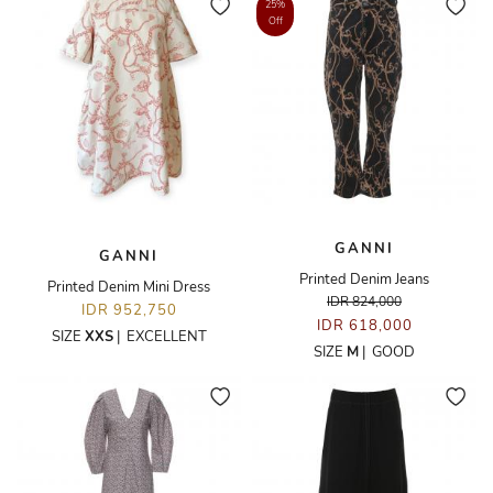
25%
Off
GANNI
GANNI
Printed Denim Jeans
Printed Denim Mini Dress
IDR 824,000
IDR 952,750
IDR 618,000
SIZE
XXS
|
EXCELLENT
SIZE
M
|
GOOD