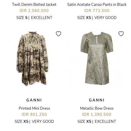
Twill Denim Belted Jacket
Satin Acetate Cargo Pants in Black
IDR 2,060,000
IDR 772,500
SIZE
S
|
EXCELLENT
SIZE
XS
|
VERY GOOD
GANNI
GANNI
Printed Mini Dress
Metallic Bow Dress
IDR 901,250
IDR 1,390,500
SIZE
XS
|
VERY GOOD
SIZE
XS
|
EXCELLENT