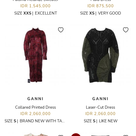
IDR 1,545,000
IDR 875,500
SIZE
XXS
|
EXCELLENT
SIZE
XS
|
VERY GOOD
GANNI
GANNI
Collared Printed Dress
Laser-Cut Dress
IDR 2,060,000
IDR 2,060,000
SIZE
S
|
BRAND NEW WITH TAGS
SIZE
S
|
LIKE NEW