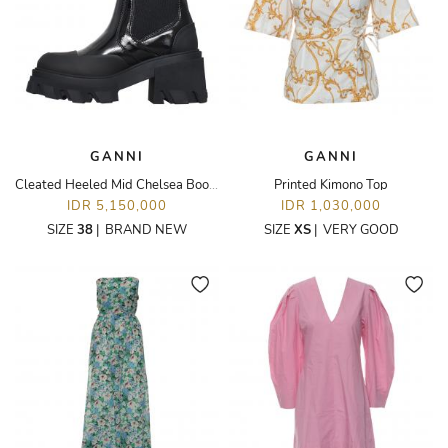
GANNI
GANNI
Cleated Heeled Mid Chelsea Boots
Printed Kimono Top
IDR 5,150,000
IDR 1,030,000
SIZE
38
|
BRAND NEW
SIZE
XS
|
VERY GOOD