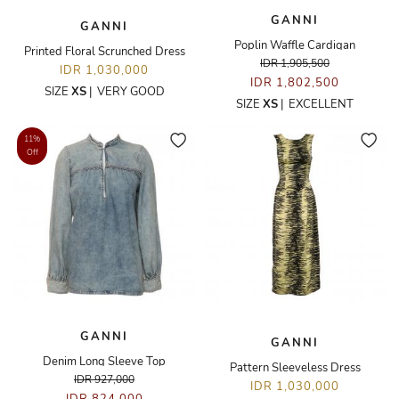
GANNI
GANNI
Poplin Waffle Cardigan
Printed Floral Scrunched Dress
IDR 1,905,500
IDR 1,030,000
IDR 1,802,500
SIZE
XS
|
VERY GOOD
SIZE
XS
|
EXCELLENT
11%
Off
GANNI
GANNI
Denim Long Sleeve Top
Pattern Sleeveless Dress
IDR 927,000
IDR 1,030,000