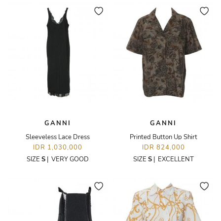
GANNI
GANNI
Sleeveless Lace Dress
Printed Button Up Shirt
IDR 1,030,000
IDR 824,000
SIZE
S
|
VERY GOOD
SIZE
S
|
EXCELLENT