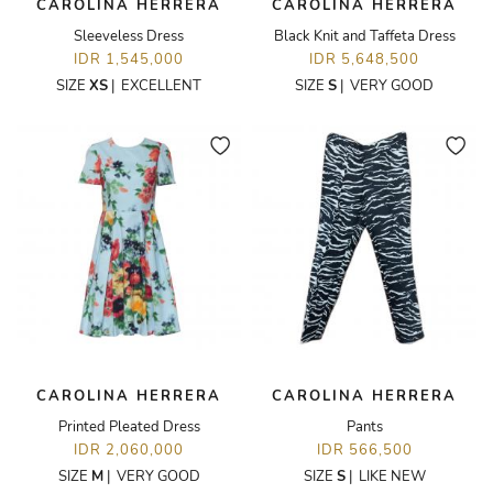
CAROLINA HERRERA
CAROLINA HERRERA
Sleeveless Dress
Black Knit and Taffeta Dress
IDR 1,545,000
IDR 5,648,500
SIZE
XS
|
EXCELLENT
SIZE
S
|
VERY GOOD
CAROLINA HERRERA
CAROLINA HERRERA
Printed Pleated Dress
Pants
IDR 2,060,000
IDR 566,500
SIZE
M
|
VERY GOOD
SIZE
S
|
LIKE NEW