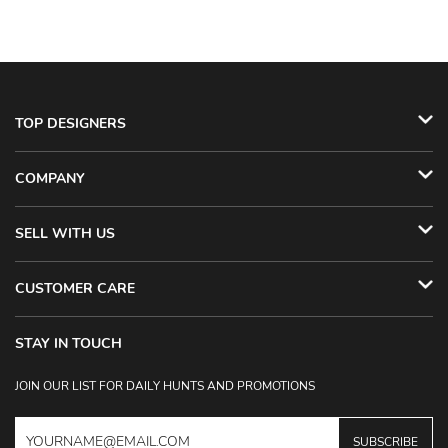
TOP DESIGNERS
COMPANY
SELL WITH US
CUSTOMER CARE
STAY IN TOUCH
JOIN OUR LIST FOR DAILY HUNTS AND PROMOTIONS
SUBSCRIBE