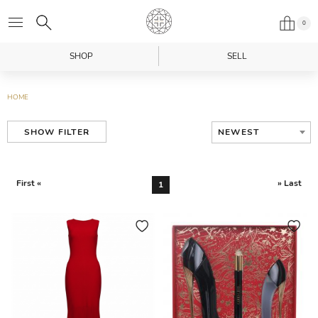
0
SHOP
SELL
HOME
NEWEST
SHOW FILTER
First «
» Last
1