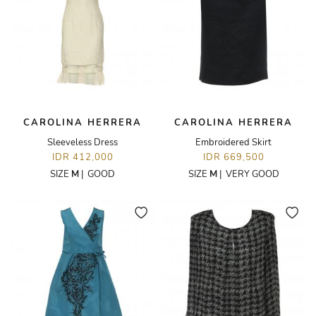
CAROLINA HERRERA
CAROLINA HERRERA
Sleeveless Dress
Embroidered Skirt
IDR 412,000
IDR 669,500
SIZE
M
|
GOOD
SIZE
M
|
VERY GOOD