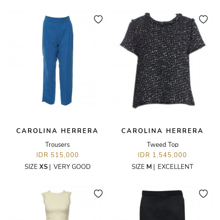
CAROLINA HERRERA
CAROLINA HERRERA
Trousers
Tweed Top
IDR 515,000
IDR 1,545,000
SIZE
XS
|
VERY GOOD
SIZE
M
|
EXCELLENT