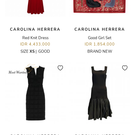
CAROLINA HERRERA
CAROLINA HERRERA
Red Knit Dress
Good Girl Set
IDR 4,433,000
IDR 1,854,000
SIZE
XS
|
GOOD
BRAND NEW