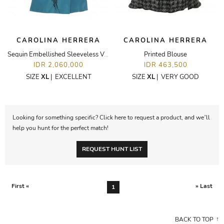
CAROLINA HERRERA
CAROLINA HERRERA
Sequin Embellished Sleeveless V-Neck Dress
Printed Blouse
IDR 2,060,000
IDR 463,500
SIZE
XL
|
EXCELLENT
SIZE
XL
|
VERY GOOD
Looking for something specific? Click here to request a product, and we’ll
help you hunt for the perfect match!
REQUEST HUNT LIST
First «
» Last
1
BACK TO TOP