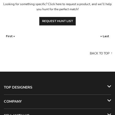
Looking for something specific? Click here to request a product, and we’ll help
you hunt for the perfect match!
REQUEST HUNT LIST
First «
» Last
BACK TO TOP
TOP DESIGNERS
COMPANY