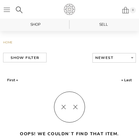
0
SHOP
SELL
HOME
NEWEST
SHOW FILTER
First «
» Last
OOPS! WE COULDN’T FIND THAT ITEM.