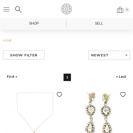
0
SHOP
SELL
HOME
NEWEST
SHOW FILTER
First «
» Last
1