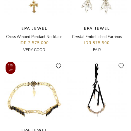
EPA JEWEL
EPA JEWEL
Cross Winged Pendant Necklace
Crystal Embellished Earrings
IDR 2,575,000
IDR 875,500
VERY GOOD
FAIR
25%
Off
EPA JEWEL