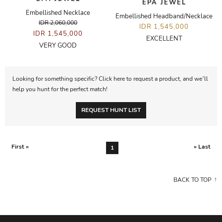
EPA JEWEL
Embellished Necklace
Embellished Headband/Necklace
IDR 2,060,000
IDR 1,545,000
IDR 1,545,000
EXCELLENT
VERY GOOD
Looking for something specific? Click here to request a product, and we’ll
help you hunt for the perfect match!
REQUEST HUNT LIST
First «
» Last
1
BACK TO TOP