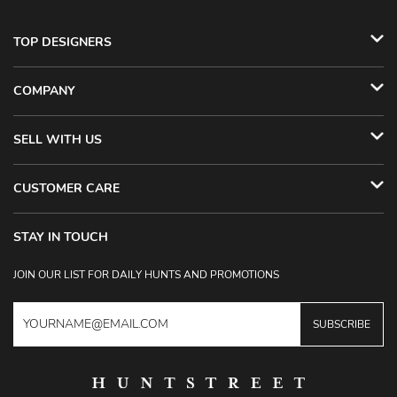
TOP DESIGNERS
COMPANY
SELL WITH US
CUSTOMER CARE
STAY IN TOUCH
JOIN OUR LIST FOR DAILY HUNTS AND PROMOTIONS
SUBSCRIBE