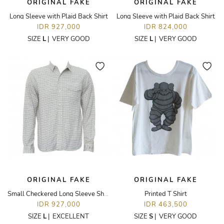
ORIGINAL FAKE
ORIGINAL FAKE
Long Sleeve with Plaid Back Shirt
Long Sleeve with Plaid Back Shirt
IDR 927,000
IDR 824,000
SIZE
L
|
VERY GOOD
SIZE
L
|
VERY GOOD
ORIGINAL FAKE
ORIGINAL FAKE
Small Checkered Long Sleeve Shirt
Printed T Shirt
IDR 927,000
IDR 463,500
SIZE
L
|
EXCELLENT
SIZE
S
|
VERY GOOD