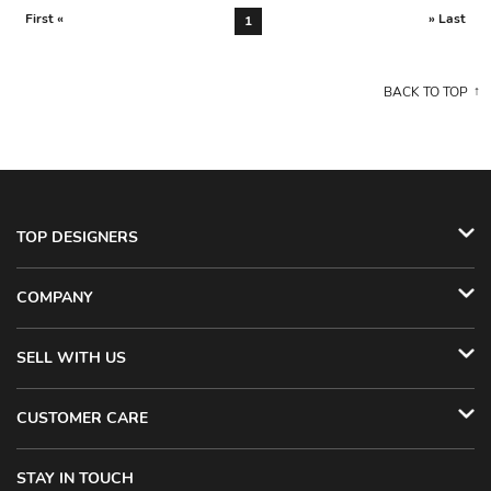
First «
» Last
1
BACK TO TOP
TOP DESIGNERS
COMPANY
SELL WITH US
CUSTOMER CARE
STAY IN TOUCH