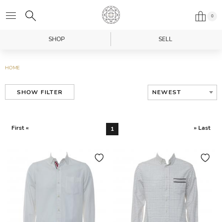
0
SHOP
SELL
HOME
NEWEST
SHOW FILTER
First «
» Last
1