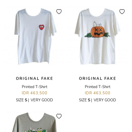
ORIGINAL FAKE
ORIGINAL FAKE
Printed T-Shirt
Printed T-Shirt
IDR 463,500
IDR 463,500
SIZE
S
|
VERY GOOD
SIZE
S
|
VERY GOOD