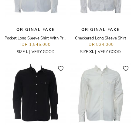
ORIGINAL FAKE
ORIGINAL FAKE
Pocket Long Sleeve Shirt With Printed Placket
Checkered Long Sleeve Shirt
IDR 1,545,000
IDR 824,000
SIZE
L
|
VERY GOOD
SIZE
XL
|
VERY GOOD