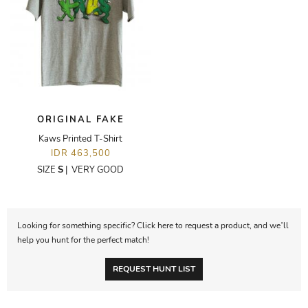
ORIGINAL FAKE
Kaws Printed T-Shirt
IDR 463,500
SIZE
S
|
VERY GOOD
Looking for something specific? Click here to request a product, and we’ll
help you hunt for the perfect match!
REQUEST HUNT LIST