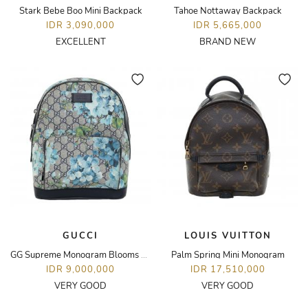
Stark Bebe Boo Mini Backpack
Tahoe Nottaway Backpack
IDR 3,090,000
IDR 5,665,000
EXCELLENT
BRAND NEW
GUCCI
LOUIS VUITTON
GG Supreme Monogram Blooms Small Day Backpack
Palm Spring Mini Monogram
IDR 9,000,000
IDR 17,510,000
VERY GOOD
VERY GOOD