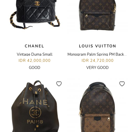
CHANEL
LOUIS VUITTON
Vintage Duma Small
Monogram Palm Spring PM Backpack
IDR 42,000,000
IDR 24,720,000
GOOD
VERY GOOD