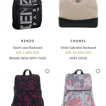
KENZO
CHANEL
Sport Logo Backpack
Small Gabrielle Backpack
IDR 2,884,000
IDR 39,900,000
BRAND NEW WITH TAGS
VERY GOOD