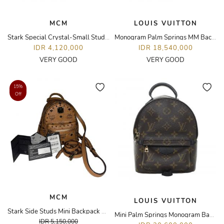
MCM
LOUIS VUITTON
Stark Special Crystal-Small Studded Backpack
Monogram Palm Springs MM Backpack
IDR 4,120,000
IDR 18,540,000
VERY GOOD
VERY GOOD
15%
Off
MCM
LOUIS VUITTON
Stark Side Studs Mini Backpack Visetos Cognac
Mini Palm Springs Monogram Backpack
IDR 5,150,000