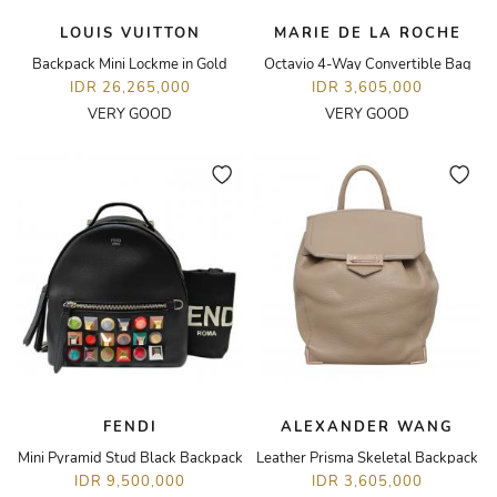
LOUIS VUITTON
MARIE DE LA ROCHE
Backpack Mini Lockme in Gold
Octavio 4-Way Convertible Bag
IDR 26,265,000
IDR 3,605,000
VERY GOOD
VERY GOOD
FENDI
ALEXANDER WANG
Mini Pyramid Stud Black Backpack
Leather Prisma Skeletal Backpack
IDR 9,500,000
IDR 3,605,000