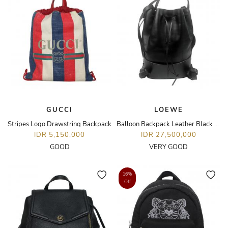
GUCCI
LOEWE
Stripes Logo Drawstring Backpack
Balloon Backpack Leather Black SHW
IDR 5,150,000
IDR 27,500,000
GOOD
VERY GOOD
16%
Off