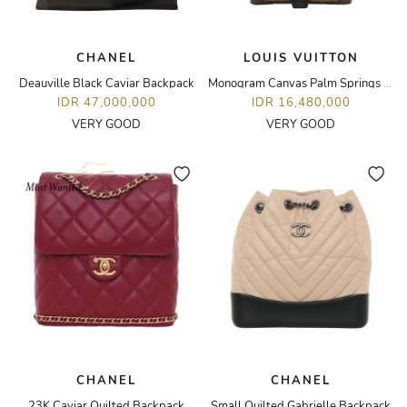
CHANEL
LOUIS VUITTON
Deauville Black Caviar Backpack
Monogram Canvas Palm Springs PM Backpack
IDR 47,000,000
IDR 16,480,000
VERY GOOD
VERY GOOD
CHANEL
CHANEL
23K Caviar Quilted Backpack
Small Quilted Gabrielle Backpack