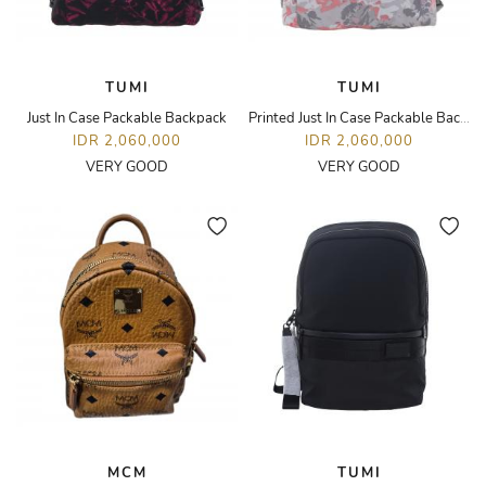
TUMI
TUMI
Just In Case Packable Backpack
Printed Just In Case Packable Backpack
IDR 2,060,000
IDR 2,060,000
VERY GOOD
VERY GOOD
MCM
TUMI