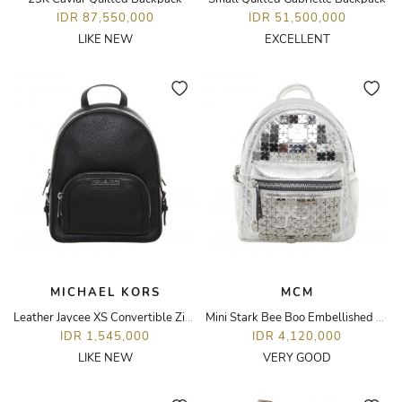
IDR 87,550,000
IDR 51,500,000
LIKE NEW
EXCELLENT
MICHAEL KORS
MCM
Leather Jaycee XS Convertible Zip Pocket Backpack
Mini Stark Bee Boo Embellished Metallic Backpack
IDR 1,545,000
IDR 4,120,000
LIKE NEW
VERY GOOD