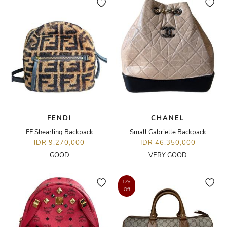
FENDI
CHANEL
FF Shearling Backpack
Small Gabrielle Backpack
IDR 9,270,000
IDR 46,350,000
GOOD
VERY GOOD
12%
Off