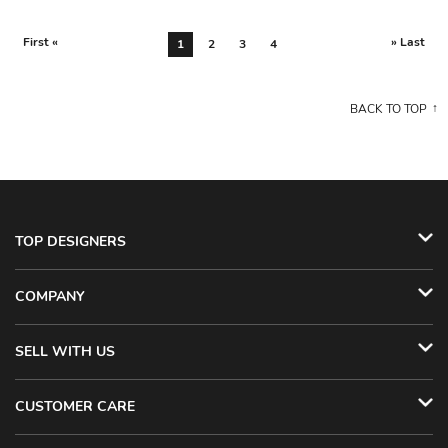
First «
» Last
1
2
3
4
BACK TO TOP
TOP DESIGNERS
COMPANY
SELL WITH US
CUSTOMER CARE