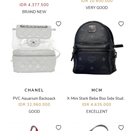
IDR 20,600,000
IDR 4,377,500
VERY GOOD
BRAND NEW
CHANEL
MCM
PVC Aquarium Backpack
X-Mini Stark Bebe Boo Side Studs Backpack
IDR 32,960,000
IDR 4,635,000
GOOD
EXCELLENT