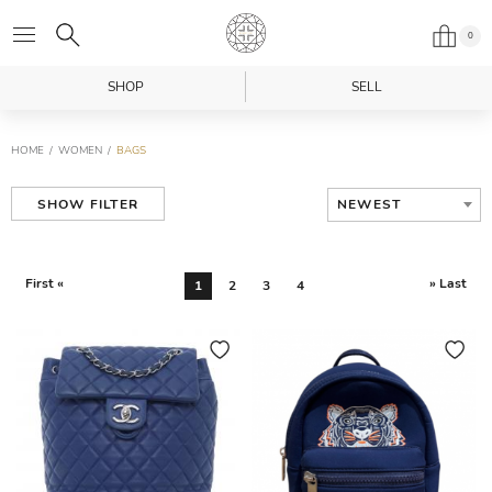
0
SHOP
SELL
HOME
WOMEN
BAGS
NEWEST
SHOW FILTER
First «
» Last
1
2
3
4