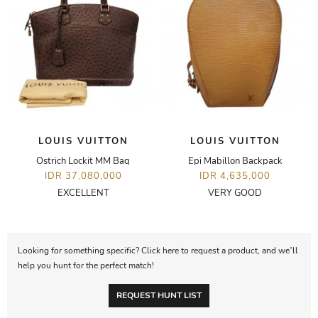
LOUIS VUITTON
LOUIS VUITTON
Ostrich Lockit MM Bag
Epi Mabillon Backpack
IDR 37,080,000
IDR 4,635,000
EXCELLENT
VERY GOOD
Looking for something specific? Click here to request a product, and we’ll
help you hunt for the perfect match!
REQUEST HUNT LIST