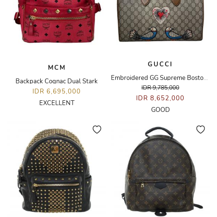
GUCCI
MCM
Embroidered GG Supreme Boston Bag
Backpack Cognac Dual Stark
IDR 9,785,000
IDR 6,695,000
IDR 8,652,000
EXCELLENT
GOOD