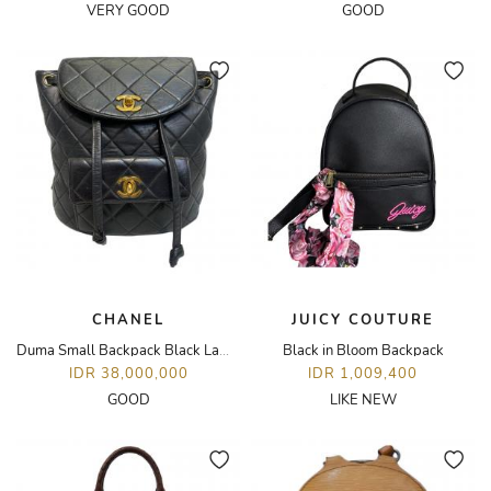
VERY GOOD
GOOD
CHANEL
JUICY COUTURE
Duma Small Backpack Black Lambskin GHW Vintage
Black in Bloom Backpack
IDR 38,000,000
IDR 1,009,400
GOOD
LIKE NEW