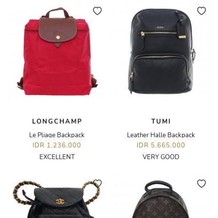
LONGCHAMP
TUMI
Le Pliage Backpack
Leather Halle Backpack
IDR 1,236,000
IDR 5,665,000
EXCELLENT
VERY GOOD