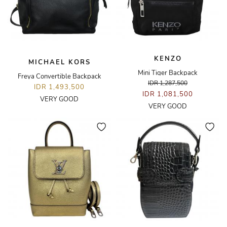
KENZO
MICHAEL KORS
Mini Tiger Backpack
Freya Convertible Backpack
IDR 1,287,500
IDR 1,493,500
IDR 1,081,500
VERY GOOD
VERY GOOD