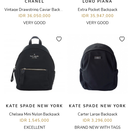
CHANEL
LORO PIANA
Vintage Drawstring Caviar Backpack
Extra Pocket Backpack
IDR 36,050,000
IDR 35,947,000
VERY GOOD
VERY GOOD
KATE SPADE NEW YORK
KATE SPADE NEW YORK
Chelsea Mini Nylon Backpack
Carter Large Backpack
IDR 1,545,000
IDR 3,296,000
EXCELLENT
BRAND NEW WITH TAGS