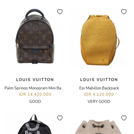
LOUIS VUITTON
LOUIS VUITTON
Palm Springs Monogram Mini Backpack
Epi Mabillon Backpack
IDR 14,420,000
IDR 4,120,000
GOOD
VERY GOOD