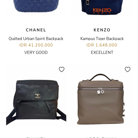
CHANEL
KENZO
Quilted Urban Spirit Backpack
Kampus Tiger Backpack
IDR 41,200,000
IDR 1,648,000
VERY GOOD
EXCELLENT