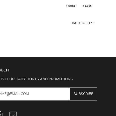
› Next
» Last
BACK TO TOP
TOUCH
LIST FOR DAILY HUNTS AND PROMOTIONS
SUBSCRIBE