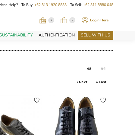
Need Help? To Buy:
+62 813 1920 8888
To Sell:
+62 811 8880 048
Login Here
0
0
SUSTAINABILITY
AUTHENTICATION
SELL WITH US
48
96
› Next
» Last