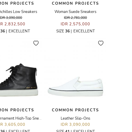
ON PROJECTS
COMMON PROJECTS
hilles Low Sneakers
Woman Suede Sneakers
IDR 3,090,000
IDR 2,781,000
DR 2,832,500
IDR 2,575,000
E
36
|
EXCELLENT
SIZE
36
|
EXCELLENT
ON PROJECTS
COMMON PROJECTS
Leather Tournament High-Top Sneakers
Leather Slip-Ons
DR 3,605,000
IDR 3,090,000
E
36
|
EXCELLENT
SIZE
41
|
EXCELLENT