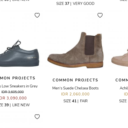
SIZE
37
|
VERY GOOD
MON PROJECTS
COMMON PROJECTS
COMM
s Low Sneakers in Grey
Men’s Suede Chelsea Boots
Achi
IDR 3,605,000
IDR 2,060,000
I
IDR 3,090,000
SIZE
41
|
FAIR
SIZE
ZE
39
|
LIKE NEW