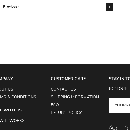
Previous ‹
1
MPANY
CUSTOMER CARE
STAY IN 
JOIN OUR 
OUT US
CONTACT US
MS & CONDITIONS
SHIPPING INFORMATION
FAQ
L WITH US
RETURN POLICY
W IT WORKS