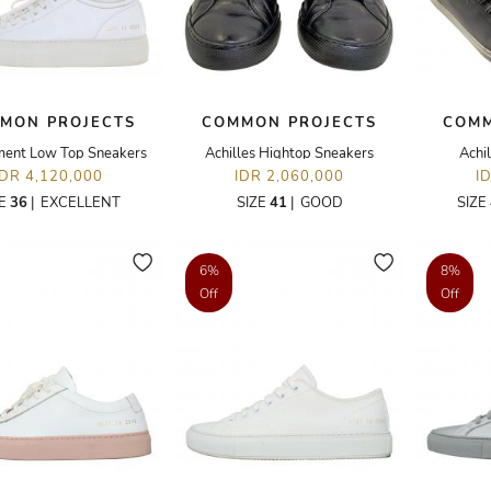
MON PROJECTS
COMMON PROJECTS
COMM
ment Low Top Sneakers
Achilles Hightop Sneakers
Achi
IDR 4,120,000
IDR 2,060,000
I
ZE
36
|
EXCELLENT
SIZE
41
|
GOOD
SIZE
6%
8%
Off
Off