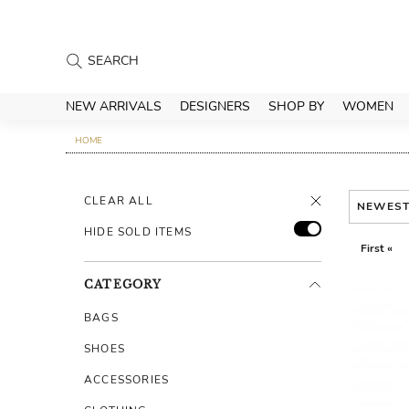
NEW ARRIVALS
DESIGNERS
SHOP BY
WOMEN
HOME
CLEAR ALL
NEWES
HIDE SOLD ITEMS
First «
CATEGORY
BAGS
SHOES
ACCESSORIES