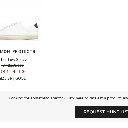
MON PROJECTS
illes Low Sneakers
IDR 2,575,000
IDR 1,648,000
SIZE
35
|
GOOD
Looking for something specific? Click here to request a product, an
REQUEST HUNT LIS