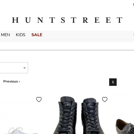
MEN
KIDS
SALE
T
Previous ‹
1