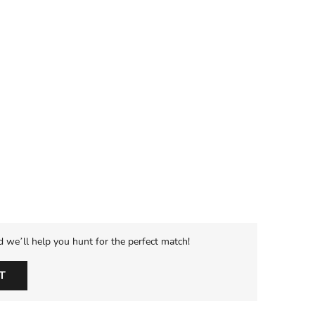
d we’ll help you hunt for the perfect match!
T