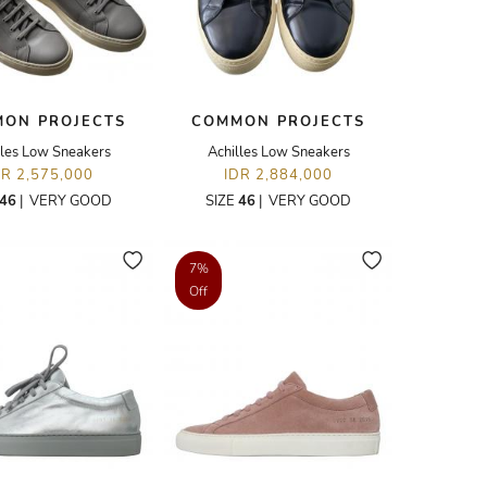
ON PROJECTS
COMMON PROJECTS
lles Low Sneakers
Achilles Low Sneakers
DR 2,575,000
IDR 2,884,000
46
|
VERY GOOD
SIZE
46
|
VERY GOOD
7%
Off