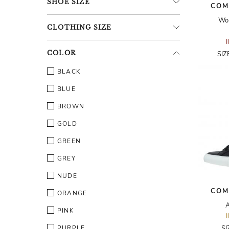
SHOE
SIZE
COM
Wo
CLOTHING
SIZE
COLOR
SIZ
BLACK
BLUE
BROWN
GOLD
GREEN
GREY
NUDE
COM
ORANGE
A
PINK
PURPLE
SI