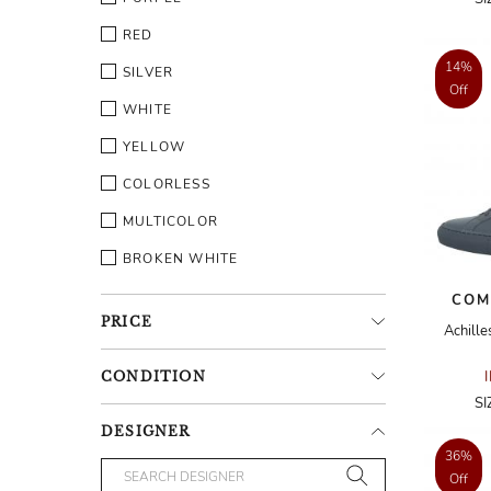
RED
14%
SILVER
Off
WHITE
YELLOW
COLORLESS
MULTICOLOR
BROKEN WHITE
COM
PRICE
Achille
CONDITION
SI
DESIGNER
36%
Off