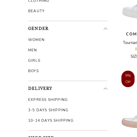
CLOTHING
BEAUTY
GENDER
COM
WOMEN
Tourna
MEN
SI
GIRLS
BOYS
9%
Off
DELIVERY
EXPRESS SHIPPING
3-5 DAYS SHIPPING
10-14 DAYS SHIPPING