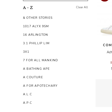
Clear All
A - Z
& OTHER STORIES
1017 ALYX 9SM
16 ARLINGTON
3.1 PHILLIP LIM
COM
3X1
Ach
7 FOR ALL MANKIND
A BATHING APE
A COUTURE
A FOR APOTECHARY
A.L.C
A.P.C
A.TESTONI