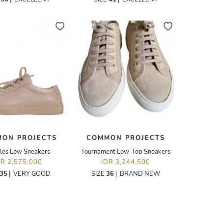
ON PROJECTS
COMMON PROJECTS
lles Low Sneakers
Tournament Low-Top Sneakers
DR 2,575,000
IDR 3,244,500
35
|
VERY GOOD
SIZE
36
|
BRAND NEW