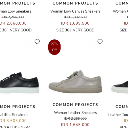
MON PROJECTS
COMMON PROJECTS
COMM
man Low Sneakers
Woman Low Canvas Sneakers
Woman Ac
IDR 2,266,000
IDR 1,802,500
IDR 2,060,000
IDR 1,699,500
I
E
36
|
VERY GOOD
SIZE
36
|
VERY GOOD
SIZ
27%
Off
COMMON PROJECTS
MON PROJECTS
COMM
Woman Leather Sneakers
chilles Sneakers
IDR 2,266,000
IDR 3,605,000
I
IDR 1,648,000
ZE
39
|
LIKE NEW
SIZ