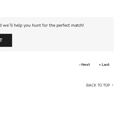
d we’ll help you hunt for the perfect match!
T
› Next
» Last
BACK TO TOP