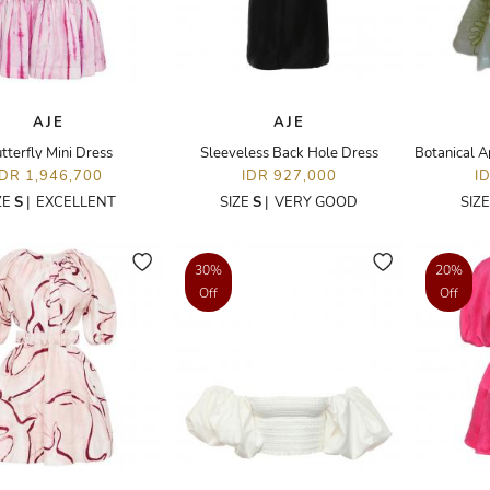
AJE
AJE
tterfly Mini Dress
Sleeveless Back Hole Dress
IDR 1,946,700
IDR 927,000
I
ZE
S
|
EXCELLENT
SIZE
S
|
VERY GOOD
SIZ
30%
20%
Off
Off