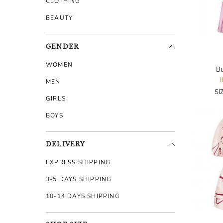
CLOTHING
BEAUTY
GENDER
WOMEN
Bu
MEN
SI
GIRLS
BOYS
DELIVERY
EXPRESS SHIPPING
3-5 DAYS SHIPPING
10-14 DAYS SHIPPING