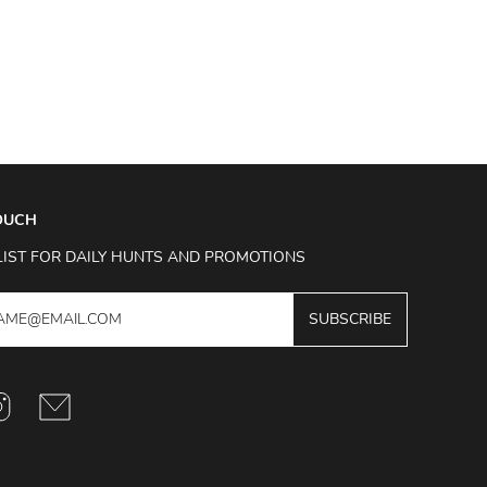
TOUCH
LIST FOR DAILY HUNTS AND PROMOTIONS
SUBSCRIBE