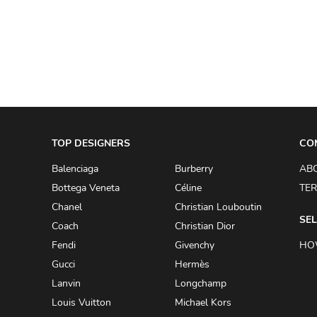
A.W.A.K.E
AAPE BY A BATHING APE
ACG
ACLER
ACNE STUDIOS
TOP DESIGNERS
ACQUA DI PARMA
CO
ADAM BY ADAM LIPPES
Balenciaga
Burberry
AB
Bottega Veneta
Céline
TER
ADAM LIPPES
Chanel
Christian Louboutin
ADIDAS
SEL
Coach
Christian Dior
ADIDAS BY RICK OWENS
Fendi
Givenchy
HO
ADIDAS BY Y-3 YOHJI YAMAMOTO
Gucci
Hermès
Lanvin
Longchamp
ADRIAN GAN
Louis Vuitton
Michael Kors
ADRIANNA PAPELL