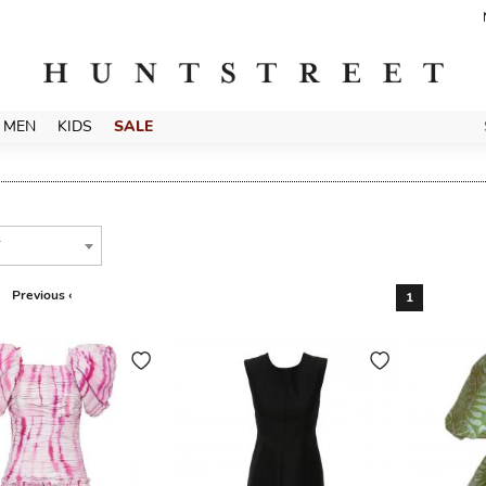
MEN
KIDS
SALE
T
Previous ‹
1