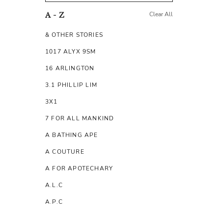
Clear All
A - Z
& OTHER STORIES
1017 ALYX 9SM
16 ARLINGTON
3.1 PHILLIP LIM
3X1
7 FOR ALL MANKIND
A BATHING APE
A COUTURE
A FOR APOTECHARY
A.L.C
A.P.C
A.TESTONI