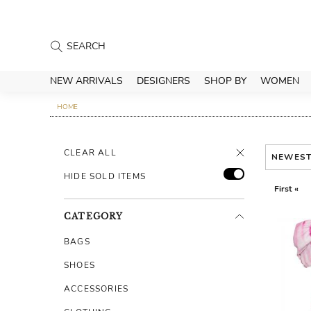
NEW ARRIVALS
DESIGNERS
SHOP BY
WOMEN
HOME
CLEAR ALL
NEWES
HIDE SOLD ITEMS
First «
CATEGORY
BAGS
SHOES
ACCESSORIES