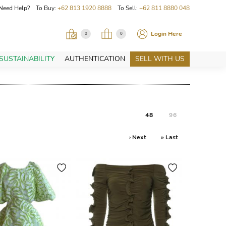
Need Help? To Buy:
+62 813 1920 8888
To Sell:
+62 811 8880 048
Login Here
0
0
SUSTAINABILITY
AUTHENTICATION
SELL WITH US
48
96
› Next
» Last