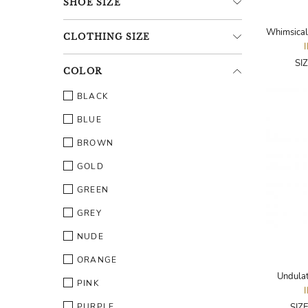
SHOE
SIZE
CLOTHING
SIZE
SI
COLOR
BLACK
BLUE
BROWN
GOLD
GREEN
GREY
NUDE
ORANGE
Undulat
PINK
PURPLE
SIZ