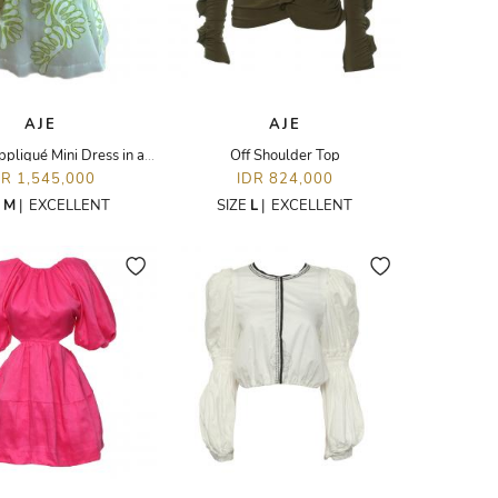
AJE
AJE
Botanical Appliqué Mini Dress in a Citrus and White Organza with Fern Embroidery
Off Shoulder Top
DR 1,545,000
IDR 824,000
E
M
|
EXCELLENT
SIZE
L
|
EXCELLENT