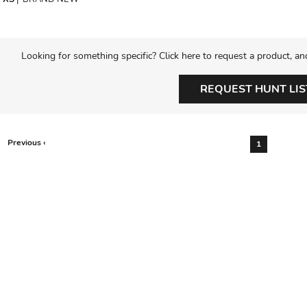
Looking for something specific? Click here to request a product, an
REQUEST HUNT LIS
Previous ‹
1