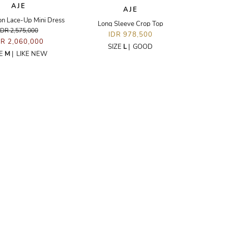
AJE
AJE
on Lace-Up Mini Dress
Long Sleeve Crop Top
IDR 2,575,000
IDR 978,500
DR 2,060,000
SIZE
L
|
GOOD
ZE
M
|
LIKE NEW