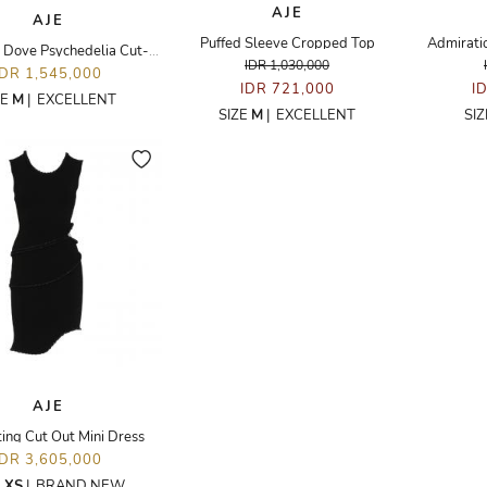
AJE
AJE
Puffed Sleeve Cropped Top
Admirati
Whimsical Dove Psychedelia Cut-out Mini Dress
IDR 1,030,000
IDR 1,545,000
IDR 721,000
I
ZE
M
|
EXCELLENT
SIZE
M
|
EXCELLENT
SI
AJE
ing Cut Out Mini Dress
IDR 3,605,000
E
XS
|
BRAND NEW