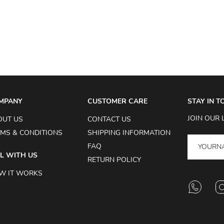
MPANY
CUSTOMER CARE
STAY IN 
JOIN OUR 
OUT US
CONTACT US
MS & CONDITIONS
SHIPPING INFORMATION
FAQ
L WITH US
RETURN POLICY
W IT WORKS