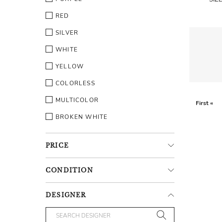
RED
SILVER
WHITE
YELLOW
COLORLESS
MULTICOLOR
First «
BROKEN WHITE
PRICE
CONDITION
DESIGNER