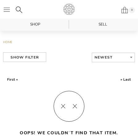
0
SHOP
SELL
HOME
NEWEST
SHOW FILTER
First «
» Last
OOPS! WE COULDN’T FIND THAT ITEM.