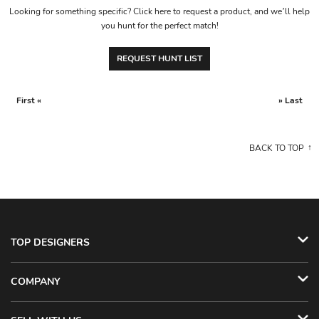
Looking for something specific? Click here to request a product, and we’ll help
you hunt for the perfect match!
REQUEST HUNT LIST
First «
» Last
BACK TO TOP
TOP DESIGNERS
COMPANY