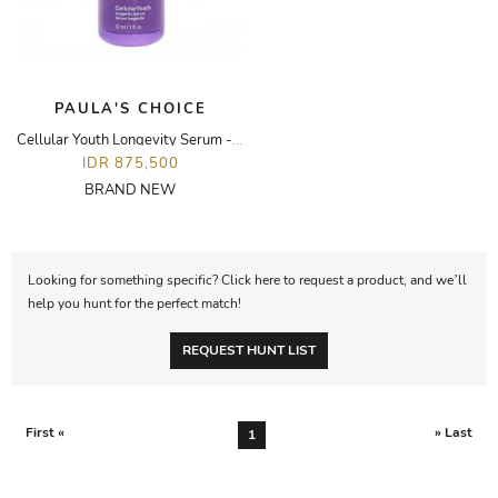
PAULA'S CHOICE
Cellular Youth Longevity Serum - 30ML
IDR 875,500
BRAND NEW
Looking for something specific? Click here to request a product, and we’ll
help you hunt for the perfect match!
REQUEST HUNT LIST
First «
» Last
1