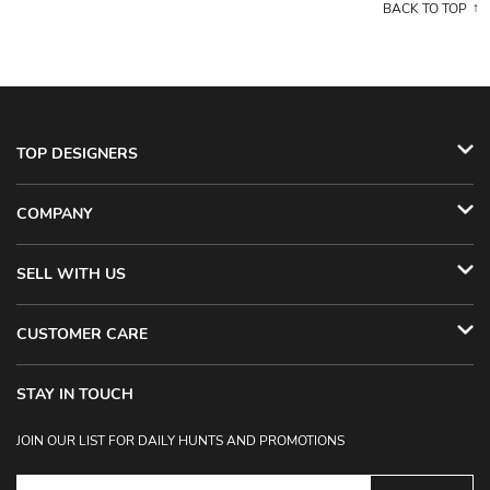
BACK TO TOP
TOP DESIGNERS
COMPANY
SELL WITH US
CUSTOMER CARE
STAY IN TOUCH
JOIN OUR LIST FOR DAILY HUNTS AND PROMOTIONS