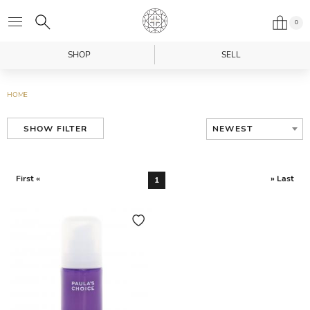
0
SHOP
SELL
HOME
NEWEST
SHOW FILTER
First «
» Last
1