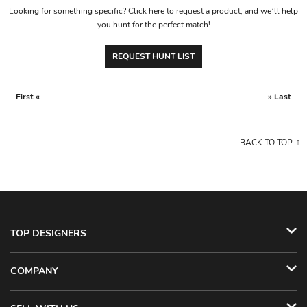
Looking for something specific? Click here to request a product, and we’ll help
you hunt for the perfect match!
REQUEST HUNT LIST
First «
» Last
BACK TO TOP
TOP DESIGNERS
COMPANY