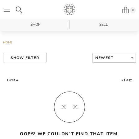
0
SHOP
SELL
HOME
NEWEST
SHOW FILTER
First «
» Last
OOPS! WE COULDN’T FIND THAT ITEM.