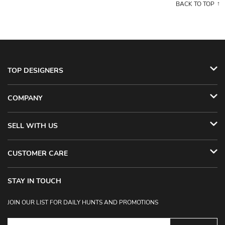
BACK TO TOP
TOP DESIGNERS
COMPANY
SELL WITH US
CUSTOMER CARE
STAY IN TOUCH
JOIN OUR LIST FOR DAILY HUNTS AND PROMOTIONS