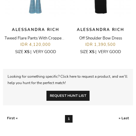
ALESSANDRA RICH
ALESSANDRA RICH
Tweed Flare Pants With Cropped Jacket Set
Off Shoulder Bow Dress
IDR 4,120,000
IDR 1,390,500
SIZE
XS
|
VERY GOOD
SIZE
XS
|
VERY GOOD
Looking for something specific? Click here to request a product, and we’ll
help you hunt for the perfect match!
REQUEST HUNT LIST
First «
» Last
1