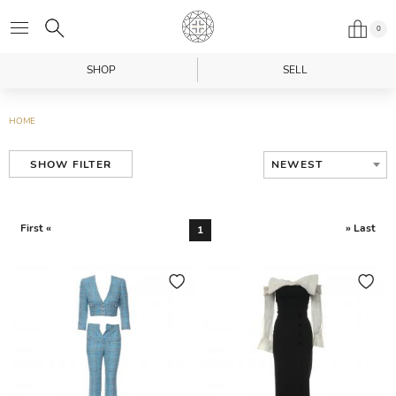
0
SHOP
SELL
HOME
NEWEST
SHOW FILTER
First «
» Last
1