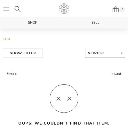
0
SHOP
SELL
HOME
NEWEST
SHOW FILTER
First «
» Last
OOPS! WE COULDN’T FIND THAT ITEM.