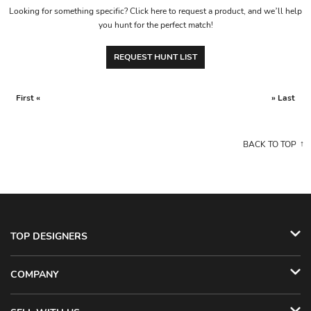
Looking for something specific? Click here to request a product, and we’ll help
you hunt for the perfect match!
REQUEST HUNT LIST
First «
» Last
BACK TO TOP
TOP DESIGNERS
COMPANY