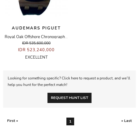
AUDEMARS PIGUET
Royal Oak Offshore Chronograph Rose Gold Rubberclad Watch
IDR 535,600,000
IDR 523,240,000
EXCELLENT
Looking for something specific? Click here to request a product, and we’ll
help you hunt for the perfect match!
REQUEST HUNT LIST
First «
» Last
1