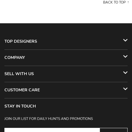
BACK TO TOP
TOP DESIGNERS
COMPANY
SELL WITH US
CUSTOMER CARE
STAY IN TOUCH
JOIN OUR LIST FOR DAILY HUNTS AND PROMOTIONS