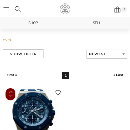
0
SHOP
SELL
HOME
NEWEST
SHOW FILTER
First «
» Last
1
2%
Off