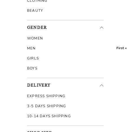
CLOTHING
BEAUTY
GENDER
WOMEN
First «
MEN
GIRLS
BOYS
DELIVERY
EXPRESS SHIPPING
3-5 DAYS SHIPPING
10-14 DAYS SHIPPING