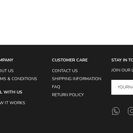
MPANY
CUSTOMER CARE
STAY IN 
JOIN OUR 
OUT US
CONTACT US
MS & CONDITIONS
SHIPPING INFORMATION
FAQ
L WITH US
RETURN POLICY
W IT WORKS