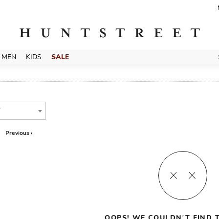
MEN
KIDS
SALE
T
Previous ‹
OOPS! WE COULDN’T FIND T