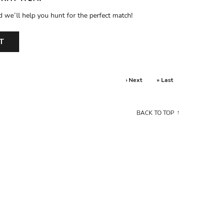
d we’ll help you hunt for the perfect match!
T
› Next
» Last
BACK TO TOP