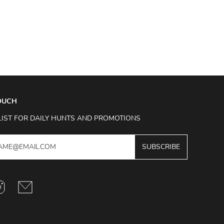
TOUCH
LIST FOR DAILY HUNTS AND PROMOTIONS
SUBSCRIBE