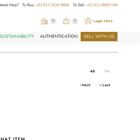
Need Help? To Buy:
+62 813 1920 8888
To Sell:
+62 811 8880 048
Login Here
0
0
SUSTAINABILITY
AUTHENTICATION
SELL WITH US
48
96
› Next
» Last
HAT ITEM.