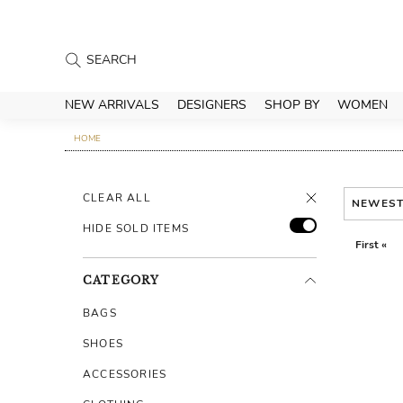
NEW ARRIVALS
DESIGNERS
SHOP BY
WOMEN
HOME
CLEAR ALL
NEWES
HIDE SOLD ITEMS
First «
CATEGORY
BAGS
SHOES
ACCESSORIES