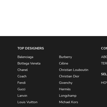
A.W.A.K.E
AAPE BY A BATHING APE
ACG
ACLER
ACNE STUDIOS
TOP DESIGNERS
ACQUA DI PARMA
CO
ADAM BY ADAM LIPPES
Balenciaga
Burberry
AB
Bottega Veneta
Céline
TER
ADAM LIPPES
Chanel
Christian Louboutin
ADIDAS
SEL
Coach
Christian Dior
ADIDAS BY RICK OWENS
Fendi
Givenchy
HO
ADIDAS BY Y-3 YOHJI YAMAMOTO
Gucci
Hermès
Lanvin
Longchamp
ADRIAN GAN
Louis Vuitton
Michael Kors
ADRIANNA PAPELL