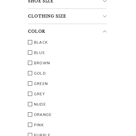
SHOE
SIZE
CLOTHING
SIZE
COLOR
BLACK
BLUE
BROWN
GOLD
GREEN
GREY
NUDE
ORANGE
PINK
PURPLE