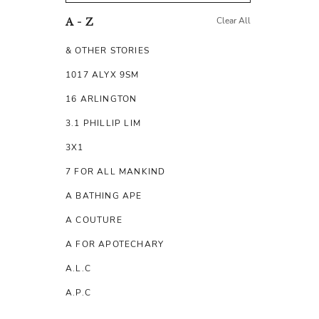
Clear All
A - Z
& OTHER STORIES
1017 ALYX 9SM
16 ARLINGTON
3.1 PHILLIP LIM
3X1
7 FOR ALL MANKIND
A BATHING APE
A COUTURE
A FOR APOTECHARY
A.L.C
A.P.C
A.TESTONI