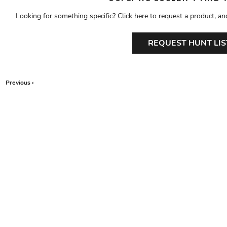
Looking for something specific? Click here to request a product, an
REQUEST HUNT LIS
Previous ‹