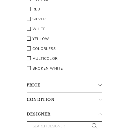
RED
SILVER
WHITE
YELLOW
COLORLESS
MULTICOLOR
BROKEN WHITE
PRICE
CONDITION
DESIGNER