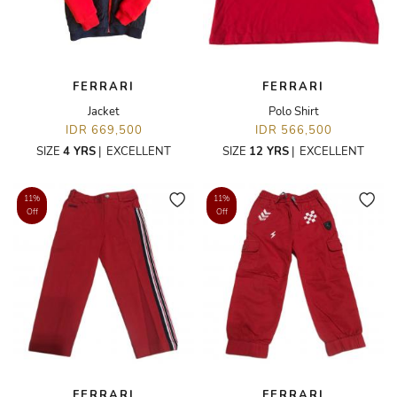
FERRARI
FERRARI
Jacket
Polo Shirt
IDR 669,500
IDR 566,500
SIZE
4 YRS
|
EXCELLENT
SIZE
12 YRS
|
EXCELLENT
11%
11%
Off
Off
FERRARI
FERRARI