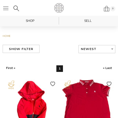
0
SHOP
SELL
HOME
NEWEST
SHOW FILTER
First «
» Last
1