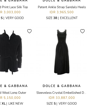
E & GABBANA
DOLCE & GABBANA
 Print Lace Silk Top
Patent Ankle Strap Sandals Heels
DR 3,003,000
IDR 3,965,500
E
S
|
VERY GOOD
SIZE
38
|
EXCELLENT
E & GABBANA
DOLCE & GABBANA
ed Wool Long Outer
Sleeveless Crystal Embellished Dress
DR 5,150,000
IDR 33,887,000
E
XL
|
LIKE NEW
SIZE
S
|
VERY GOOD