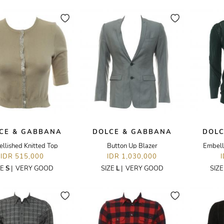
CE & GABBANA
DOLCE & GABBANA
DOLC
llished Knitted Top
Button Up Blazer
Embell
IDR 515,000
IDR 1,030,000
ZE
S
|
VERY GOOD
SIZE
L
|
VERY GOOD
SIZ