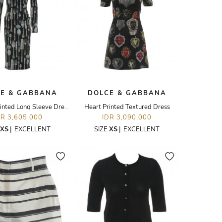
E & GABBANA
DOLCE & GABBANA
Cutleries Printed Long Sleeve Dress
Heart Printed Textured Dress
DR 3,605,000
IDR 3,090,000
XS
|
EXCELLENT
SIZE
XS
|
EXCELLENT