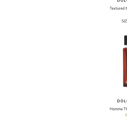
DOL
ADRIANO GOLDSCHMIED
ADRIENNE LANDAU
SI
AERIN
AESOP
AGNÈS B.
AGOLDE
AHC
AIDAN AND ICE
AIDAN MATTOX
AIGNER
DOL
AIR JORDAN
AJE
AKIRA