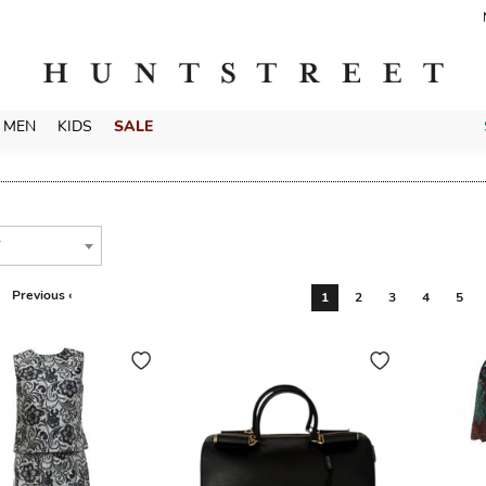
MEN
KIDS
SALE
T
Previous ‹
1
2
3
4
5