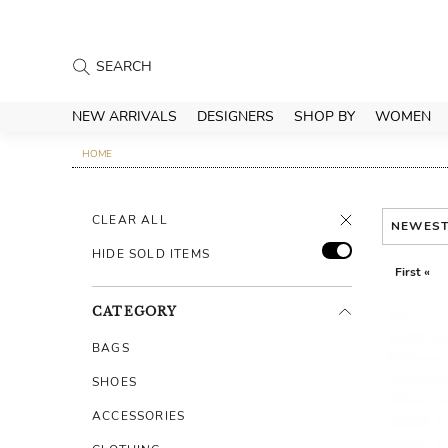
NEW ARRIVALS
DESIGNERS
SHOP BY
WOMEN
HOME
CLEAR ALL
NEWES
HIDE SOLD ITEMS
First «
CATEGORY
BAGS
SHOES
ACCESSORIES