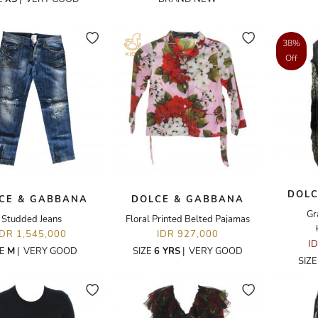
38%
Off
DOLC
CE & GABBANA
DOLCE & GABBANA
Gr
Studded Jeans
Floral Printed Belted Pajamas
IDR 1,545,000
IDR 927,000
I
ZE
M
|
VERY GOOD
SIZE
6 YRS
|
VERY GOOD
SIZ