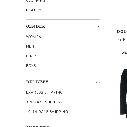
CLOTHING
BEAUTY
GENDER
DOL
WOMEN
Lace Pr
MEN
SI
GIRLS
BOYS
DELIVERY
EXPRESS SHIPPING
3-5 DAYS SHIPPING
10-14 DAYS SHIPPING