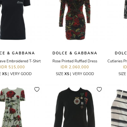
CE & GABBANA
DOLCE & GABBANA
DOLC
eeve Embroidered T-Shirt
Rose Printed Ruffled Dress
IDR 515,000
IDR 2,060,000
I
E
XS
|
VERY GOOD
SIZE
XS
|
VERY GOOD
SIZE