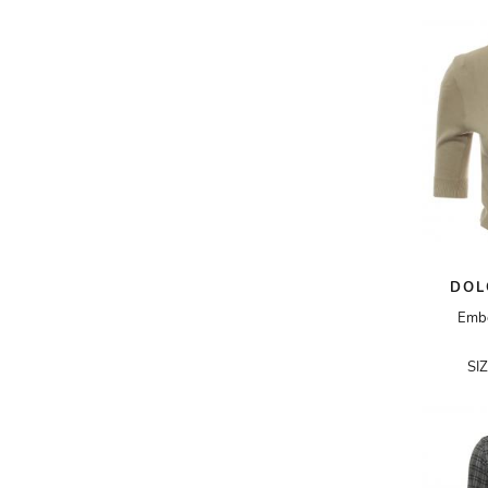
AKRIS PUNTO
AKRO
ALAÏA
ALAIN MIKLI
ALALA
ALBERTA FERRETTI
ALBION
ALDIES
DOL
ALEJANDRO INGELMO
Embe
ALEMAIS
SI
ALESSANDRA RICH
ALESSANDRO DELL'ACQUA
ALEX PERRY