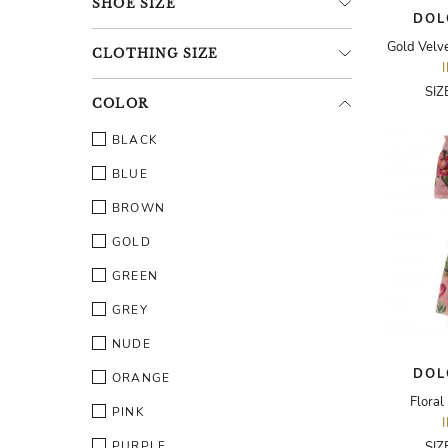
SHOE
SIZE
DOL
CLOTHING
SIZE
SIZ
COLOR
BLACK
BLUE
BROWN
GOLD
GREEN
GREY
NUDE
DOL
ORANGE
Floral
PINK
PURPLE
SIZ