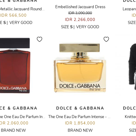
CE & GABBANA
DOLC
Embellished Jacquard Dress
Textured Metallic Jacquard Round Skirt
Leopard
IDR 3,090,000
IDR 566,500
I
IDR 2,266,000
ZE
S
|
VERY GOOD
SIZ
SIZE
S
|
VERY GOOD
CE & GABBANA
DOLCE & GABBANA
DOLC
Homme The One Eau De Parfum Intense - 100ML
The One Eau De Parfum Intense - 75ML
Knitt
IDR 2,060,000
IDR 1,854,000
I
BRAND NEW
BRAND NEW
SIZ