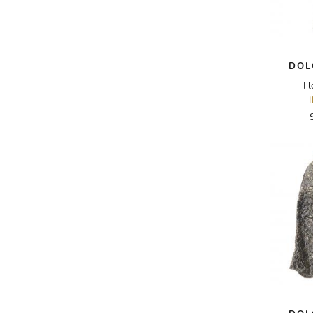
A.W.A.K.E
AAPE BY A BATHING APE
DOL
ACG
Fl
ACLER
ACNE STUDIOS
ACQUA DI PARMA
ADAM BY ADAM LIPPES
ADAM LIPPES
ADIDAS
ADIDAS BY RICK OWENS
ADIDAS BY Y-3 YOHJI YAMAMOTO
ADRIAN GAN
ADRIANNA PAPELL