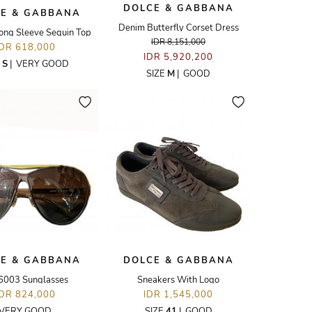
DOLCE & GABBANA
E & GABBANA
Denim Butterfly Corset Dress
ong Sleeve Sequin Top
IDR 8,151,000
IDR 618,000
IDR 5,920,200
E
S
|
VERY GOOD
SIZE
M
|
GOOD
E & GABBANA
DOLCE & GABBANA
6003 Sunglasses
Sneakers With Logo
IDR 824,000
IDR 1,545,000
VERY GOOD
SIZE
41
|
GOOD