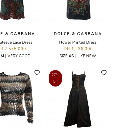
E & GABBANA
DOLCE & GABBANA
Sleeve Lace Dress
Flower Printed Dress
DR 2,575,000
IDR 1,236,000
E
M
|
VERY GOOD
SIZE
XS
|
LIKE NEW
27%
Off