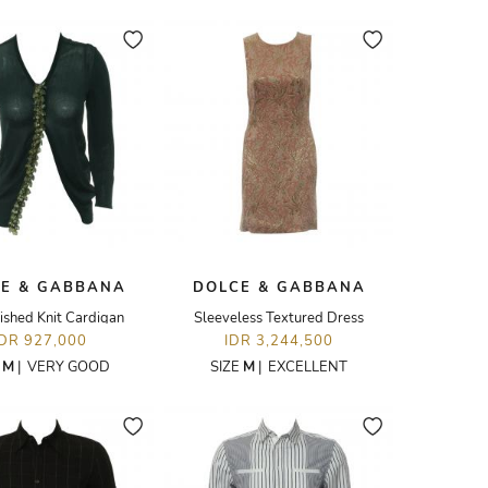
E & GABBANA
DOLCE & GABBANA
ished Knit Cardigan
Sleeveless Textured Dress
IDR 927,000
IDR 3,244,500
E
M
|
VERY GOOD
SIZE
M
|
EXCELLENT