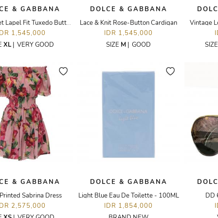
CE & GABBANA
DOLCE & GABBANA
DOLC
Gold Velvet Lapel Fit Tuxedo Button Up Blazer
Lace & Knit Rose-Button Cardigan
Vintage L
IDR 1,545,000
IDR 1,545,000
E
XL
|
VERY GOOD
SIZE
M
|
GOOD
SIZ
CE & GABBANA
DOLCE & GABBANA
DOLC
 Printed Sabrina Dress
Light Blue Eau De Toilette - 100ML
DD 
IDR 2,575,000
IDR 1,854,000
E
XS
|
VERY GOOD
BRAND NEW