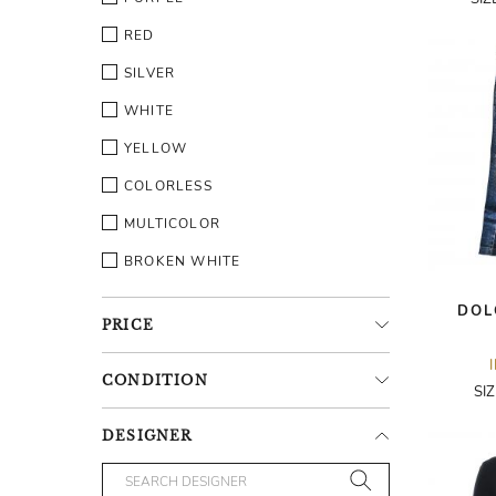
RED
SILVER
WHITE
YELLOW
COLORLESS
MULTICOLOR
BROKEN WHITE
DOL
PRICE
CONDITION
SI
DESIGNER