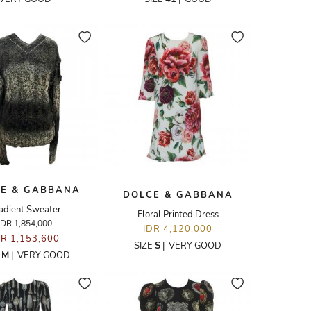
E & GABBANA
DOLCE & GABBANA
adient Sweater
Floral Printed Dress
IDR 1,854,000
IDR 4,120,000
DR 1,153,600
SIZE
S
|
VERY GOOD
E
M
|
VERY GOOD