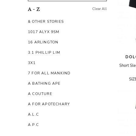
Clear All
A - Z
& OTHER STORIES
1017 ALYX 9SM
16 ARLINGTON
3.1 PHILLIP LIM
DOL
3X1
Short Sl
7 FOR ALL MANKIND
SIZ
A BATHING APE
A COUTURE
A FOR APOTECHARY
A.L.C
A.P.C
A.TESTONI