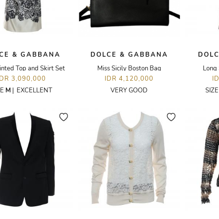
CE & GABBANA
DOLCE & GABBANA
DOLC
inted Top and Skirt Set
Miss Sicily Boston Bag
Long 
IDR 3,090,000
IDR 4,120,000
I
ZE
M
|
EXCELLENT
VERY GOOD
SIZ