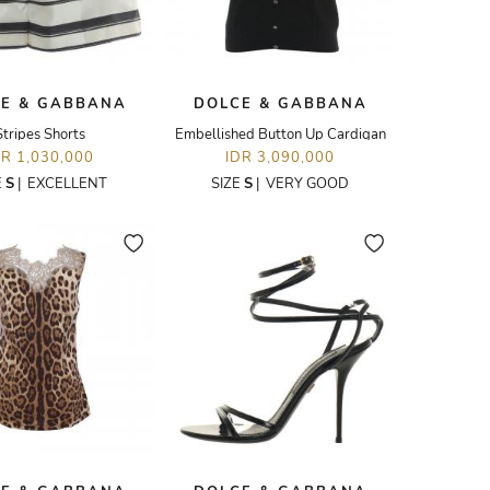
E & GABBANA
DOLCE & GABBANA
Stripes Shorts
Embellished Button Up Cardigan
DR 1,030,000
IDR 3,090,000
E
S
|
EXCELLENT
SIZE
S
|
VERY GOOD