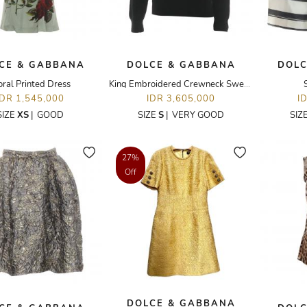
CE & GABBANA
DOLCE & GABBANA
DOLC
oral Printed Dress
King Embroidered Crewneck Sweater
IDR 1,545,000
IDR 3,605,000
I
SIZE
XS
|
GOOD
SIZE
S
|
VERY GOOD
SIZ
27%
Off
DOLCE & GABBANA