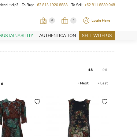
Need Help? To Buy:
+62 813 1920 8888
To Sell:
+62 811 8880 048
Login Here
0
0
SUSTAINABILITY
AUTHENTICATION
SELL WITH US
48
96
› Next
» Last
6