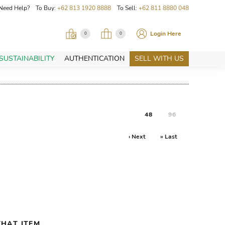
Need Help? To Buy:
+62 813 1920 8888
To Sell:
+62 811 8880 048
Login Here
0
0
SUSTAINABILITY
AUTHENTICATION
SELL WITH US
48
96
› Next
» Last
HAT ITEM.