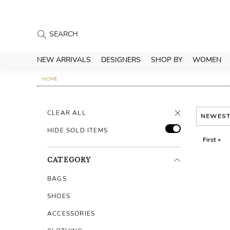
NEW ARRIVALS
DESIGNERS
SHOP BY
WOMEN
HOME
CLEAR ALL
NEWES
HIDE SOLD ITEMS
First «
CATEGORY
BAGS
SHOES
ACCESSORIES