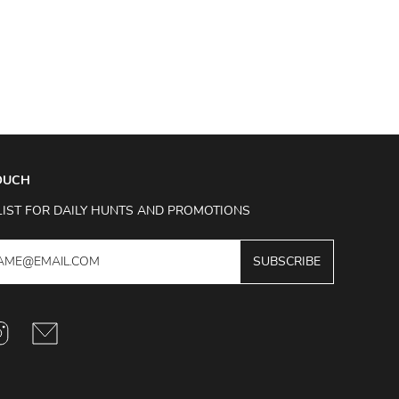
TOUCH
LIST FOR DAILY HUNTS AND PROMOTIONS
SUBSCRIBE