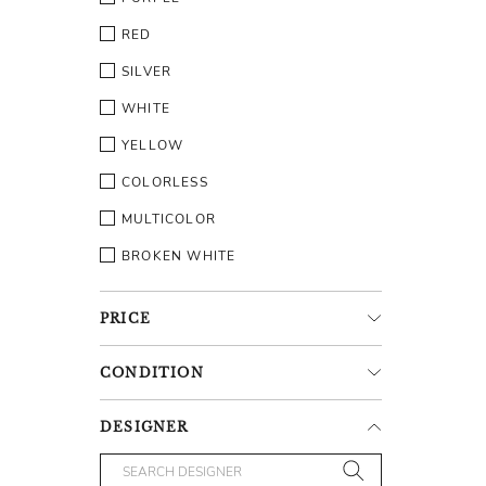
RED
SILVER
WHITE
YELLOW
COLORLESS
MULTICOLOR
BROKEN WHITE
PRICE
CONDITION
DESIGNER