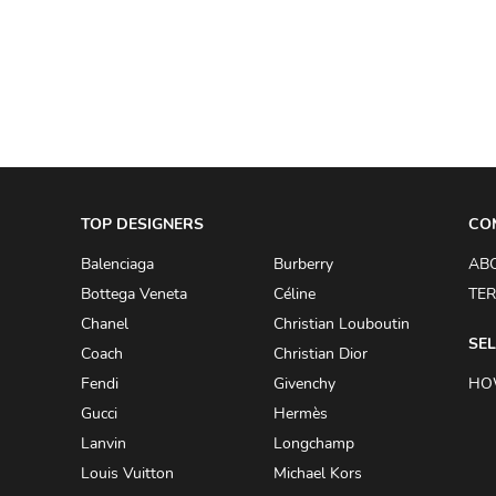
A.W.A.K.E
AAPE BY A BATHING APE
ACG
ACLER
ACNE STUDIOS
TOP DESIGNERS
ACQUA DI PARMA
CO
ADAM BY ADAM LIPPES
Balenciaga
Burberry
AB
Bottega Veneta
Céline
TER
ADAM LIPPES
Chanel
Christian Louboutin
ADIDAS
SEL
Coach
Christian Dior
ADIDAS BY RICK OWENS
Fendi
Givenchy
HO
ADIDAS BY Y-3 YOHJI YAMAMOTO
Gucci
Hermès
Lanvin
Longchamp
ADRIAN GAN
Louis Vuitton
Michael Kors
ADRIANNA PAPELL