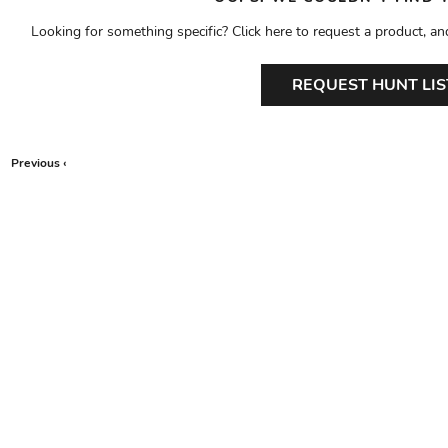
Looking for something specific? Click here to request a product, an
REQUEST HUNT LIS
Previous ‹