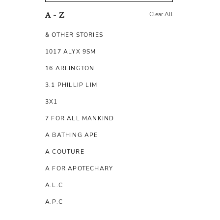
Clear All
A - Z
& OTHER STORIES
1017 ALYX 9SM
16 ARLINGTON
3.1 PHILLIP LIM
3X1
7 FOR ALL MANKIND
A BATHING APE
A COUTURE
A FOR APOTECHARY
A.L.C
A.P.C
A.TESTONI