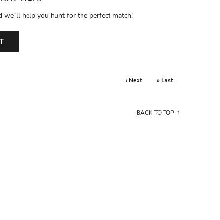
d we’ll help you hunt for the perfect match!
T
› Next
» Last
BACK TO TOP