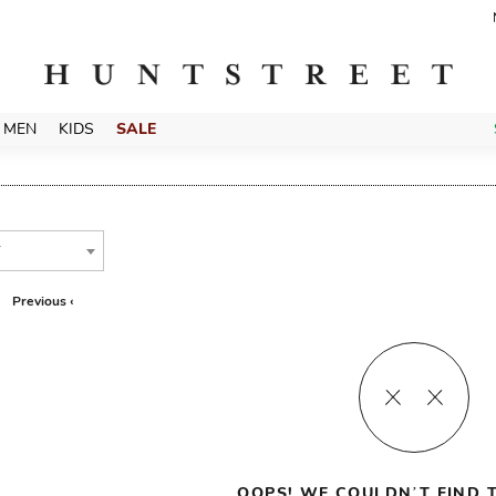
MEN
KIDS
SALE
T
Previous ‹
OOPS! WE COULDN’T FIND T