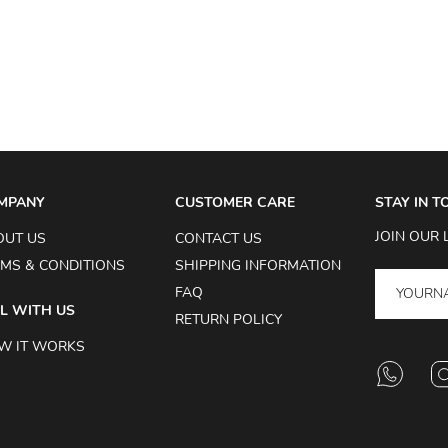
MPANY
CUSTOMER CARE
STAY IN 
JOIN OUR 
OUT US
CONTACT US
MS & CONDITIONS
SHIPPING INFORMATION
FAQ
L WITH US
RETURN POLICY
W IT WORKS