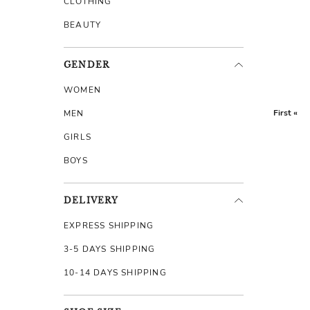
CLOTHING
BEAUTY
GENDER
WOMEN
First «
MEN
GIRLS
BOYS
DELIVERY
EXPRESS SHIPPING
3-5 DAYS SHIPPING
10-14 DAYS SHIPPING