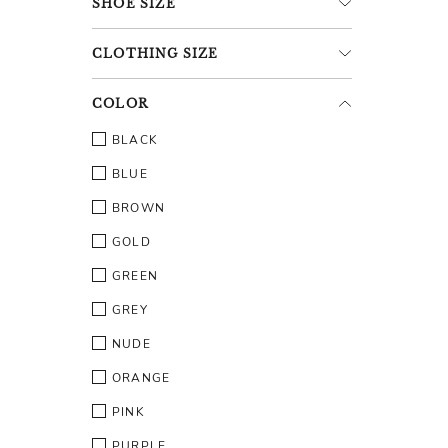
SHOE
SIZE
CLOTHING
SIZE
COLOR
BLACK
BLUE
BROWN
GOLD
GREEN
GREY
NUDE
ORANGE
PINK
PURPLE