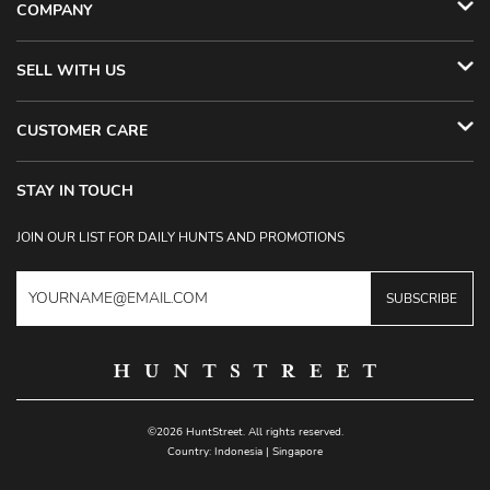
COMPANY
SELL WITH US
CUSTOMER CARE
STAY IN TOUCH
JOIN OUR LIST FOR DAILY HUNTS AND PROMOTIONS
SUBSCRIBE
©2026 HuntStreet. All rights reserved.
Country:
Indonesia
|
Singapore