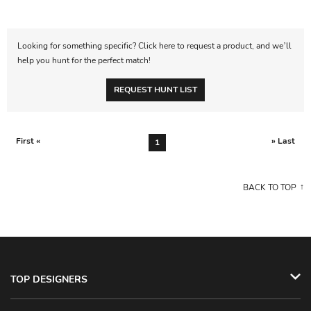
Looking for something specific? Click here to request a product, and we’ll
help you hunt for the perfect match!
REQUEST HUNT LIST
First «
» Last
1
BACK TO TOP
TOP DESIGNERS