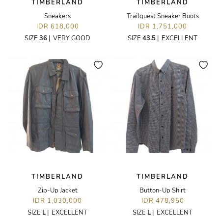
TIMBERLAND
TIMBERLAND
Sneakers
Trailquest Sneaker Boots
IDR 618,000
IDR 1,751,000
SIZE
36
|
VERY GOOD
SIZE
43.5
|
EXCELLENT
TIMBERLAND
TIMBERLAND
Zip-Up Jacket
Button-Up Shirt
IDR 1,030,000
IDR 478,950
SIZE
L
|
EXCELLENT
SIZE
L
|
EXCELLENT