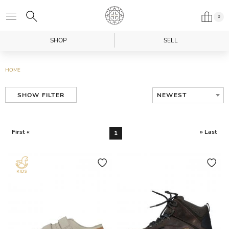
0
SHOP
SELL
HOME
NEWEST
SHOW FILTER
First «
» Last
1