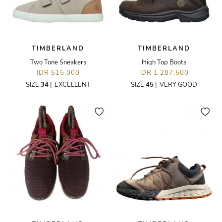
TIMBERLAND
TIMBERLAND
Two Tone Sneakers
High Top Boots
IDR 515,000
IDR 1,287,500
SIZE
34
|
EXCELLENT
SIZE
45
|
VERY GOOD