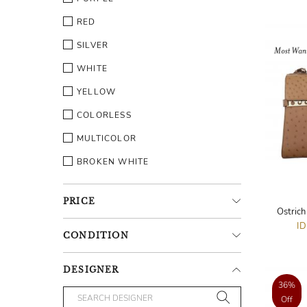
RED
SILVER
WHITE
YELLOW
COLORLESS
MULTICOLOR
BROKEN WHITE
PRICE
Ostric
I
CONDITION
DESIGNER
36%
Off