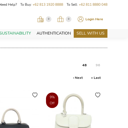
Need Help? To Buy:
+62 813 1920 8888
To Sell:
+62 811 8880 048
Login Here
0
0
SUSTAINABILITY
AUTHENTICATION
SELL WITH US
48
96
› Next
» Last
9%
Off