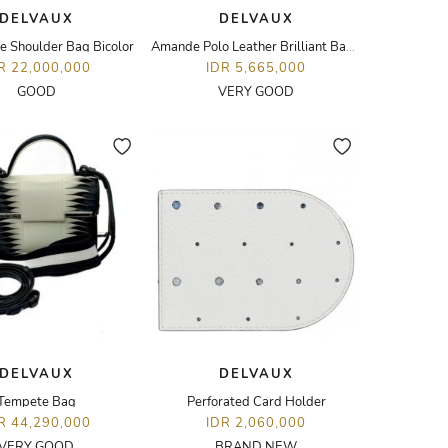
DELVAUX
DELVAUX
 Shoulder Bag Bicolor
Amande Polo Leather Brilliant Bag Charm
R 22,000,000
IDR 5,665,000
GOOD
VERY GOOD
DELVAUX
DELVAUX
Tempete Bag
Perforated Card Holder
R 44,290,000
IDR 2,060,000
VERY GOOD
BRAND NEW