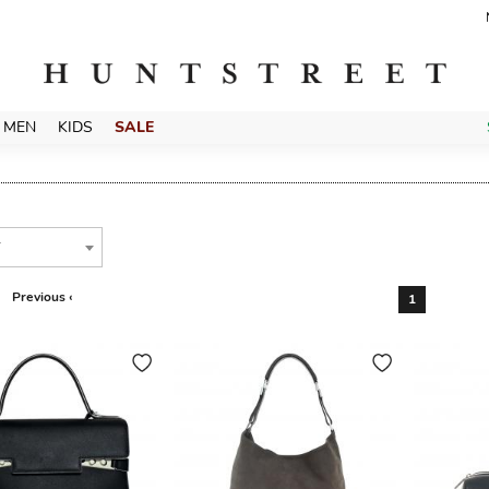
MEN
KIDS
SALE
T
Previous ‹
1