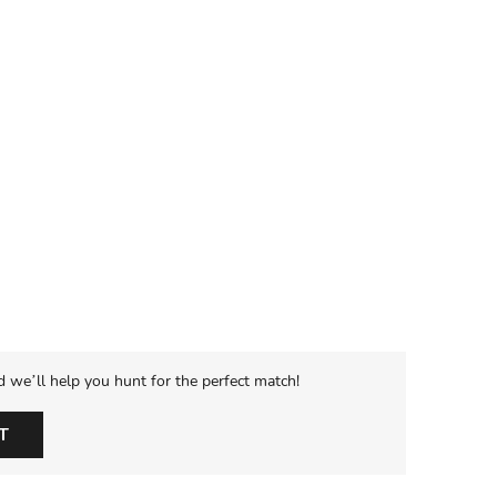
d we’ll help you hunt for the perfect match!
T