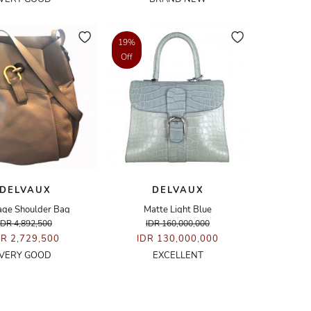
19%
Off
DELVAUX
DELVAUX
age Shoulder Bag
Matte Light Blue
IDR 4,892,500
IDR 160,000,000
DR 2,729,500
IDR 130,000,000
VERY GOOD
EXCELLENT