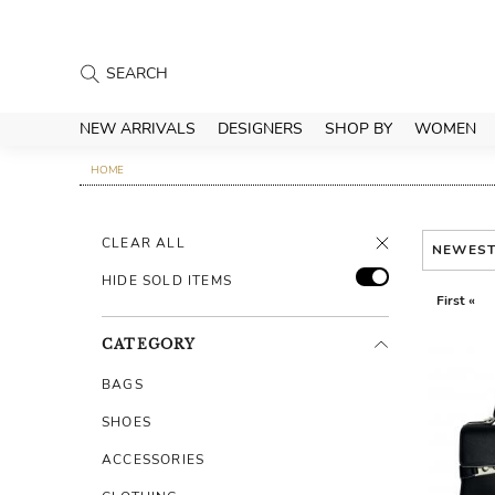
NEW ARRIVALS
DESIGNERS
SHOP BY
WOMEN
HOME
CLEAR ALL
NEWES
HIDE SOLD ITEMS
First «
CATEGORY
BAGS
SHOES
ACCESSORIES