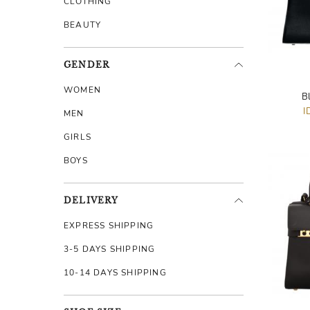
CLOTHING
BEAUTY
GENDER
WOMEN
B
I
MEN
GIRLS
BOYS
DELIVERY
EXPRESS SHIPPING
3-5 DAYS SHIPPING
10-14 DAYS SHIPPING