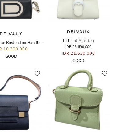
DELVAUX
DELVAUX
Brilliant Mini Bag
Vintage Louise Boston Top Handle Bag
IDR 23,690,000
R 10,300,000
IDR 21,630,000
GOOD
GOOD