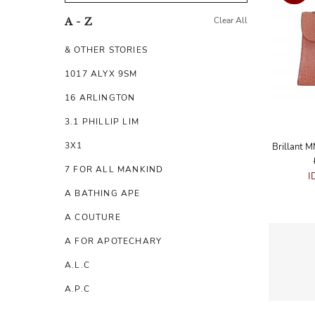
Clear All
A - Z
& OTHER STORIES
1017 ALYX 9SM
16 ARLINGTON
3.1 PHILLIP LIM
3X1
7 FOR ALL MANKIND
I
A BATHING APE
A COUTURE
A FOR APOTECHARY
A.L.C
A.P.C
A.TESTONI