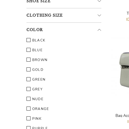
SHOE
SIZE
T
CLOTHING
SIZE
I
COLOR
BLACK
BLUE
BROWN
GOLD
GREEN
GREY
NUDE
ORANGE
Bag Acc
PINK
PURPLE