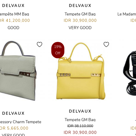
DELVAUX
DELVAUX
empête MM Bag
Tempete GM Bag
Le Madame
DR 41,200,000
IDR 30,900,000
ID
GOOD
VERY GOOD
19%
Off
DELVAUX
DELVAUX
Tempete GM Bag
essory Charm Tempete
IDR 38,110,000
IDR 5,665,000
ID
IDR 30,900,000
VERY GOOD