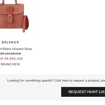
DELVAUX
Brillant MM Biface Alligator Bougainvillea GHW
IDR 154,500,000
DR 98,880,000
BRAND NEW
Looking for something specific? Click here to request a product, an
REQUEST HUNT LIS