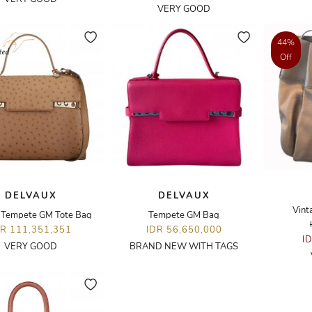
VERY GOOD
44%
Off
DELVAUX
DELVAUX
Vint
h Tempete GM Tote Bag
Tempete GM Bag
DR 111,351,351
IDR 56,650,000
I
VERY GOOD
BRAND NEW WITH TAGS