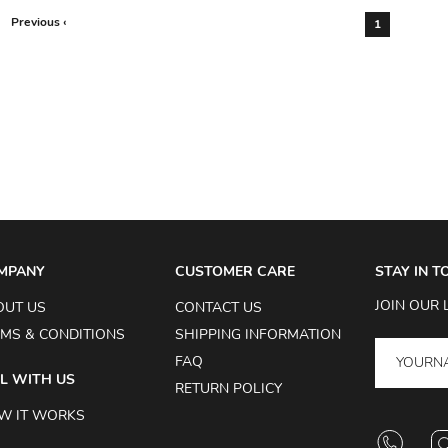
Previous ‹
1
MPANY
CUSTOMER CARE
STAY IN 
JOIN OUR 
OUT US
CONTACT US
MS & CONDITIONS
SHIPPING INFORMATION
FAQ
L WITH US
RETURN POLICY
W IT WORKS