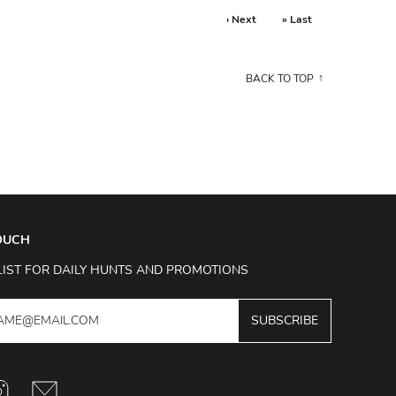
› Next
» Last
BACK TO TOP
TOUCH
LIST FOR DAILY HUNTS AND PROMOTIONS
SUBSCRIBE