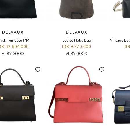
DELVAUX
DELVAUX
lack Tempête MM
Louise Hobo Bag
DR 32,604,000
IDR 9,270,000
ID
VERY GOOD
VERY GOOD