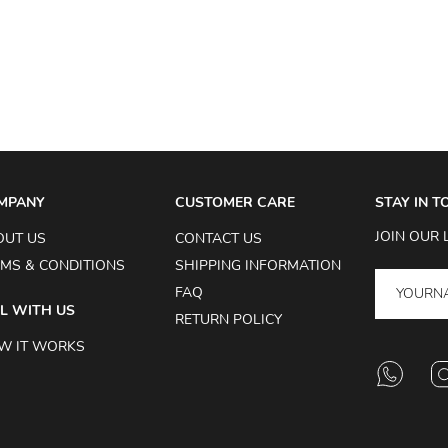
MPANY
CUSTOMER CARE
STAY IN 
JOIN OUR 
OUT US
CONTACT US
MS & CONDITIONS
SHIPPING INFORMATION
FAQ
L WITH US
RETURN POLICY
W IT WORKS