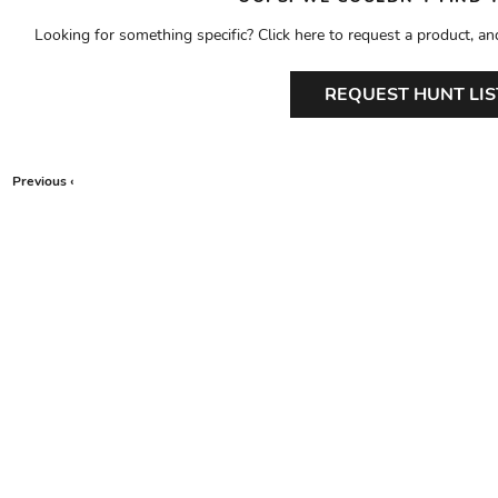
Looking for something specific? Click here to request a product, an
REQUEST HUNT LIS
Previous ‹