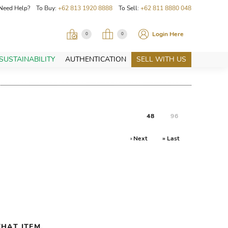
Need Help? To Buy:
+62 813 1920 8888
To Sell:
+62 811 8880 048
Login Here
0
0
SUSTAINABILITY
AUTHENTICATION
SELL WITH US
48
96
› Next
» Last
HAT ITEM.