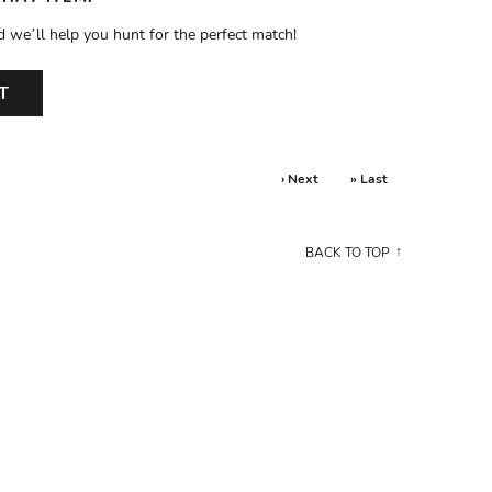
d we’ll help you hunt for the perfect match!
T
› Next
» Last
BACK TO TOP