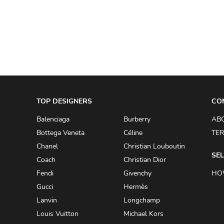
A.W.A.K.E
AAPE BY A BATHING APE
ACG
ACLER
ACNE STUDIOS
TOP DESIGNERS
ACQUA DI PARMA
CO
ADAM BY ADAM LIPPES
Balenciaga
Burberry
AB
Bottega Veneta
Céline
TER
ADAM LIPPES
Chanel
Christian Louboutin
ADIDAS
SEL
Coach
Christian Dior
ADIDAS BY RICK OWENS
Fendi
Givenchy
HO
ADIDAS BY Y-3 YOHJI YAMAMOTO
Gucci
Hermès
Lanvin
Longchamp
ADRIAN GAN
Louis Vuitton
Michael Kors
ADRIANNA PAPELL