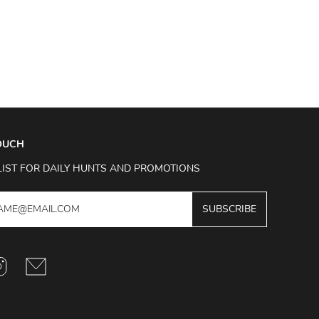
TOUCH
LIST FOR DAILY HUNTS AND PROMOTIONS
SUBSCRIBE