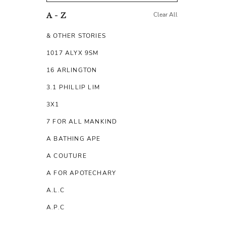
Clear All
A - Z
& OTHER STORIES
1017 ALYX 9SM
16 ARLINGTON
3.1 PHILLIP LIM
3X1
7 FOR ALL MANKIND
A BATHING APE
A COUTURE
A FOR APOTECHARY
A.L.C
A.P.C
A.TESTONI