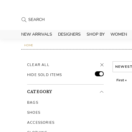
NEW ARRIVALS
DESIGNERS
SHOP BY
WOMEN
HOME
CLEAR ALL
NEWES
HIDE SOLD ITEMS
First «
CATEGORY
BAGS
SHOES
ACCESSORIES