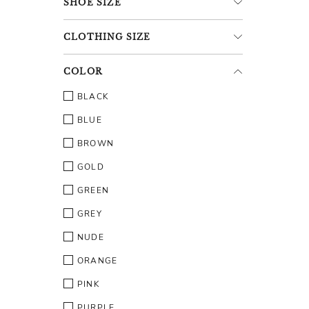
SHOE
SIZE
CLOTHING
SIZE
COLOR
BLACK
BLUE
BROWN
GOLD
GREEN
GREY
NUDE
ORANGE
PINK
PURPLE