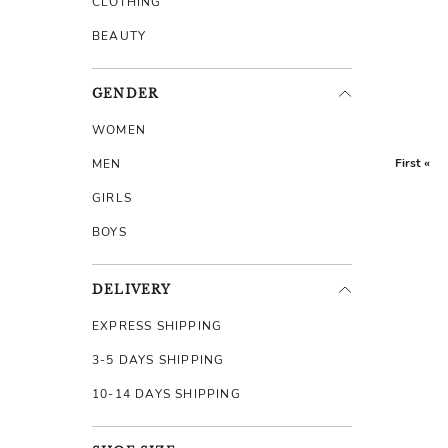
CLOTHING
BEAUTY
GENDER
WOMEN
First «
MEN
GIRLS
BOYS
DELIVERY
EXPRESS SHIPPING
3-5 DAYS SHIPPING
10-14 DAYS SHIPPING