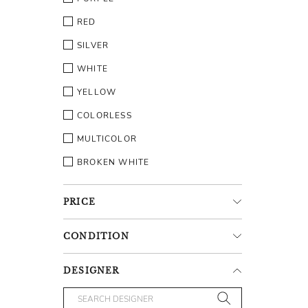
RED
SILVER
WHITE
YELLOW
COLORLESS
MULTICOLOR
BROKEN WHITE
PRICE
CONDITION
DESIGNER