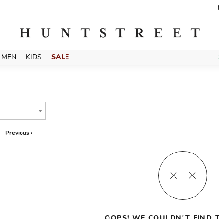
MEN
KIDS
SALE
T
Previous ‹
OOPS! WE COULDN’T FIND T