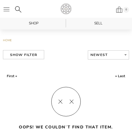
0
SHOP
SELL
HOME
NEWEST
SHOW FILTER
First «
» Last
OOPS! WE COULDN’T FIND THAT ITEM.