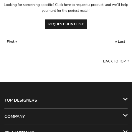
Looking for something specific? Click here to request a product, and we’ll help
you hunt for the perfect match!
REQUEST HUNT LIST
First «
» Last
BACK TO TOP
TOP DESIGNERS
COMPANY