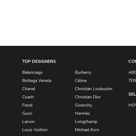
A.W.A.K.E
AAPE BY A BATHING APE
ACG
ACLER
ACNE STUDIOS
TOP DESIGNERS
ACQUA DI PARMA
CO
ADAM BY ADAM LIPPES
Balenciaga
Burberry
AB
Bottega Veneta
Céline
TER
ADAM LIPPES
Chanel
Christian Louboutin
ADIDAS
SEL
Coach
Christian Dior
ADIDAS BY RICK OWENS
Fendi
Givenchy
HO
ADIDAS BY Y-3 YOHJI YAMAMOTO
Gucci
Hermès
Lanvin
Longchamp
ADRIAN GAN
Louis Vuitton
Michael Kors
ADRIANNA PAPELL