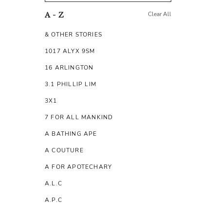
Clear All
A - Z
& OTHER STORIES
1017 ALYX 9SM
16 ARLINGTON
3.1 PHILLIP LIM
3X1
7 FOR ALL MANKIND
A BATHING APE
A COUTURE
A FOR APOTECHARY
A.L.C
A.P.C
A.TESTONI