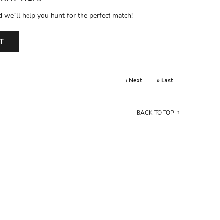
d we’ll help you hunt for the perfect match!
T
› Next
» Last
BACK TO TOP