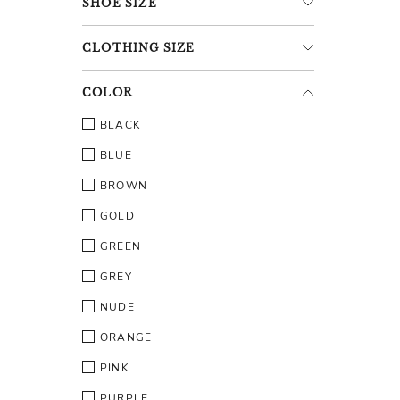
SHOE
SIZE
CLOTHING
SIZE
COLOR
BLACK
BLUE
BROWN
GOLD
GREEN
GREY
NUDE
ORANGE
PINK
PURPLE