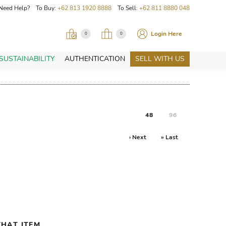
Need Help? To Buy:
+62 813 1920 8888
To Sell:
+62 811 8880 048
Login Here
0
0
SUSTAINABILITY
AUTHENTICATION
SELL WITH US
48
96
› Next
» Last
HAT ITEM.