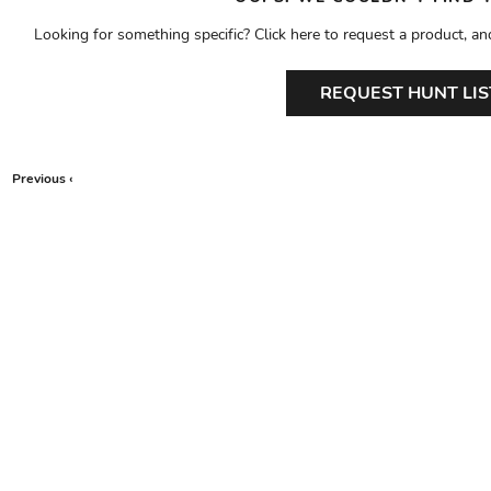
Looking for something specific? Click here to request a product, an
REQUEST HUNT LIS
Previous ‹