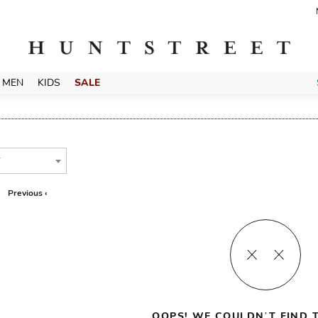
MEN
KIDS
SALE
T
Previous ‹
OOPS! WE COULDN’T FIND T