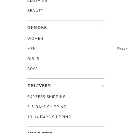
CLOTHING
BEAUTY
GENDER
WOMEN
First «
MEN
GIRLS
BOYS
DELIVERY
EXPRESS SHIPPING
3-5 DAYS SHIPPING
10-14 DAYS SHIPPING