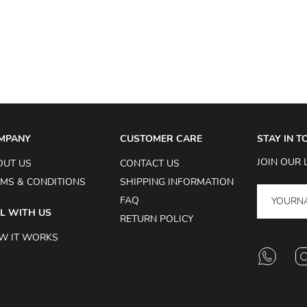
MPANY
CUSTOMER CARE
STAY IN 
JOIN OUR 
OUT US
CONTACT US
MS & CONDITIONS
SHIPPING INFORMATION
FAQ
L WITH US
RETURN POLICY
W IT WORKS