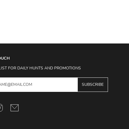
TOUCH
LIST FOR DAILY HUNTS AND PROMOTIONS
SUBSCRIBE