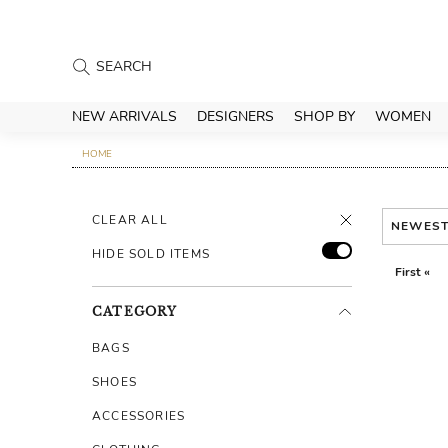
NEW ARRIVALS
DESIGNERS
SHOP BY
WOMEN
HOME
CLEAR ALL
NEWES
HIDE SOLD ITEMS
First «
CATEGORY
BAGS
SHOES
ACCESSORIES