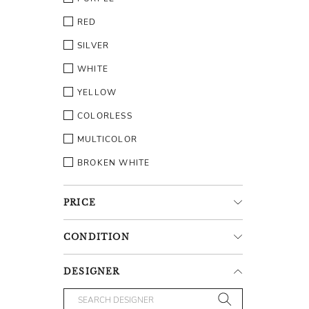
RED
SILVER
WHITE
YELLOW
COLORLESS
MULTICOLOR
BROKEN WHITE
PRICE
CONDITION
DESIGNER