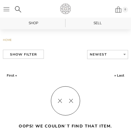
0
SHOP
SELL
HOME
NEWEST
SHOW FILTER
First «
» Last
OOPS! WE COULDN’T FIND THAT ITEM.