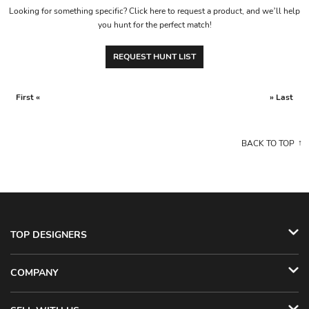
Looking for something specific? Click here to request a product, and we’ll help
you hunt for the perfect match!
REQUEST HUNT LIST
First «
» Last
BACK TO TOP
TOP DESIGNERS
COMPANY