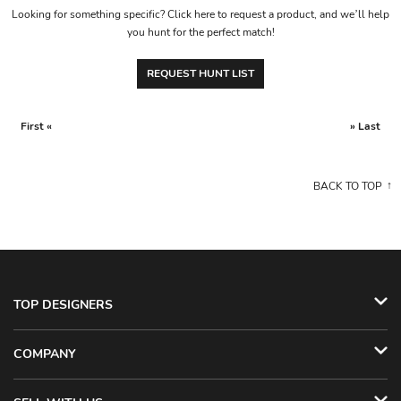
Looking for something specific? Click here to request a product, and we’ll help
you hunt for the perfect match!
REQUEST HUNT LIST
First «
» Last
BACK TO TOP
TOP DESIGNERS
COMPANY