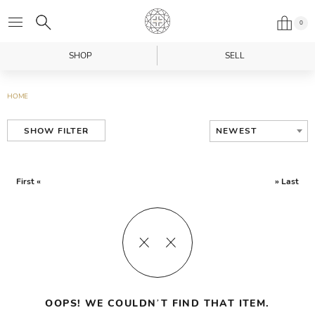
0
SHOP
SELL
HOME
NEWEST
SHOW FILTER
First «
» Last
OOPS! WE COULDN’T FIND THAT ITEM.