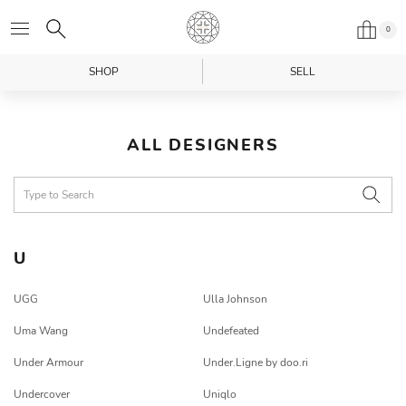
0
SHOP
SELL
ALL DESIGNERS
U
UGG
Ulla Johnson
Uma Wang
Undefeated
Under Armour
Under.Ligne by doo.ri
Undercover
Uniqlo