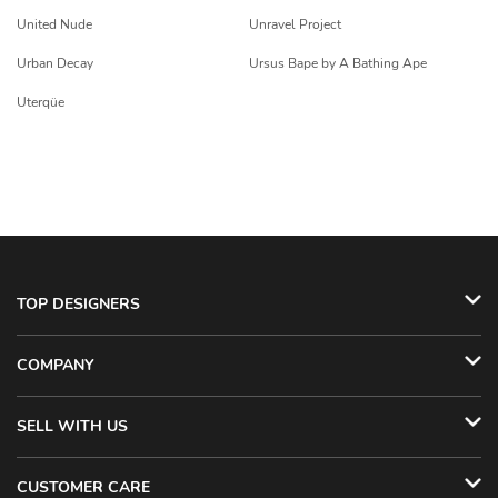
United Nude
Unravel Project
Urban Decay
Ursus Bape by A Bathing Ape
Uterqüe
TOP DESIGNERS
COMPANY
SELL WITH US
CUSTOMER CARE