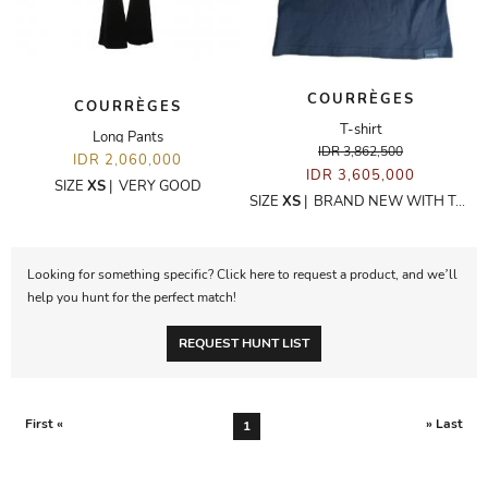
COURRÈGES
COURRÈGES
T-shirt
Long Pants
IDR 3,862,500
IDR 2,060,000
IDR 3,605,000
SIZE
XS
|
VERY GOOD
SIZE
XS
|
BRAND NEW WITH TAGS
Looking for something specific? Click here to request a product, and we’ll
help you hunt for the perfect match!
REQUEST HUNT LIST
First «
» Last
1