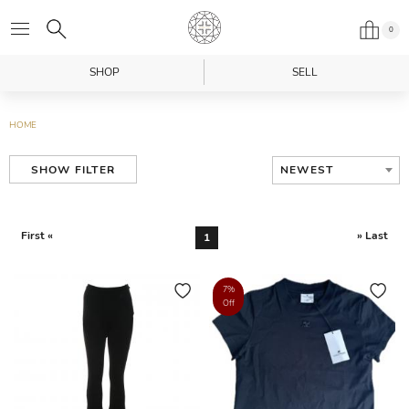
0
SHOP
SELL
HOME
NEWEST
SHOW FILTER
First «
» Last
1
7%
Off