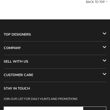
BACK TO TOP
TOP DESIGNERS
COMPANY
SELL WITH US
CUSTOMER CARE
STAY IN TOUCH
JOIN OUR LIST FOR DAILY HUNTS AND PROMOTIONS