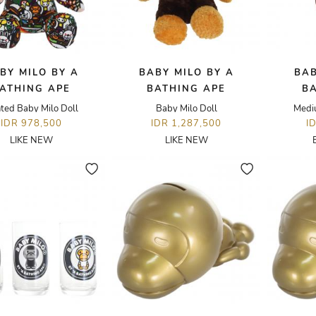
BY MILO BY A
BABY MILO BY A
BAB
ATHING APE
BATHING APE
B
nted Baby Milo Doll
Baby Milo Doll
Medi
IDR 978,500
IDR 1,287,500
I
LIKE NEW
LIKE NEW