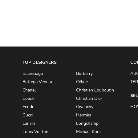
A.W.A.K.E
AAPE BY A BATHING APE
ACG
ACLER
ACNE STUDIOS
TOP DESIGNERS
ACQUA DI PARMA
CO
ADAM BY ADAM LIPPES
Balenciaga
Burberry
AB
Bottega Veneta
Céline
TER
ADAM LIPPES
Chanel
Christian Louboutin
ADIDAS
SEL
Coach
Christian Dior
ADIDAS BY RICK OWENS
Fendi
Givenchy
HO
ADIDAS BY Y-3 YOHJI YAMAMOTO
Gucci
Hermès
Lanvin
Longchamp
ADRIAN GAN
Louis Vuitton
Michael Kors
ADRIANNA PAPELL