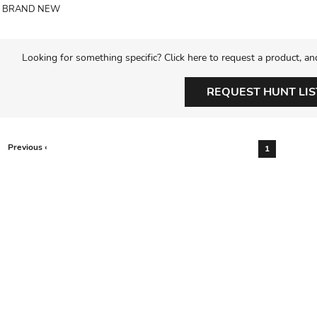
BRAND NEW
Looking for something specific? Click here to request a product, an
REQUEST HUNT LIS
Previous ‹
1