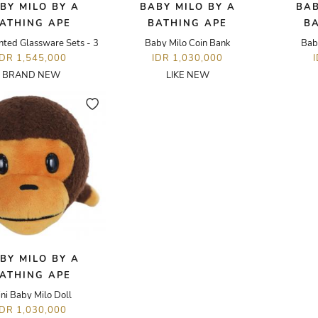
BY MILO BY A
BABY MILO BY A
BAB
ATHING APE
BATHING APE
B
nted Glassware Sets - 3
Baby Milo Coin Bank
Bab
IDR 1,545,000
IDR 1,030,000
BRAND NEW
LIKE NEW
BY MILO BY A
ATHING APE
ni Baby Milo Doll
IDR 1,030,000