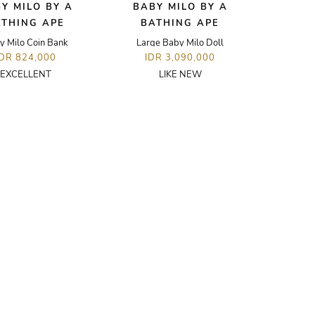
Y MILO BY A
BABY MILO BY A
ATHING APE
BATHING APE
y Milo Coin Bank
Large Baby Milo Doll
IDR 824,000
IDR 3,090,000
EXCELLENT
LIKE NEW