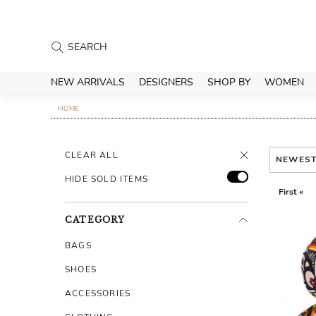
NEW ARRIVALS
DESIGNERS
SHOP BY
WOMEN
HOME
CLEAR ALL
NEWES
HIDE SOLD ITEMS
First «
CATEGORY
BAGS
SHOES
ACCESSORIES