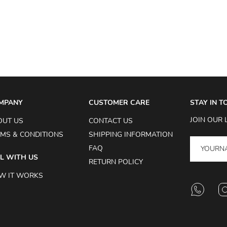
MPANY
CUSTOMER CARE
STAY IN 
JOIN OUR 
OUT US
CONTACT US
MS & CONDITIONS
SHIPPING INFORMATION
FAQ
L WITH US
RETURN POLICY
W IT WORKS