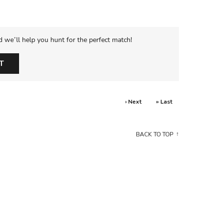
d we’ll help you hunt for the perfect match!
T
› Next
» Last
BACK TO TOP