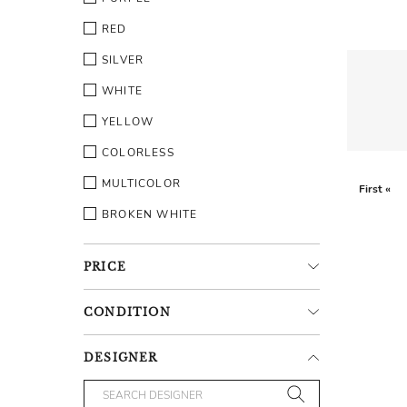
RED
SILVER
WHITE
YELLOW
COLORLESS
MULTICOLOR
First «
BROKEN WHITE
PRICE
CONDITION
DESIGNER