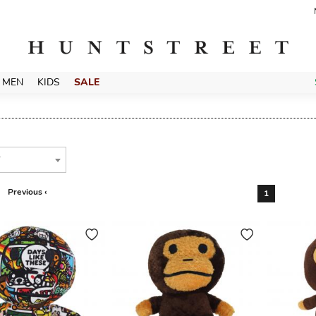
MEN
KIDS
SALE
T
Previous ‹
1