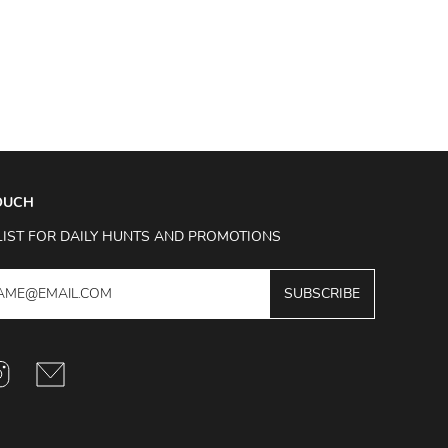
TOUCH
LIST FOR DAILY HUNTS AND PROMOTIONS
SUBSCRIBE