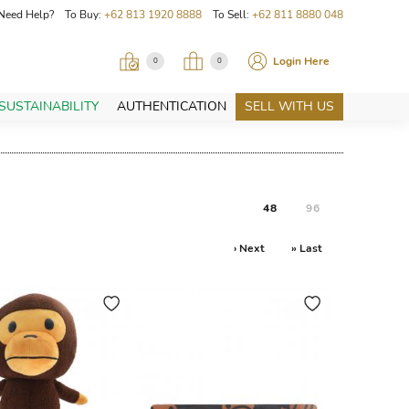
Need Help? To Buy:
+62 813 1920 8888
To Sell:
+62 811 8880 048
Login Here
0
0
SUSTAINABILITY
AUTHENTICATION
SELL WITH US
48
96
› Next
» Last