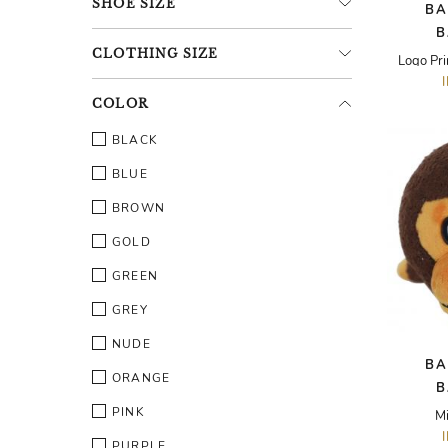
SHOE
SIZE
BA
B
CLOTHING
SIZE
Logo Pri
COLOR
BLACK
BLUE
BROWN
GOLD
GREEN
GREY
NUDE
BA
ORANGE
B
PINK
Mi
PURPLE