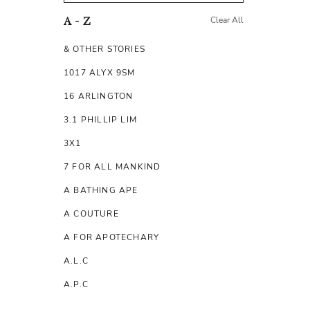
Clear All
A - Z
& OTHER STORIES
1017 ALYX 9SM
16 ARLINGTON
3.1 PHILLIP LIM
3X1
7 FOR ALL MANKIND
A BATHING APE
A COUTURE
A FOR APOTECHARY
A.L.C
A.P.C
A.TESTONI