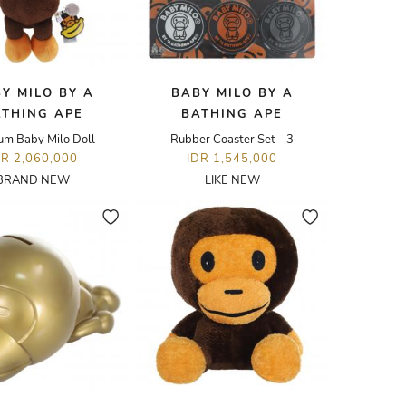
Y MILO BY A
BABY MILO BY A
ATHING APE
BATHING APE
um Baby Milo Doll
Rubber Coaster Set - 3
DR 2,060,000
IDR 1,545,000
BRAND NEW
LIKE NEW