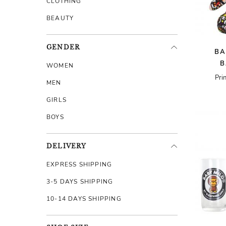
CLOTHING
BEAUTY
GENDER
BA
B
WOMEN
Pri
MEN
GIRLS
BOYS
DELIVERY
EXPRESS SHIPPING
3-5 DAYS SHIPPING
10-14 DAYS SHIPPING